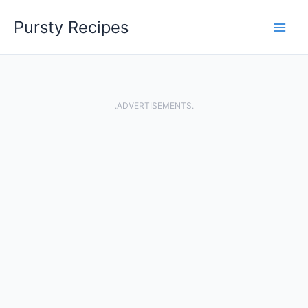
Skip
Pursty Recipes
to
content
.ADVERTISEMENTS.