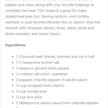
pepper and onion along with your favorite toppings to
complete the meal. This recipe is a great for make
ahead/meal prep too. Serving options: corn tortillas,
warmed; or your favorite Mexican rice, or cilantro-lime rice.
Garnish with chopped cilantro, limes, salsa, sliced and
diced avocado, and queso fresco.
Ingredients:
1 (3 pound) beef brisket, trimmed and cut in half
1 ½ teaspoons kosher salt
1 teaspoon ground black pepper
½ medium red onion, quartered
3 peppers chipotle peppers in adobo sauce
⅓ cup chopped fresh cilantro
¼ cup orange juice
¼ cup lime juice
2 tablespoons adobo sauce from chipotle peppers