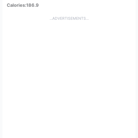
Calories:186.9
...ADVERTISEMENTS...