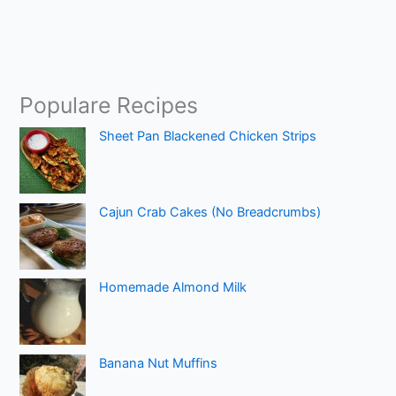
Populare Recipes
Sheet Pan Blackened Chicken Strips
Cajun Crab Cakes (No Breadcrumbs)
Homemade Almond Milk
Banana Nut Muffins