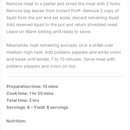
Remove meat to a platter and shred the meat with 2 forks.
Remove bay leaves from Instant Pot®. Remove 2 cups of
liquid from the pot and set aside; discard remaining liquid.
Add reserved liquid to the pot and return shredded meat.
Leave on Warm setting until ready to serve.
Meanwhile, heat remaining avocado oil in a skillet over
medium-high heat. Add poblano peppers and white onion
and saute until tender, 7 to 10 minutes. Serve meat with
poblano peppers and onion on top.
Preparation time: 15 mins
Cook time: 1 hr 25 mins
Total time: 2 hrs
Servings: 8 –
Yield: 8 servings
Nutrition: