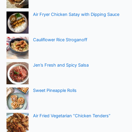
Air Fryer Chicken Satay with Dipping Sauce
Cauliflower Rice Stroganoff
Jen’s Fresh and Spicy Salsa
Sweet Pineapple Rolls
Air Fried Vegetarian “Chicken Tenders”