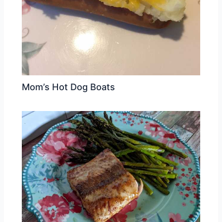
Mom’s Hot Dog Boats