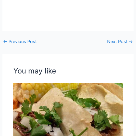
←
Previous Post
Next Post
→
You may like