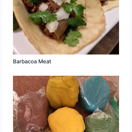
Barbacoa Meat