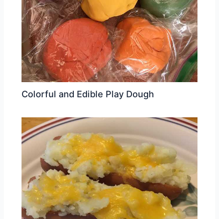
Colorful and Edible Play Dough