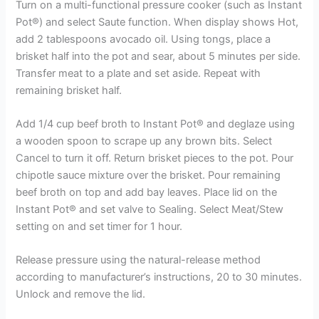
Turn on a multi-functional pressure cooker (such as Instant
Pot®) and select Saute function. When display shows Hot,
add 2 tablespoons avocado oil. Using tongs, place a
brisket half into the pot and sear, about 5 minutes per side.
Transfer meat to a plate and set aside. Repeat with
remaining brisket half.
Add 1/4 cup beef broth to Instant Pot® and deglaze using
a wooden spoon to scrape up any brown bits. Select
Cancel to turn it off. Return brisket pieces to the pot. Pour
chipotle sauce mixture over the brisket. Pour remaining
beef broth on top and add bay leaves. Place lid on the
Instant Pot® and set valve to Sealing. Select Meat/Stew
setting on and set timer for 1 hour.
Release pressure using the natural-release method
according to manufacturer’s instructions, 20 to 30 minutes.
Unlock and remove the lid.