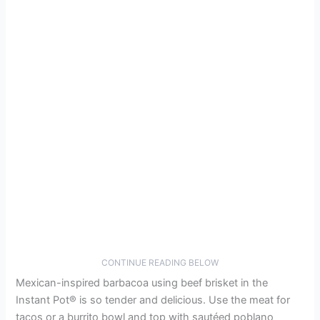
CONTINUE READING BELOW
Mexican-inspired barbacoa using beef brisket in the
Instant Pot® is so tender and delicious. Use the meat for
tacos or a burrito bowl and top with sautéed poblano