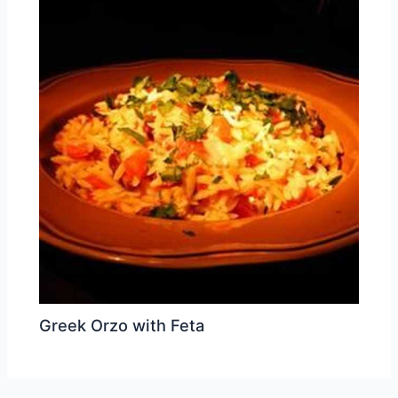
Greek Orzo with Feta