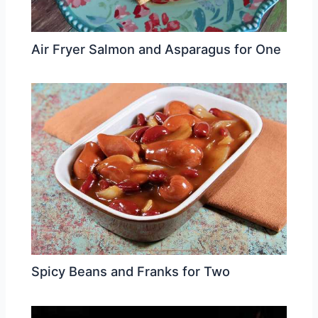
Air Fryer Salmon and Asparagus for One
Spicy Beans and Franks for Two