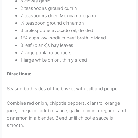
8 cloves garlic
2 teaspoons ground cumin
2 teaspoons dried Mexican oregano
¼ teaspoon ground cinnamon
3 tablespoons avocado oil, divided
1 ¾ cups low-sodium beef broth, divided
3 leaf (blank)s bay leaves
2 large poblano peppers
1 large white onion, thinly sliced
Directions:
Season both sides of the brisket with salt and pepper.
Combine red onion, chipotle peppers, cilantro, orange
juice, lime juice, adobo sauce, garlic, cumin, oregano, and
cinnamon in a blender. Blend until chipotle sauce is
smooth.