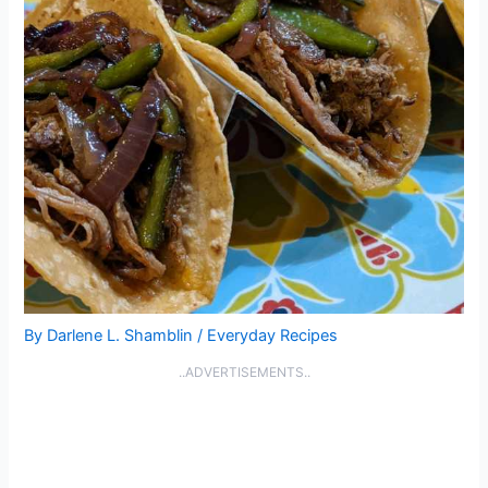
By
Darlene L. Shamblin
/
Everyday Recipes
..ADVERTISEMENTS..