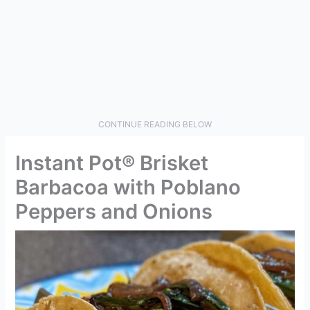
CONTINUE READING BELOW
Instant Pot® Brisket
Barbacoa with Poblano
Peppers and Onions