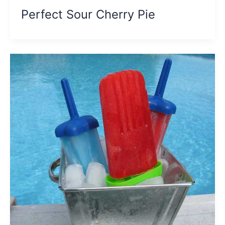
Perfect Sour Cherry Pie