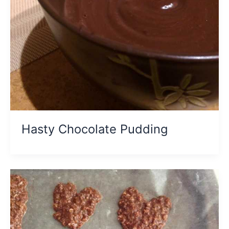
Hasty Chocolate Pudding