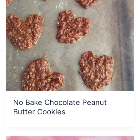
No Bake Chocolate Peanut
Butter Cookies