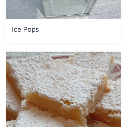
Ice Pops