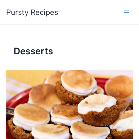
Skip
Pursty Recipes
to
content
Desserts