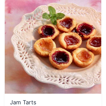
Jam Tarts