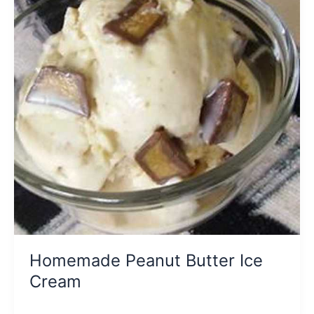
Homemade Peanut Butter Ice
Cream