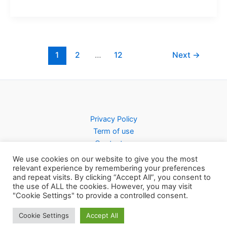
1
2
…
12
Next
→
Privacy Policy
Term of use
Contact us
We use cookies on our website to give you the most
relevant experience by remembering your preferences
and repeat visits. By clicking “Accept All”, you consent to
the use of ALL the cookies. However, you may visit
Copyright © 2026 Pursty Recipes
"Cookie Settings" to provide a controlled consent.
Cookie Settings
Accept All