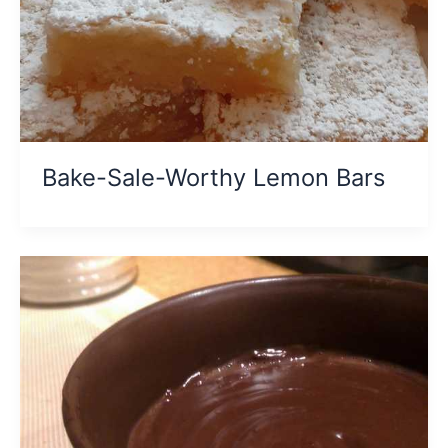
Bake-Sale-Worthy Lemon Bars