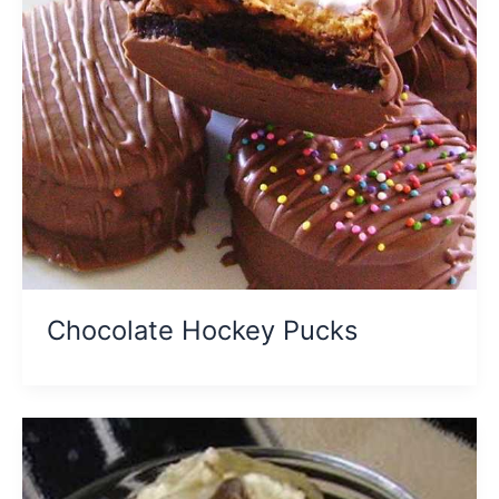
Chocolate Hockey Pucks