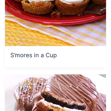
S’mores in a Cup