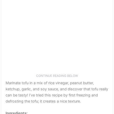
CONTINUE READING BELOW
Marinate tofu in a mix of rice vinegar, peanut butter,
ketchup, garlic, and soy sauce, and discover that tofu really
can be tasty! I’ve tried this recipe by first freezing and
defrosting the tofu; it creates a nice texture.
Ingredients: