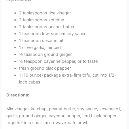
2 tablespoons rice vinegar
2 tablespoons ketchup
2 tablespoons peanut butter
1 teaspoon low-sodium soy sauce
1 teaspoon sesame oil
1 clove garlic, minced
½ teaspoon ground ginger
¼ teaspoon cayenne pepper, or to taste
fresh ground black pepper
1 (16 ounce) package extra-firm tofu, cut into 1/2-
inch cubes
Directions:
Mix vinegar, ketchup, peanut butter, soy sauce, sesame oil,
garlic, ground ginger, cayenne pepper, and black pepper
together in a small, microwave-safe bowl.