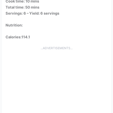
Cook time: 10 mins
Total time: 50 mins
Servings: 6 –
Yield: 6 servings
Nutrition:
Calories:114.1
...ADVERTISEMENTS...