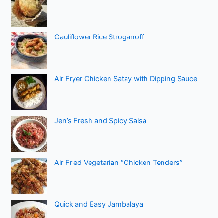
Cauliflower Rice Stroganoff
Air Fryer Chicken Satay with Dipping Sauce
Jen’s Fresh and Spicy Salsa
Air Fried Vegetarian “Chicken Tenders”
Quick and Easy Jambalaya