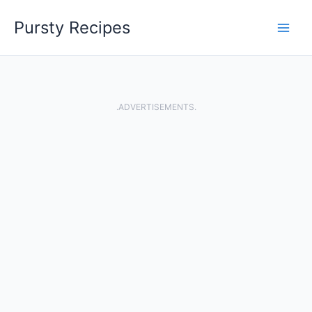
Skip
Pursty Recipes
to
content
.ADVERTISEMENTS.