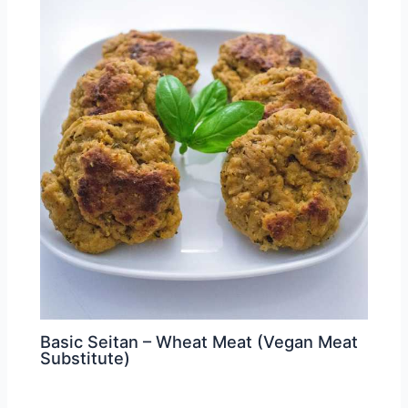
Basic Seitan – Wheat Meat (Vegan Meat
Substitute)