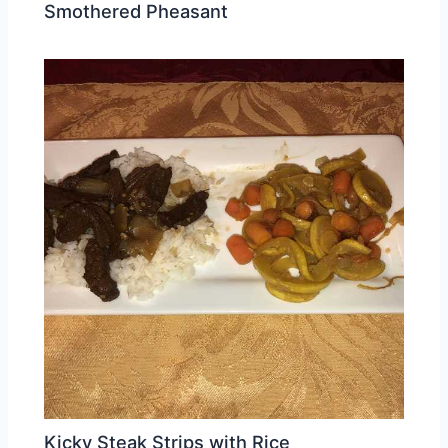
Smothered Pheasant
Kicky Steak Strips with Rice