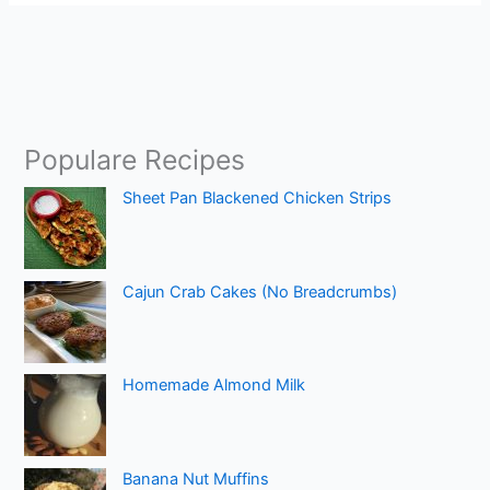
Populare Recipes
Sheet Pan Blackened Chicken Strips
Cajun Crab Cakes (No Breadcrumbs)
Homemade Almond Milk
Banana Nut Muffins