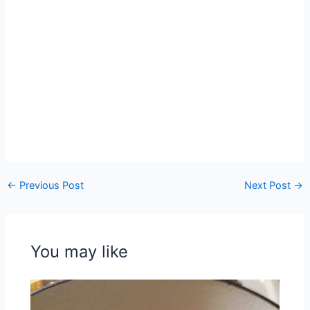
←
Previous Post
Next Post
→
You may like