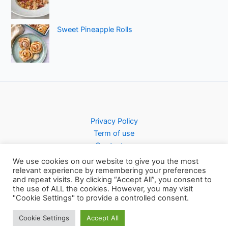
Sweet Pineapple Rolls
Privacy Policy
Term of use
Contact us
We use cookies on our website to give you the most
relevant experience by remembering your preferences
and repeat visits. By clicking “Accept All”, you consent to
the use of ALL the cookies. However, you may visit
Copyright © 2026 Pursty Recipes
"Cookie Settings" to provide a controlled consent.
Cookie Settings
Accept All