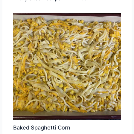
Baked Spaghetti Corn