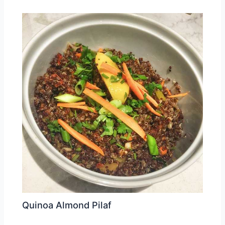
Quinoa Almond Pilaf