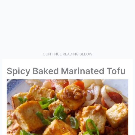
CONTINUE READING BELOW
Spicy Baked Marinated Tofu