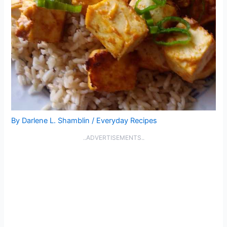
By
Darlene L. Shamblin
/
Everyday Recipes
..ADVERTISEMENTS..