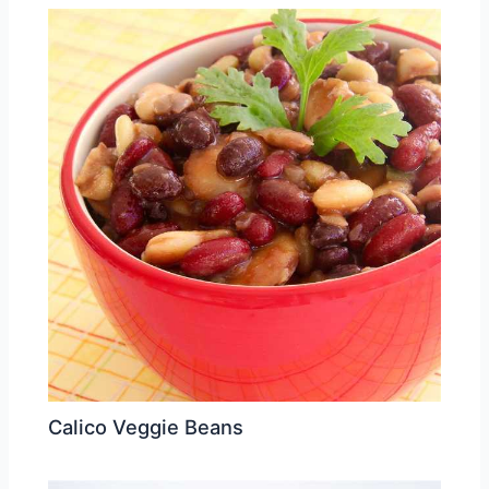
Calico Veggie Beans