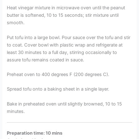
Heat vinegar mixture in microwave oven until the peanut
butter is softened, 10 to 15 seconds; stir mixture until
smooth.
Put tofu into a large bowl. Pour sauce over the tofu and stir
to coat. Cover bowl with plastic wrap and refrigerate at
least 30 minutes to a full day, stirring occasionally to
assure tofu remains coated in sauce.
Preheat oven to 400 degrees F (200 degrees C).
Spread tofu onto a baking sheet in a single layer.
Bake in preheated oven until slightly browned, 10 to 15
minutes.
Preparation time: 10 mins