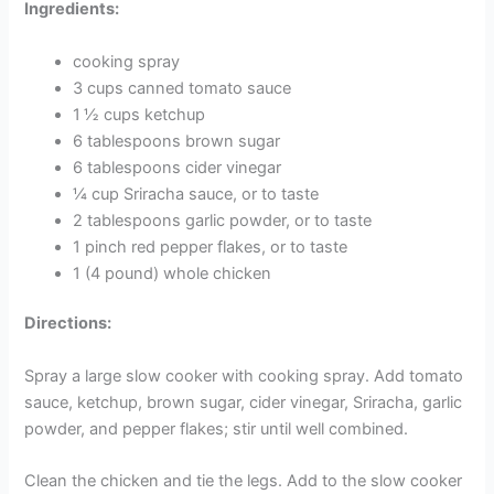
Ingredients:
cooking spray
3 cups canned tomato sauce
1 ½ cups ketchup
6 tablespoons brown sugar
6 tablespoons cider vinegar
¼ cup Sriracha sauce, or to taste
2 tablespoons garlic powder, or to taste
1 pinch red pepper flakes, or to taste
1 (4 pound) whole chicken
Directions:
Spray a large slow cooker with cooking spray. Add tomato
sauce, ketchup, brown sugar, cider vinegar, Sriracha, garlic
powder, and pepper flakes; stir until well combined.
Clean the chicken and tie the legs. Add to the slow cooker