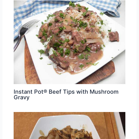
Instant Pot® Beef Tips with Mushroom
Gravy