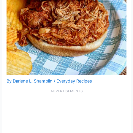
By
Darlene L. Shamblin
/
Everyday Recipes
..ADVERTISEMENTS..