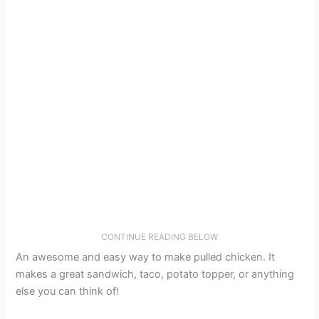
CONTINUE READING BELOW
An awesome and easy way to make pulled chicken. It
makes a great sandwich, taco, potato topper, or anything
else you can think of!