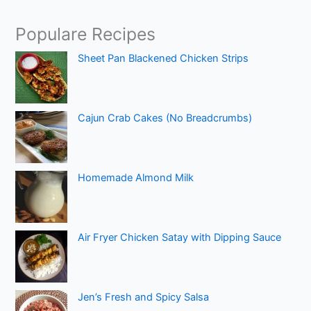
Populare Recipes
Sheet Pan Blackened Chicken Strips
Cajun Crab Cakes (No Breadcrumbs)
Homemade Almond Milk
Air Fryer Chicken Satay with Dipping Sauce
Jen’s Fresh and Spicy Salsa