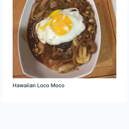
Hawaiian Loco Moco