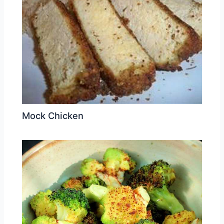
Mock Chicken