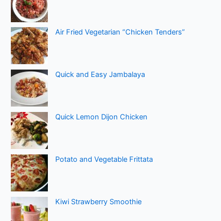
Air Fried Vegetarian “Chicken Tenders”
Quick and Easy Jambalaya
Quick Lemon Dijon Chicken
Potato and Vegetable Frittata
Kiwi Strawberry Smoothie