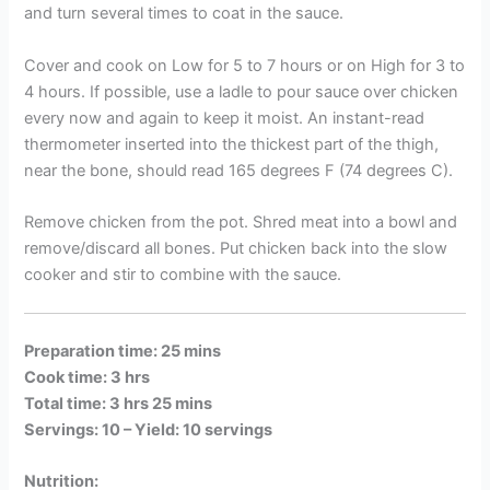
and turn several times to coat in the sauce.
Cover and cook on Low for 5 to 7 hours or on High for 3 to
4 hours. If possible, use a ladle to pour sauce over chicken
every now and again to keep it moist. An instant-read
thermometer inserted into the thickest part of the thigh,
near the bone, should read 165 degrees F (74 degrees C).
Remove chicken from the pot. Shred meat into a bowl and
remove/discard all bones. Put chicken back into the slow
cooker and stir to combine with the sauce.
Preparation time: 25 mins
Cook time: 3 hrs
Total time: 3 hrs 25 mins
Servings: 10 –
Yield: 10 servings
Nutrition: