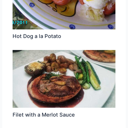
Hot Dog a la Potato
Filet with a Merlot Sauce