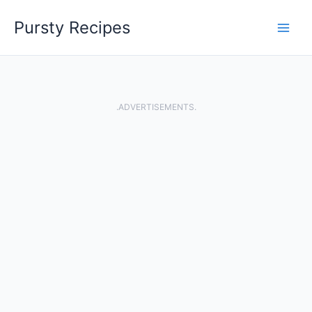
Skip
Pursty Recipes
to
content
.ADVERTISEMENTS.