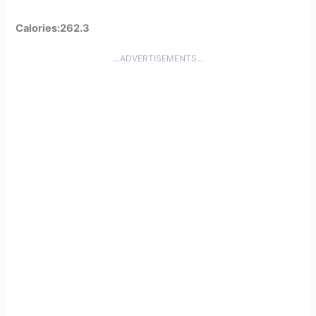
Calories:262.3
...ADVERTISEMENTS...