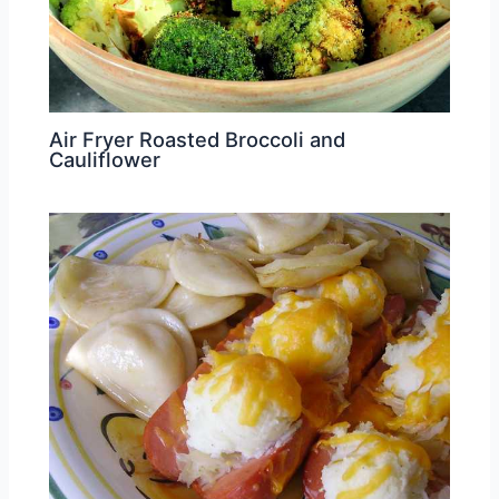
Air Fryer Roasted Broccoli and
Cauliflower