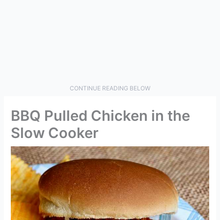
CONTINUE READING BELOW
BBQ Pulled Chicken in the
Slow Cooker