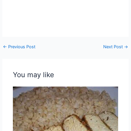
←
Previous Post
Next Post
→
You may like