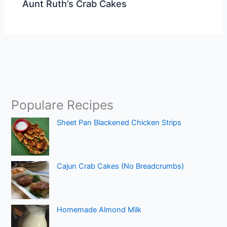
Aunt Ruth’s Crab Cakes
Populare Recipes
Sheet Pan Blackened Chicken Strips
Cajun Crab Cakes (No Breadcrumbs)
Homemade Almond Milk