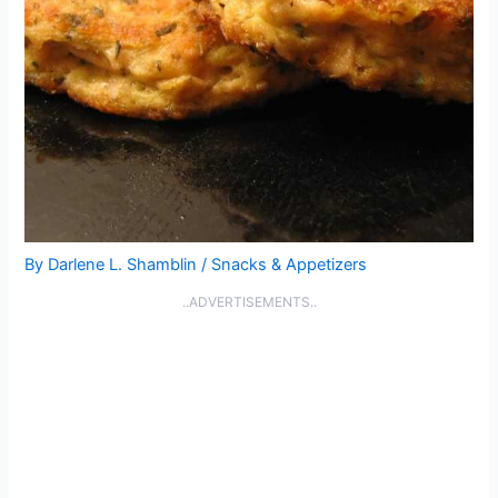
By
Darlene L. Shamblin
/
Snacks & Appetizers
..ADVERTISEMENTS..