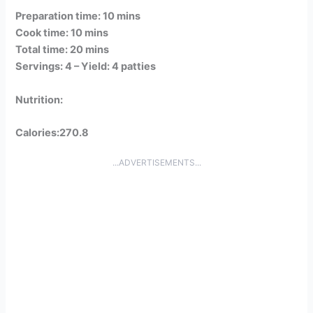
Preparation time: 10 mins
Cook time: 10 mins
Total time: 20 mins
Servings: 4 –
Yield: 4 patties
Nutrition:
Calories:270.8
...ADVERTISEMENTS...