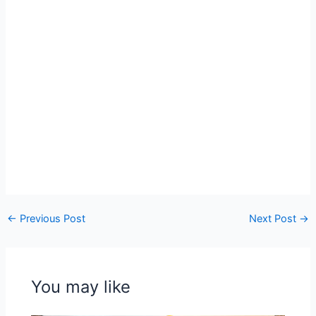
←
Previous Post
Next Post
→
You may like