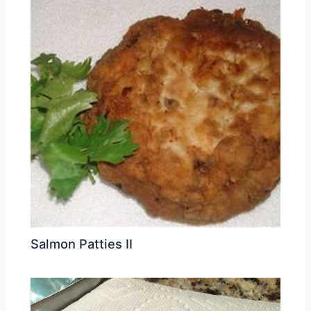
Salmon Patties II