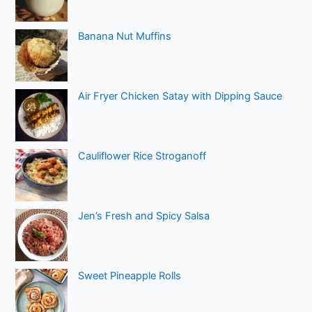
Banana Nut Muffins
Air Fryer Chicken Satay with Dipping Sauce
Cauliflower Rice Stroganoff
Jen’s Fresh and Spicy Salsa
Sweet Pineapple Rolls