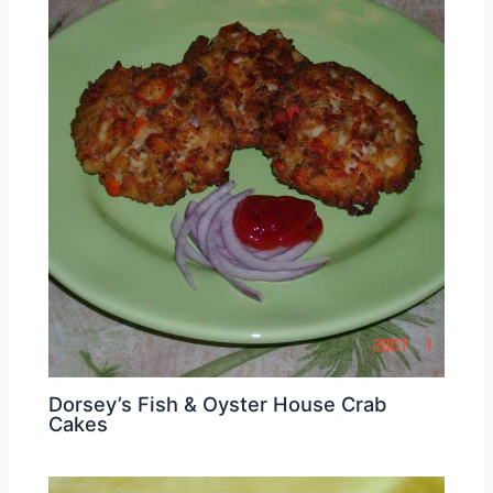
Dorsey’s Fish & Oyster House Crab
Cakes