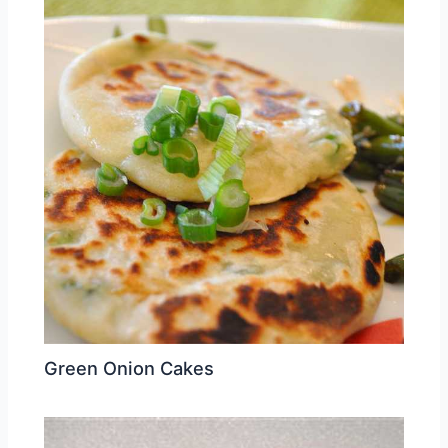
Green Onion Cakes