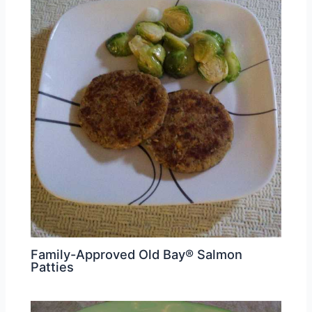
Family-Approved Old Bay® Salmon
Patties