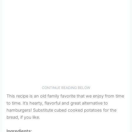
CONTINUE READING BELOW
This recipe is an old family favorite that we enjoy from time
to time. It’s hearty, flavorful and great alternative to
hamburgers! Substitute cubed cooked potatoes for the
bread, if you like.
Ingredients: