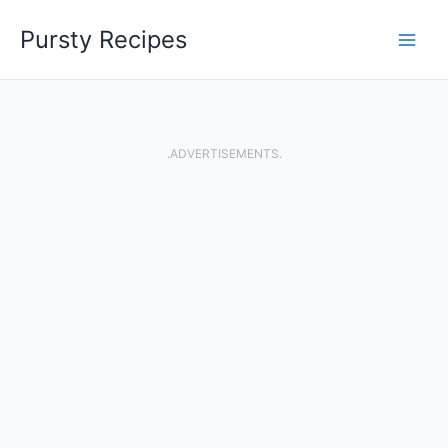
Skip
Pursty Recipes
to
content
.ADVERTISEMENTS.