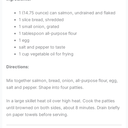
1 (14.75 ounce) can salmon, undrained and flaked
1 slice bread, shredded
1 small onion, grated
1 tablespoon all-purpose flour
1 egg
salt and pepper to taste
1 cup vegetable oil for frying
Directions:
Mix together salmon, bread, onion, all-purpose flour, egg,
salt and pepper. Shape into four patties.
In a large skillet heat oil over high heat. Cook the patties
until browned on both sides, about 8 minutes. Drain briefly
on paper towels before serving.