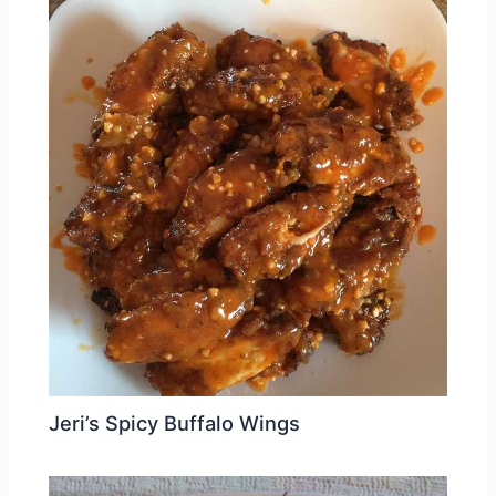
Jeri’s Spicy Buffalo Wings