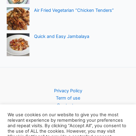
Air Fried Vegetarian “Chicken Tenders”
Quick and Easy Jambalaya
Privacy Policy
Term of use
Contact us
We use cookies on our website to give you the most
relevant experience by remembering your preferences
and repeat visits. By clicking “Accept All”, you consent to
the use of ALL the cookies. However, you may visit
Copyright © 2026 Pursty Recipes