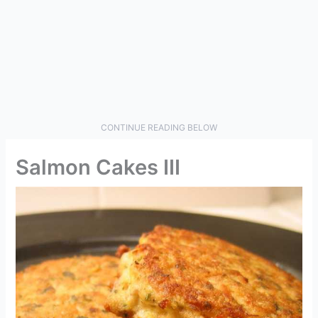
CONTINUE READING BELOW
Salmon Cakes III