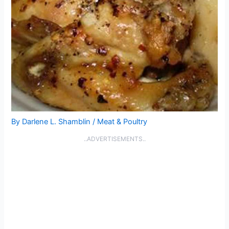
By
Darlene L. Shamblin
/
Meat & Poultry
..ADVERTISEMENTS..