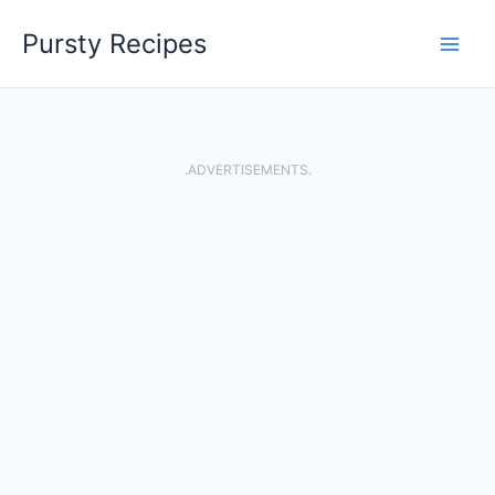
Skip
Pursty Recipes
to
content
.ADVERTISEMENTS.