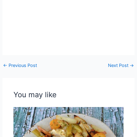
←
Previous Post
Next Post
→
You may like