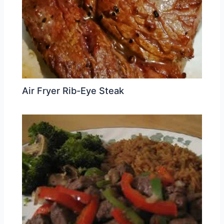
Air Fryer Rib-Eye Steak