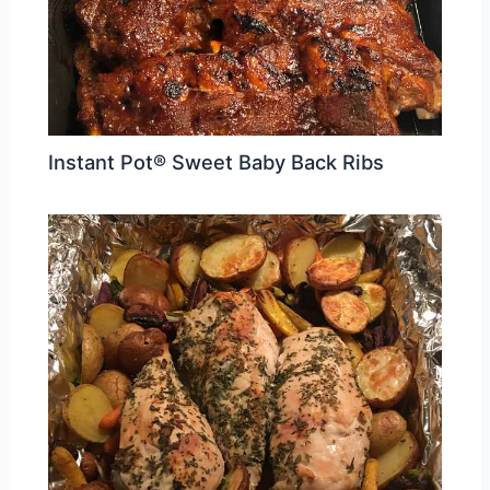
Instant Pot® Sweet Baby Back Ribs