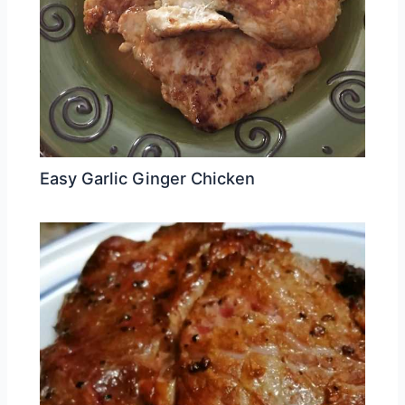
Easy Garlic Ginger Chicken