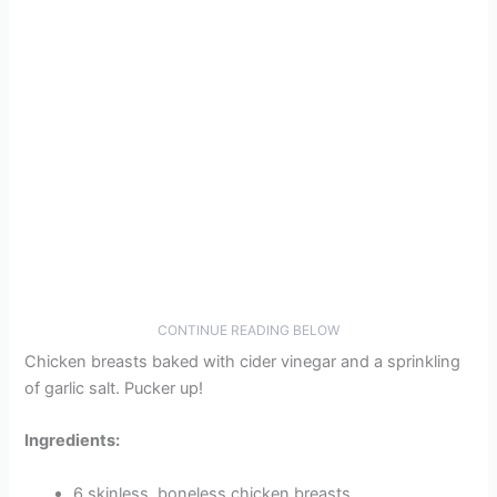
CONTINUE READING BELOW
Chicken breasts baked with cider vinegar and a sprinkling
of garlic salt. Pucker up!
Ingredients:
6 skinless, boneless chicken breasts