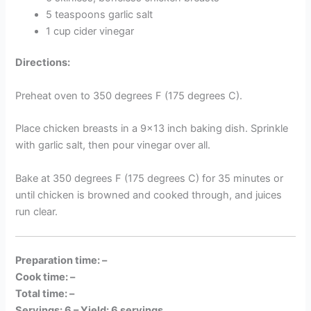
5 teaspoons garlic salt
1 cup cider vinegar
Directions:
Preheat oven to 350 degrees F (175 degrees C).
Place chicken breasts in a 9×13 inch baking dish. Sprinkle
with garlic salt, then pour vinegar over all.
Bake at 350 degrees F (175 degrees C) for 35 minutes or
until chicken is browned and cooked through, and juices
run clear.
Preparation time: –
Cook time: –
Total time: –
Servings: 6 –
Yield: 6 servings