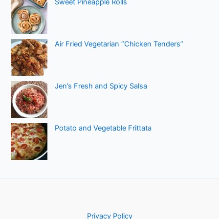
Sweet Pineapple Rolls
Air Fried Vegetarian “Chicken Tenders”
Jen’s Fresh and Spicy Salsa
Potato and Vegetable Frittata
Privacy Policy