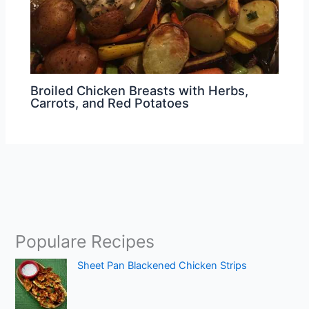
Broiled Chicken Breasts with Herbs,
Carrots, and Red Potatoes
Populare Recipes
Sheet Pan Blackened Chicken Strips