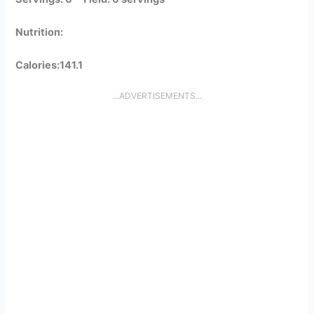
Nutrition:
Calories:141.1
...ADVERTISEMENTS...