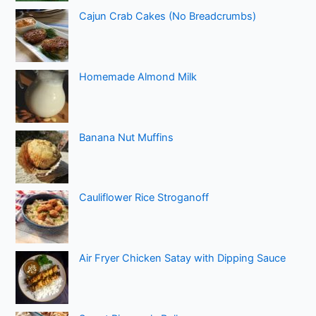
Cajun Crab Cakes (No Breadcrumbs)
Homemade Almond Milk
Banana Nut Muffins
Cauliflower Rice Stroganoff
Air Fryer Chicken Satay with Dipping Sauce