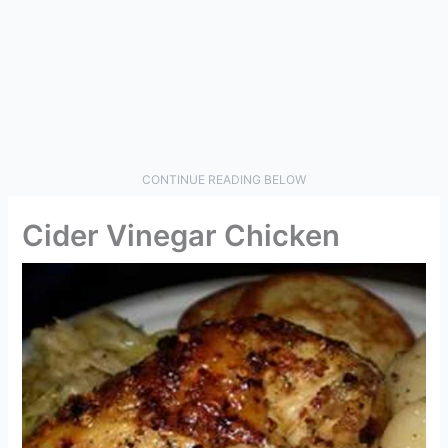
CONTINUE READING BELOW
Cider Vinegar Chicken