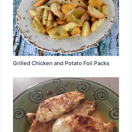
Grilled Chicken and Potato Foil Packs