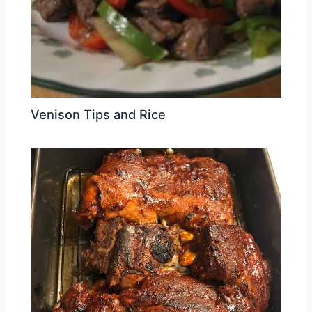
Venison Tips and Rice