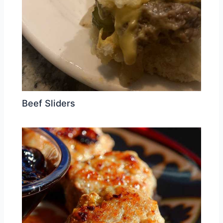
Beef Sliders