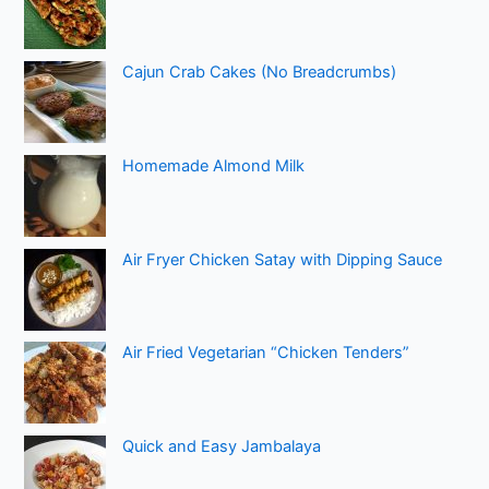
Cajun Crab Cakes (No Breadcrumbs)
Homemade Almond Milk
Air Fryer Chicken Satay with Dipping Sauce
Air Fried Vegetarian “Chicken Tenders”
Quick and Easy Jambalaya