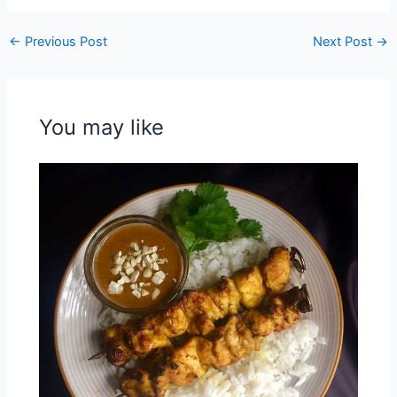
←
Previous Post
Next Post
→
You may like