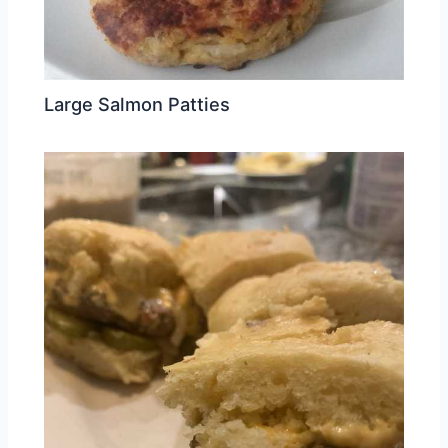
Large Salmon Patties