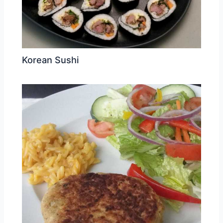
Korean Sushi