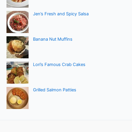
Jen’s Fresh and Spicy Salsa
Banana Nut Muffins
Lori’s Famous Crab Cakes
Grilled Salmon Patties