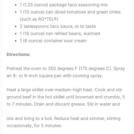
1 (1.25 ounce) package taco seasoning mix
1 (10 ounce) can diced tomatoes and green chiles
(such as RO*TEL®)
2 tablespoons taco sauce, or to taste
1 (16 ounce) can refried beans, warmed
1 (8 ounce) container sour cream
Directions:
Preheat the oven to 350 degrees F (175 degrees C). Spray
an 8- or 9-inch square pan with cooking spray.
Heat a large skillet over medium-high heat. Cook and stir
ground beef in the hot skillet until browned and crumbly, 5
to 7 minutes. Drain and discard grease. Stir in water and
mix and bring to a boil. Reduce heat and simmer, stirring
occasionally, for 5 minutes.