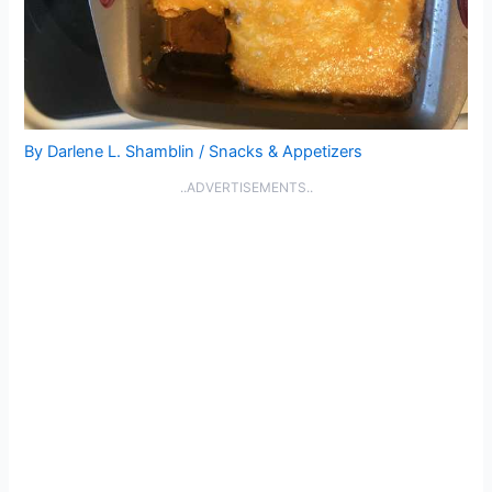
By
Darlene L. Shamblin
/
Snacks & Appetizers
..ADVERTISEMENTS..