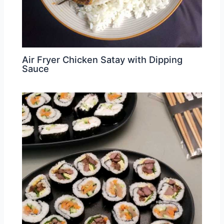
Air Fryer Chicken Satay with Dipping
Sauce