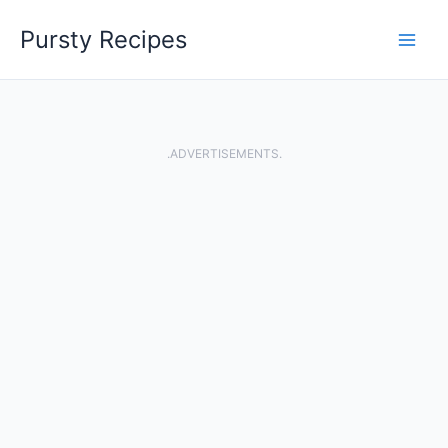
Skip
Pursty Recipes
to
content
.ADVERTISEMENTS.