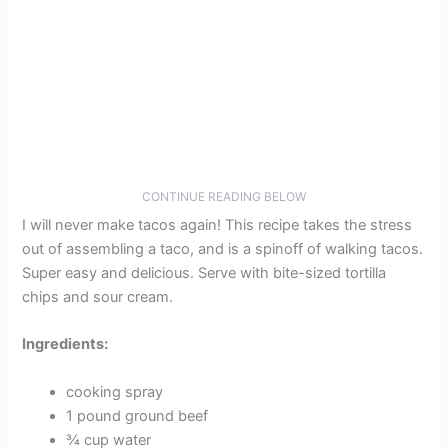
CONTINUE READING BELOW
I will never make tacos again! This recipe takes the stress
out of assembling a taco, and is a spinoff of walking tacos.
Super easy and delicious. Serve with bite-sized tortilla
chips and sour cream.
Ingredients:
cooking spray
1 pound ground beef
¾ cup water