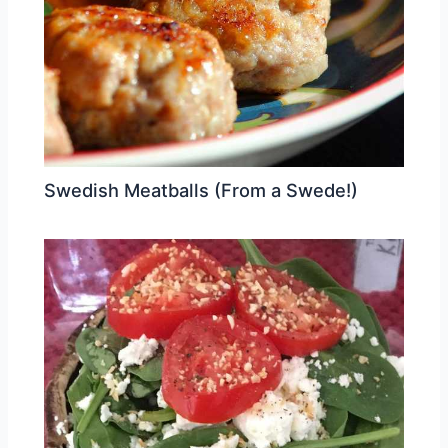
Swedish Meatballs (From a Swede!)