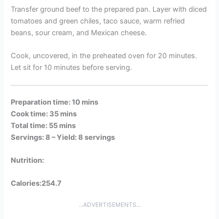
Transfer ground beef to the prepared pan. Layer with diced
tomatoes and green chiles, taco sauce, warm refried
beans, sour cream, and Mexican cheese.
Cook, uncovered, in the preheated oven for 20 minutes.
Let sit for 10 minutes before serving.
Preparation time: 10 mins
Cook time: 35 mins
Total time: 55 mins
Servings: 8 –
Yield: 8 servings
Nutrition:
Calories:254.7
...ADVERTISEMENTS...