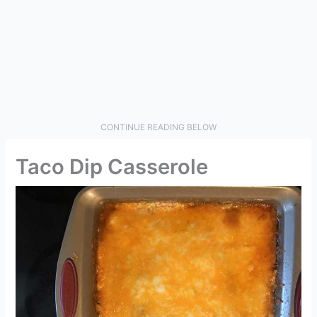
CONTINUE READING BELOW
Taco Dip Casserole