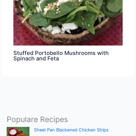
Stuffed Portobello Mushrooms with
Spinach and Feta
Populare Recipes
Sheet Pan Blackened Chicken Strips