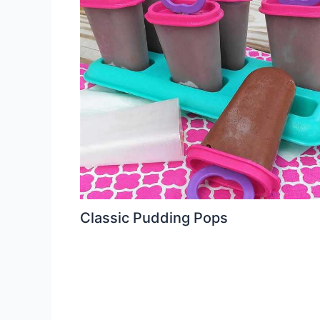
Classic Pudding Pops