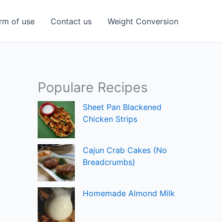
rm of use
Contact us
Weight Conversion
Populare Recipes
Sheet Pan Blackened
Chicken Strips
Cajun Crab Cakes (No
Breadcrumbs)
Homemade Almond Milk