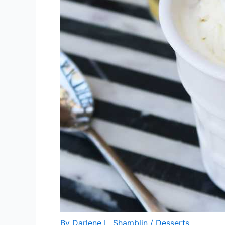
By
Darlene L. Shamblin
/
Desserts