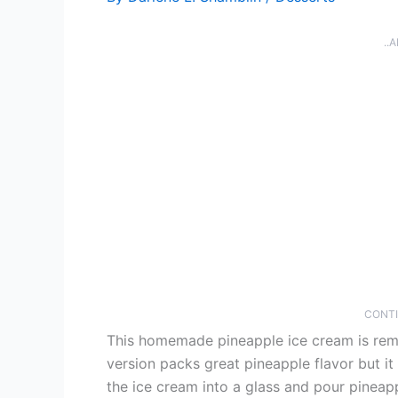
..
CONTI
This homemade pineapple ice cream is remi
version packs great pineapple flavor but i
the ice cream into a glass and pour pineapp