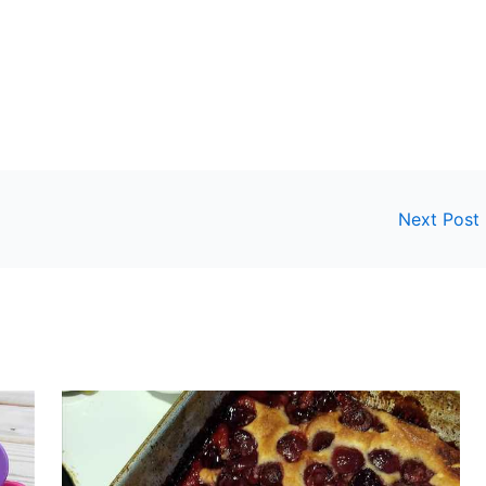
Next Post