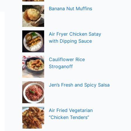
Banana Nut Muffins
Air Fryer Chicken Satay
with Dipping Sauce
Cauliflower Rice
Stroganoff
Jen’s Fresh and Spicy Salsa
Air Fried Vegetarian
“Chicken Tenders”