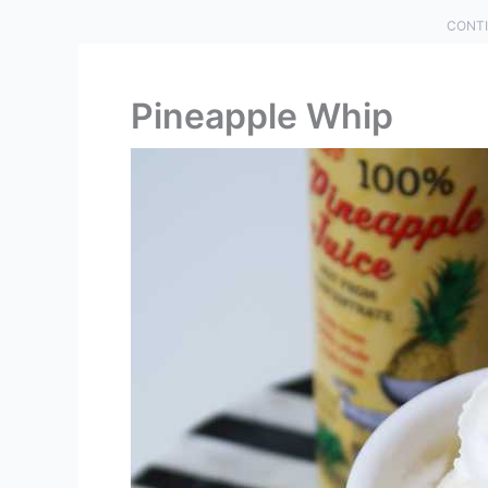
CONTI
Pineapple Whip