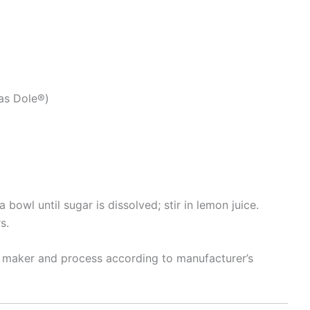
 as Dole®)
 bowl until sugar is dissolved; stir in lemon juice.
s.
m maker and process according to manufacturer’s