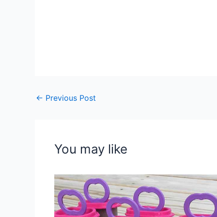
←
Previous Post
You may like