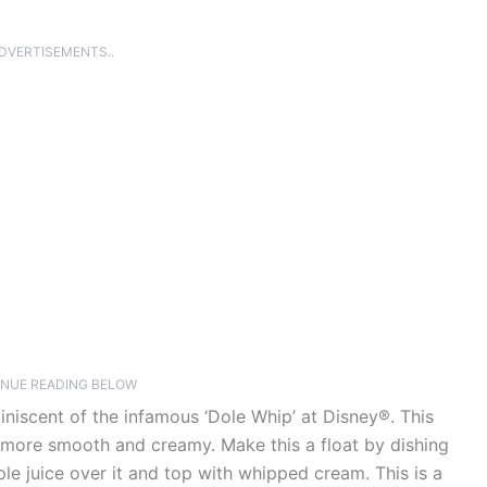
ADVERTISEMENTS..
NUE READING BELOW
niscent of the infamous ‘Dole Whip’ at Disney®. This
t more smooth and creamy. Make this a float by dishing
le juice over it and top with whipped cream. This is a