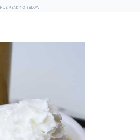
NUE READING BELOW