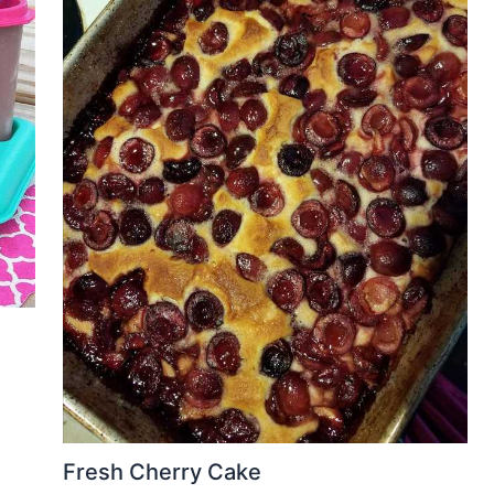
Fresh Cherry Cake