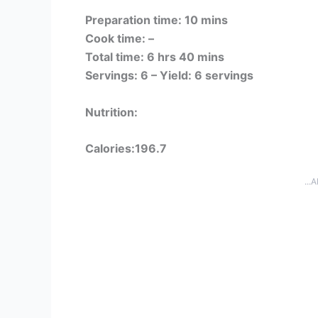
Preparation time: 10 mins
Cook time: –
Total time: 6 hrs 40 mins
Servings: 6 –
Yield: 6 servings
Nutrition:
Calories:196.7
...