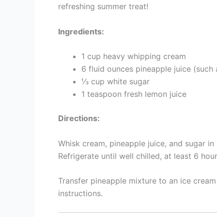
refreshing summer treat!
Ingredients:
1 cup heavy whipping cream
6 fluid ounces pineapple juice (such
⅓ cup white sugar
1 teaspoon fresh lemon juice
Directions:
Whisk cream, pineapple juice, and sugar in a
Refrigerate until well chilled, at least 6 hour
Transfer pineapple mixture to an ice crea
instructions.