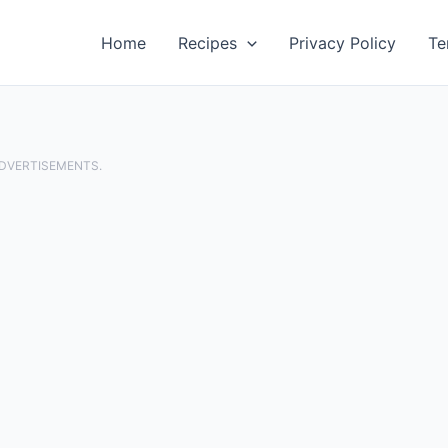
Home
Recipes
Privacy Policy
Te
ADVERTISEMENTS.