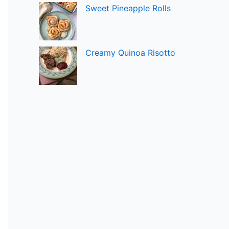
Sweet Pineapple Rolls
Creamy Quinoa Risotto