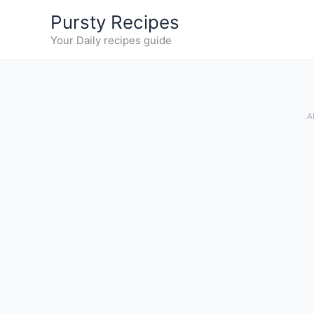
Skip
Pursty Recipes
to
Your Daily recipes guide
content
.