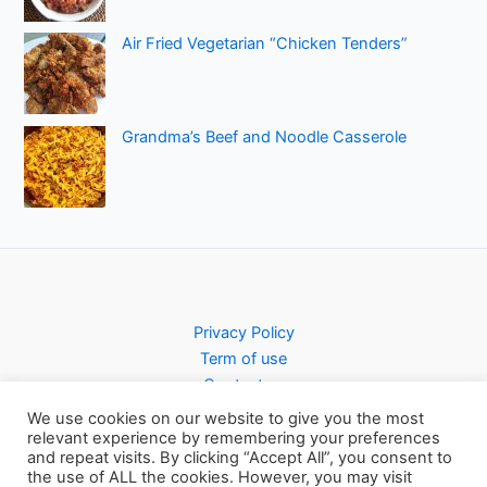
Air Fried Vegetarian “Chicken Tenders”
Grandma’s Beef and Noodle Casserole
Privacy Policy
Term of use
Contact us
We use cookies on our website to give you the most
relevant experience by remembering your preferences
and repeat visits. By clicking “Accept All”, you consent to
the use of ALL the cookies. However, you may visit