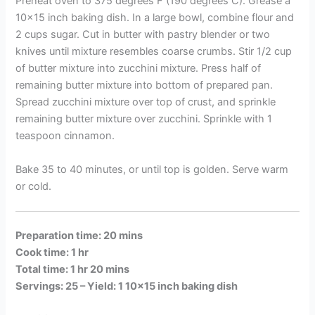
Preheat oven to 375 degrees F (190 degrees C). Grease a
10×15 inch baking dish. In a large bowl, combine flour and
2 cups sugar. Cut in butter with pastry blender or two
knives until mixture resembles coarse crumbs. Stir 1/2 cup
of butter mixture into zucchini mixture. Press half of
remaining butter mixture into bottom of prepared pan.
Spread zucchini mixture over top of crust, and sprinkle
remaining butter mixture over zucchini. Sprinkle with 1
teaspoon cinnamon.
Bake 35 to 40 minutes, or until top is golden. Serve warm
or cold.
Preparation time: 20 mins
Cook time: 1 hr
Total time: 1 hr 20 mins
Servings: 25 –
Yield: 1 10×15 inch baking dish