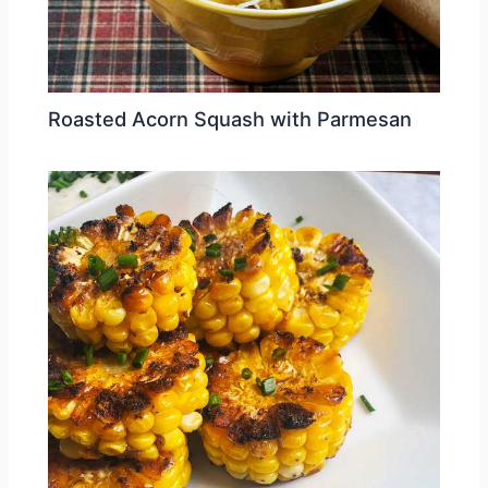
Roasted Acorn Squash with Parmesan