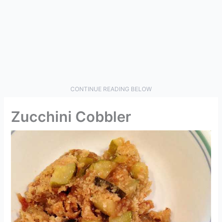
CONTINUE READING BELOW
Zucchini Cobbler