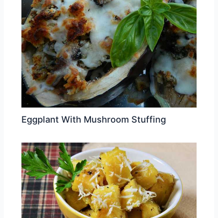
Eggplant With Mushroom Stuffing