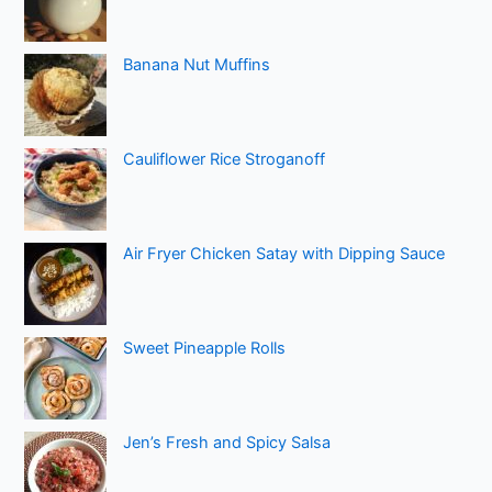
Banana Nut Muffins
Cauliflower Rice Stroganoff
Air Fryer Chicken Satay with Dipping Sauce
Sweet Pineapple Rolls
Jen’s Fresh and Spicy Salsa