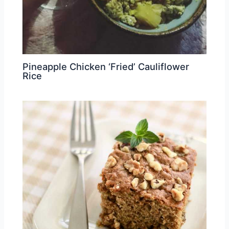
Pineapple Chicken ‘Fried’ Cauliflower
Rice