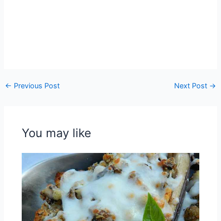
←
Previous Post
Next Post
→
You may like