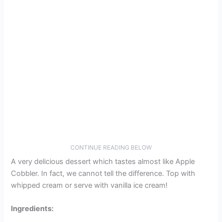
CONTINUE READING BELOW
A very delicious dessert which tastes almost like Apple
Cobbler. In fact, we cannot tell the difference. Top with
whipped cream or serve with vanilla ice cream!
Ingredients: