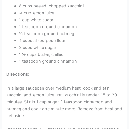
8 cups peeled, chopped zucchini
⅔ cup lemon juice
1 cup white sugar
1 teaspoon ground cinnamon
½ teaspoon ground nutmeg
4 cups all-purpose flour
2 cups white sugar
1 ½ cups butter, chilled
1 teaspoon ground cinnamon
Directions:
In a large saucepan over medium heat, cook and stir
zucchini and lemon juice until zucchini is tender, 15 to 20
minutes. Stir in 1 cup sugar, 1 teaspoon cinnamon and
nutmeg and cook one minute more. Remove from heat and
set aside.