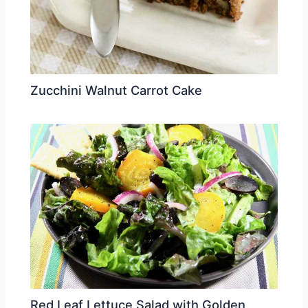
Zucchini Walnut Carrot Cake
Red Leaf Lettuce Salad with Golden