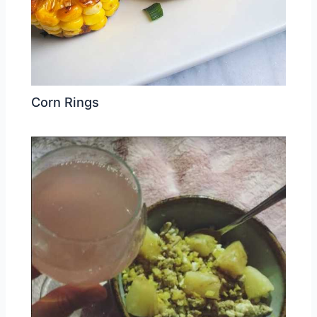
Corn Rings