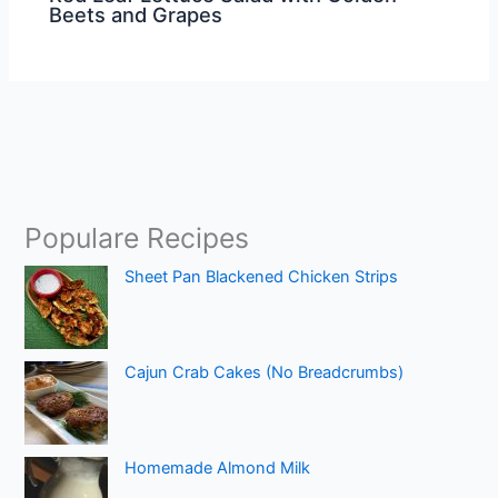
Beets and Grapes
Populare Recipes
Sheet Pan Blackened Chicken Strips
Cajun Crab Cakes (No Breadcrumbs)
Homemade Almond Milk