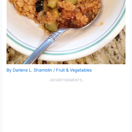
By
Darlene L. Shamblin
/
Fruit & Vegetables
..ADVERTISEMENTS..