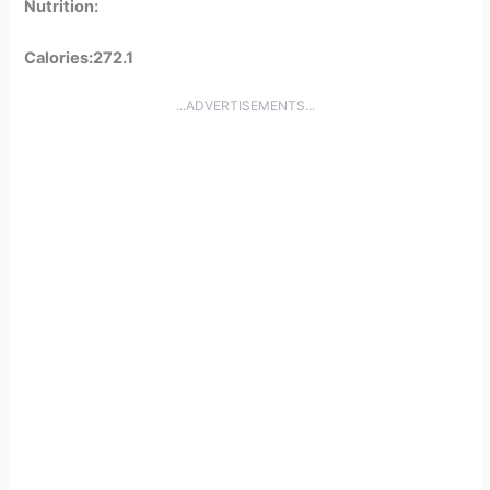
Nutrition:
Calories:272.1
...ADVERTISEMENTS...