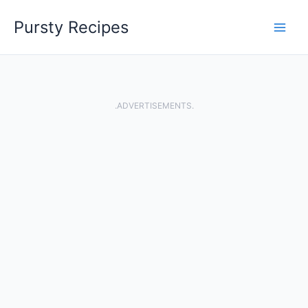
Skip
Pursty Recipes
to
content
.ADVERTISEMENTS.