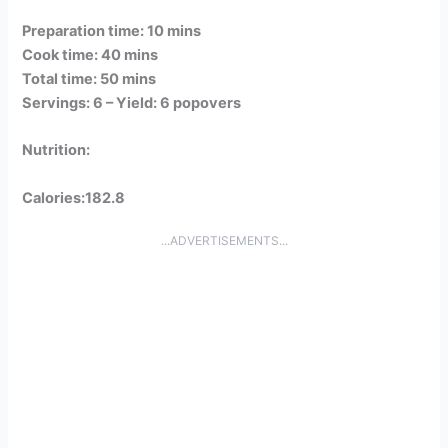
Preparation time: 10 mins
Cook time: 40 mins
Total time: 50 mins
Servings: 6 –
Yield: 6 popovers
Nutrition:
Calories:182.8
...ADVERTISEMENTS...