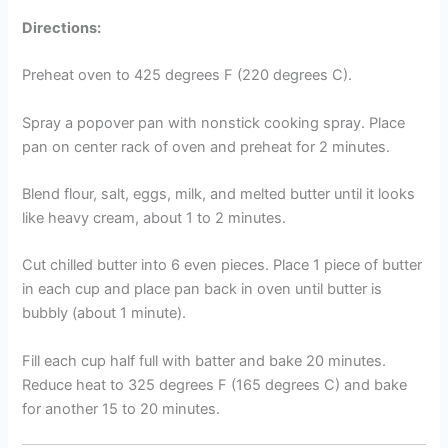
Directions:
Preheat oven to 425 degrees F (220 degrees C).
Spray a popover pan with nonstick cooking spray. Place
pan on center rack of oven and preheat for 2 minutes.
Blend flour, salt, eggs, milk, and melted butter until it looks
like heavy cream, about 1 to 2 minutes.
Cut chilled butter into 6 even pieces. Place 1 piece of butter
in each cup and place pan back in oven until butter is
bubbly (about 1 minute).
Fill each cup half full with batter and bake 20 minutes.
Reduce heat to 325 degrees F (165 degrees C) and bake
for another 15 to 20 minutes.