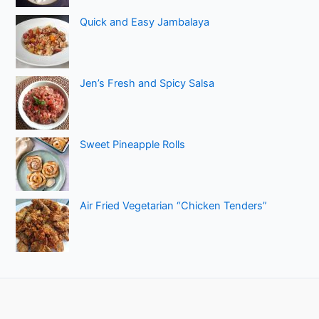
Quick and Easy Jambalaya
Jen’s Fresh and Spicy Salsa
Sweet Pineapple Rolls
Air Fried Vegetarian “Chicken Tenders”