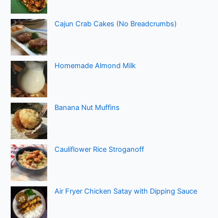
Cajun Crab Cakes (No Breadcrumbs)
Homemade Almond Milk
Banana Nut Muffins
Cauliflower Rice Stroganoff
Air Fryer Chicken Satay with Dipping Sauce