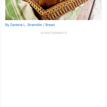
By
Darlene L. Shamblin
/
Bread
..ADVERTISEMENTS..