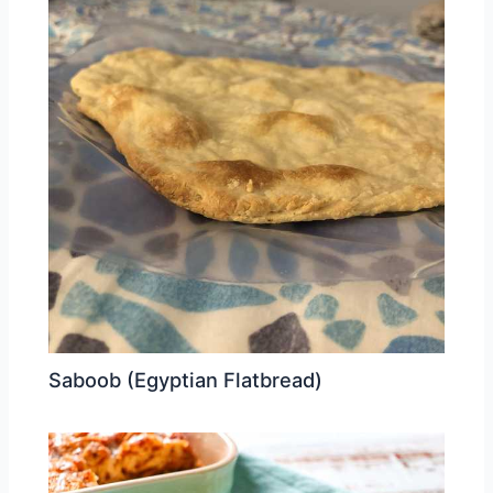
Saboob (Egyptian Flatbread)