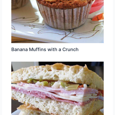
Banana Muffins with a Crunch