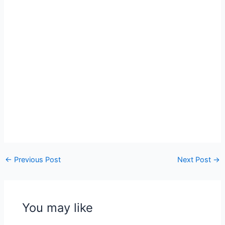
←
Previous Post
Next Post
→
You may like