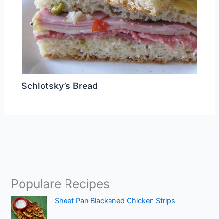
Schlotsky’s Bread
Populare Recipes
Sheet Pan Blackened Chicken Strips