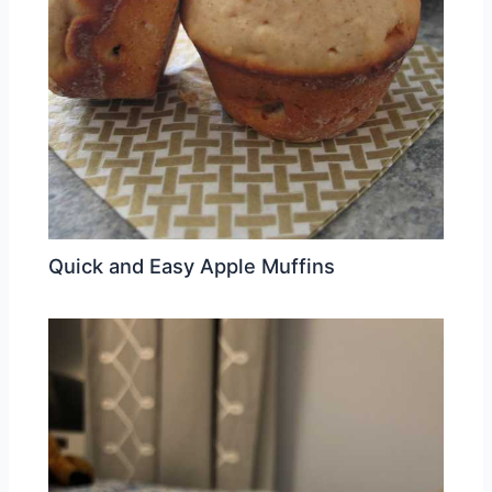
Quick and Easy Apple Muffins