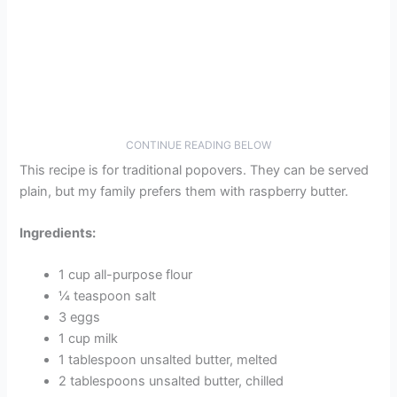
CONTINUE READING BELOW
This recipe is for traditional popovers. They can be served
plain, but my family prefers them with raspberry butter.
Ingredients:
1 cup all-purpose flour
¼ teaspoon salt
3 eggs
1 cup milk
1 tablespoon unsalted butter, melted
2 tablespoons unsalted butter, chilled