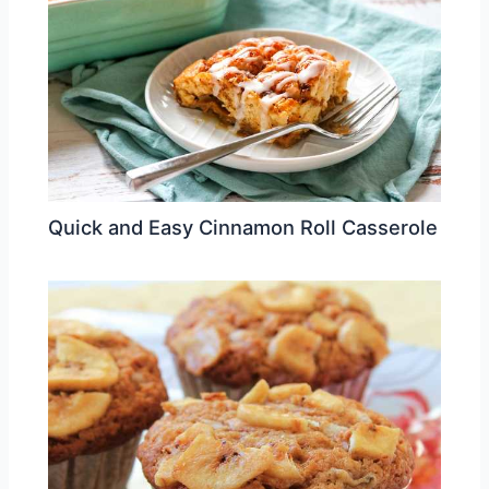
Quick and Easy Cinnamon Roll Casserole