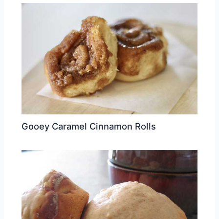
Gooey Caramel Cinnamon Rolls