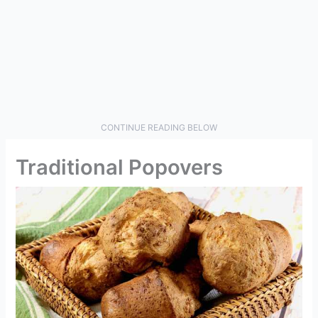
CONTINUE READING BELOW
Traditional Popovers