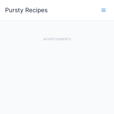
Skip
Pursty Recipes
to
content
.ADVERTISEMENTS.