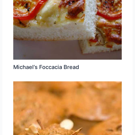
Michael’s Foccacia Bread