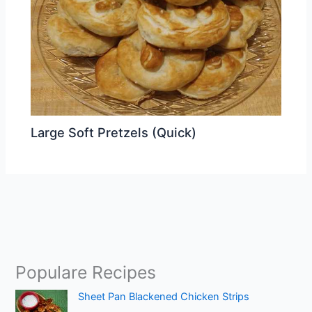
Large Soft Pretzels (Quick)
Populare Recipes
Sheet Pan Blackened Chicken Strips