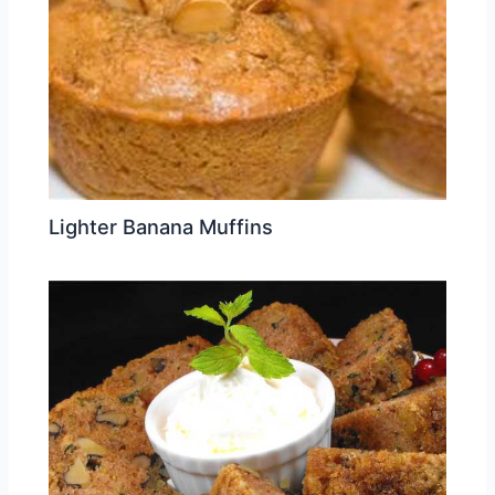
Lighter Banana Muffins