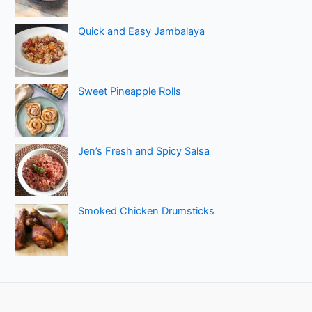
Quick and Easy Jambalaya
Sweet Pineapple Rolls
Jen’s Fresh and Spicy Salsa
Smoked Chicken Drumsticks