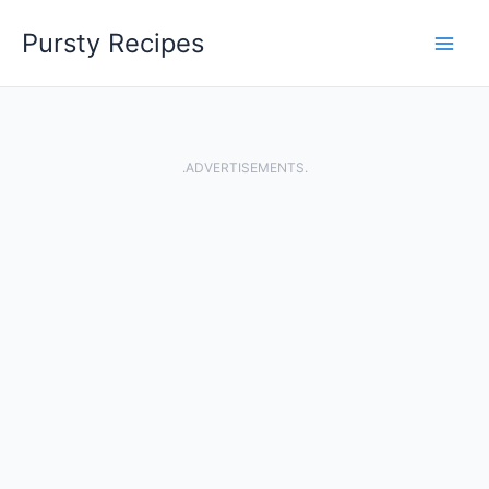
Skip
Pursty Recipes
to
content
.ADVERTISEMENTS.