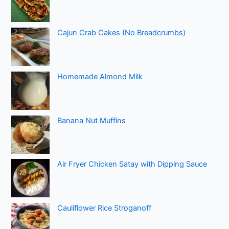
Cajun Crab Cakes (No Breadcrumbs)
Homemade Almond Milk
Banana Nut Muffins
Air Fryer Chicken Satay with Dipping Sauce
Cauliflower Rice Stroganoff