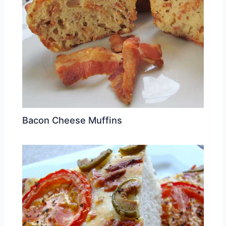
Bacon Cheese Muffins