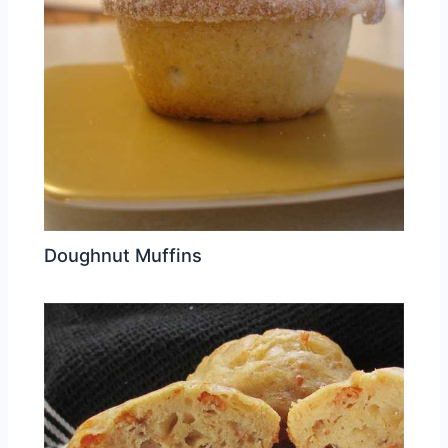
Doughnut Muffins