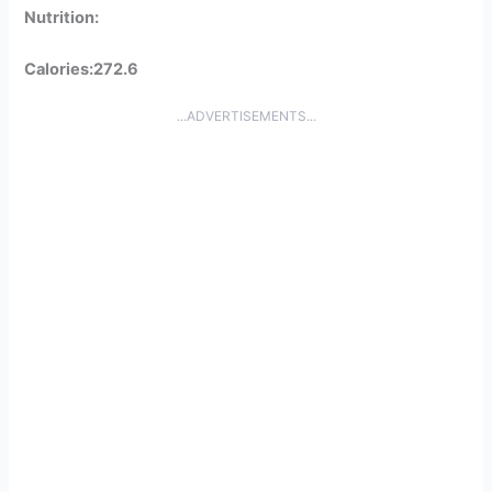
Nutrition:
Calories:272.6
...ADVERTISEMENTS...