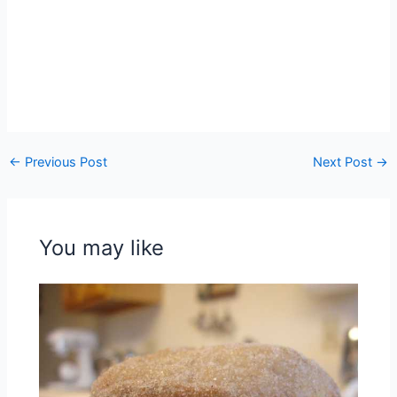
←
Previous Post
Next Post
→
You may like