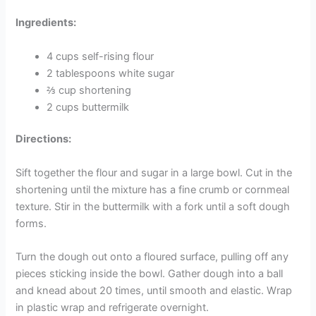
Ingredients:
4 cups self-rising flour
2 tablespoons white sugar
⅔ cup shortening
2 cups buttermilk
Directions:
Sift together the flour and sugar in a large bowl. Cut in the
shortening until the mixture has a fine crumb or cornmeal
texture. Stir in the buttermilk with a fork until a soft dough
forms.
Turn the dough out onto a floured surface, pulling off any
pieces sticking inside the bowl. Gather dough into a ball
and knead about 20 times, until smooth and elastic. Wrap
in plastic wrap and refrigerate overnight.