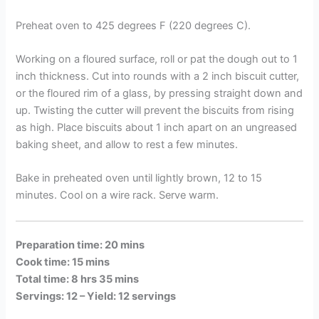
Preheat oven to 425 degrees F (220 degrees C).
Working on a floured surface, roll or pat the dough out to 1
inch thickness. Cut into rounds with a 2 inch biscuit cutter,
or the floured rim of a glass, by pressing straight down and
up. Twisting the cutter will prevent the biscuits from rising
as high. Place biscuits about 1 inch apart on an ungreased
baking sheet, and allow to rest a few minutes.
Bake in preheated oven until lightly brown, 12 to 15
minutes. Cool on a wire rack. Serve warm.
Preparation time: 20 mins
Cook time: 15 mins
Total time: 8 hrs 35 mins
Servings: 12 –
Yield: 12 servings