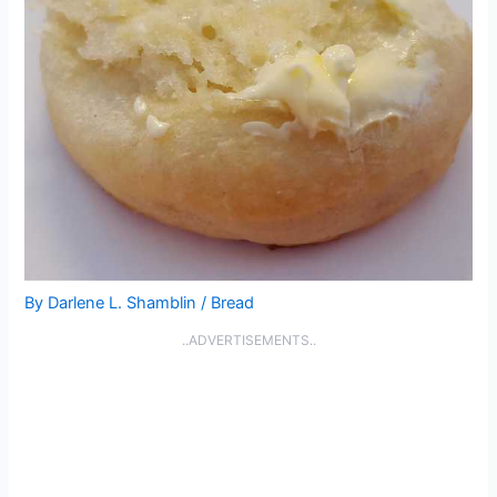
By
Darlene L. Shamblin
/
Bread
..ADVERTISEMENTS..