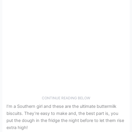
CONTINUE READING BELOW
I’m a Southern girl and these are the ultimate buttermilk
biscuits. They’re easy to make and, the best part is, you
put the dough in the fridge the night before to let them rise
extra high!