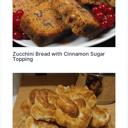
Zucchini Bread with Cinnamon Sugar
Topping