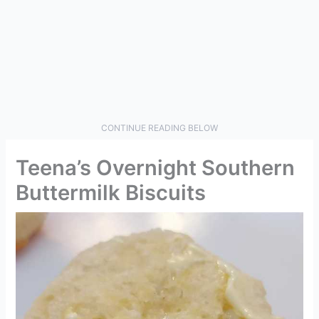
CONTINUE READING BELOW
Teena’s Overnight Southern
Buttermilk Biscuits