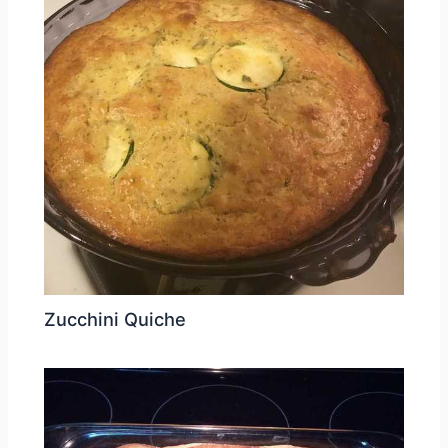
Zucchini Quiche