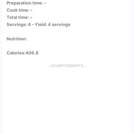
Preparation time: –
Cook time: –
Total time: –
Servings: 4 –
Yield: 4 servings
Nutrition:
Calories:406.8
...ADVERTISEMENTS...