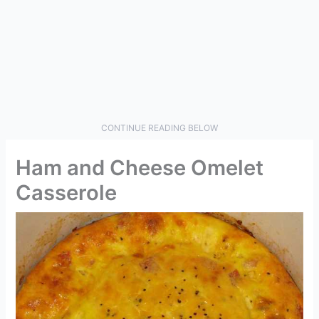
CONTINUE READING BELOW
Ham and Cheese Omelet
Casserole