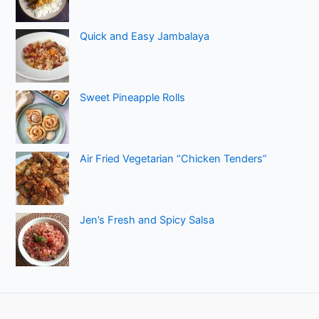
Quick and Easy Jambalaya
Sweet Pineapple Rolls
Air Fried Vegetarian “Chicken Tenders”
Jen’s Fresh and Spicy Salsa