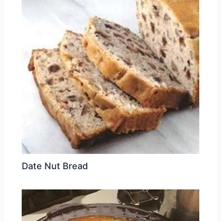
Date Nut Bread