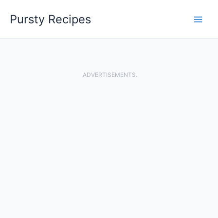
Skip
Pursty Recipes
to
content
.ADVERTISEMENTS.