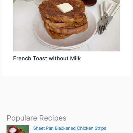
French Toast without Milk
Populare Recipes
Sheet Pan Blackened Chicken Strips