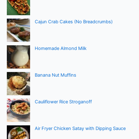
Cajun Crab Cakes (No Breadcrumbs)
Homemade Almond Milk
Banana Nut Muffins
Cauliflower Rice Stroganoff
Air Fryer Chicken Satay with Dipping Sauce