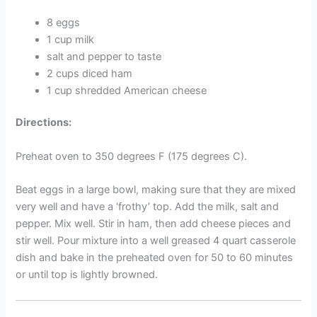
8 eggs
1 cup milk
salt and pepper to taste
2 cups diced ham
1 cup shredded American cheese
Directions:
Preheat oven to 350 degrees F (175 degrees C).
Beat eggs in a large bowl, making sure that they are mixed
very well and have a ‘frothy’ top. Add the milk, salt and
pepper. Mix well. Stir in ham, then add cheese pieces and
stir well. Pour mixture into a well greased 4 quart casserole
dish and bake in the preheated oven for 50 to 60 minutes
or until top is lightly browned.