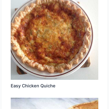
Easy Chicken Quiche