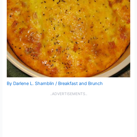
By
Darlene L. Shamblin
/
Breakfast and Brunch
..ADVERTISEMENTS..