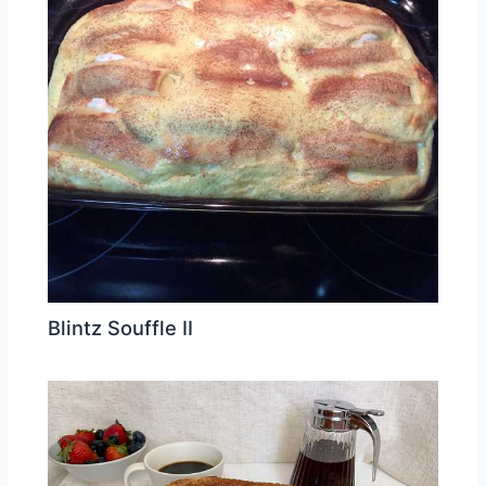
Blintz Souffle II