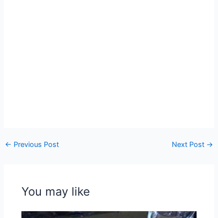
←
Previous Post
Next Post
→
You may like