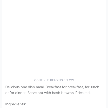
CONTINUE READING BELOW
Delicious one dish meal. Breakfast for breakfast, for lunch
or for dinner! Serve hot with hash browns if desired.
Ingredients: