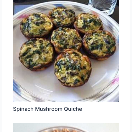
Spinach Mushroom Quiche