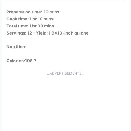
Preparation time: 20 mins
Cook time: 1 hr 10 mins
Total time: 1 hr 30 mins
Servings: 12 –
Yield: 1 9×13-inch quiche
Nutrition:
Calories:106.7
...ADVERTISEMENTS...