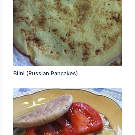
Blini (Russian Pancakes)