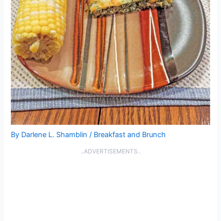
By
Darlene L. Shamblin
/
Breakfast and Brunch
..ADVERTISEMENTS..