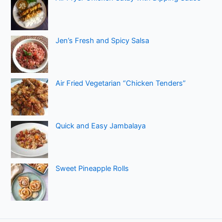
Jen’s Fresh and Spicy Salsa
Air Fried Vegetarian “Chicken Tenders”
Quick and Easy Jambalaya
Sweet Pineapple Rolls