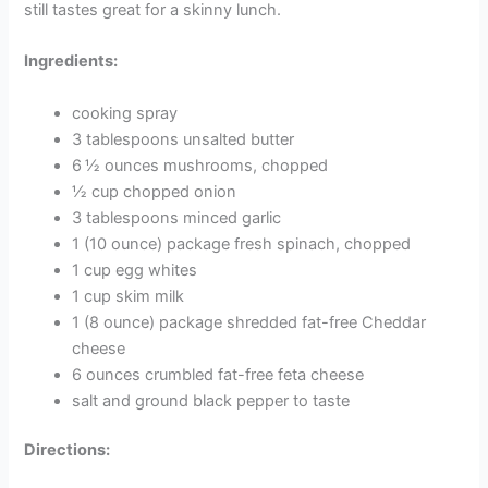
still tastes great for a skinny lunch.
Ingredients:
cooking spray
3 tablespoons unsalted butter
6 ½ ounces mushrooms, chopped
½ cup chopped onion
3 tablespoons minced garlic
1 (10 ounce) package fresh spinach, chopped
1 cup egg whites
1 cup skim milk
1 (8 ounce) package shredded fat-free Cheddar
cheese
6 ounces crumbled fat-free feta cheese
salt and ground black pepper to taste
Directions: