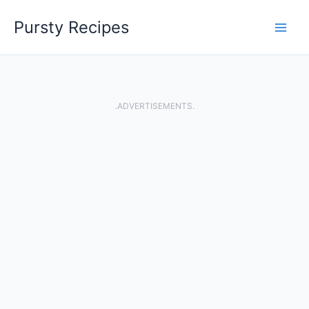
Skip
Pursty Recipes
to
content
.ADVERTISEMENTS.