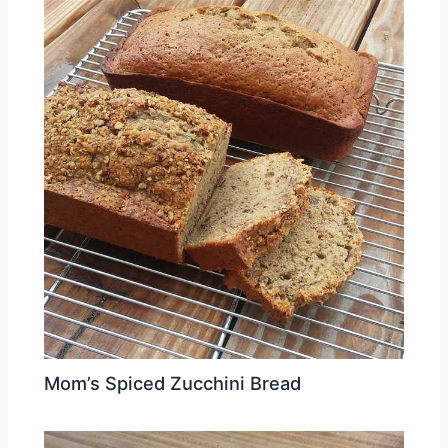
Mom’s Spiced Zucchini Bread