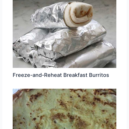
Freeze-and-Reheat Breakfast Burritos