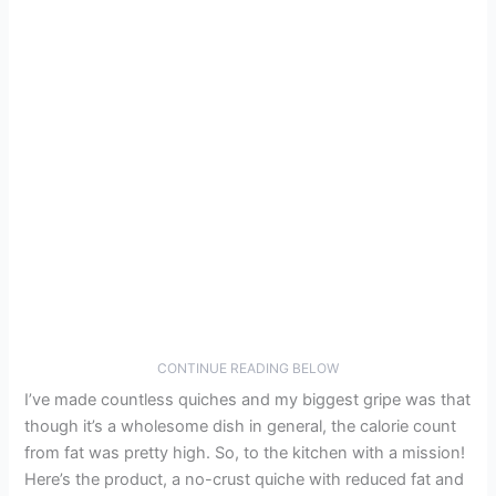
CONTINUE READING BELOW
I’ve made countless quiches and my biggest gripe was that
though it’s a wholesome dish in general, the calorie count
from fat was pretty high. So, to the kitchen with a mission!
Here’s the product, a no-crust quiche with reduced fat and