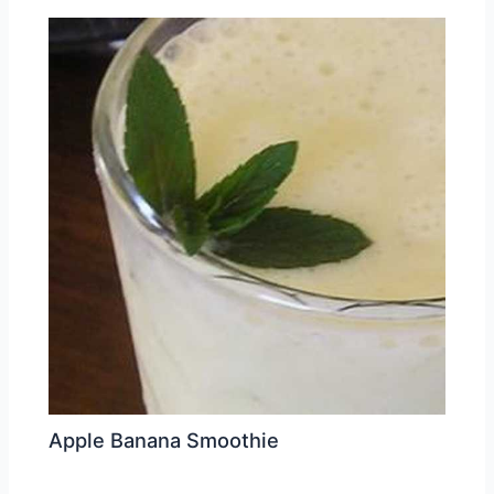
Apple Banana Smoothie