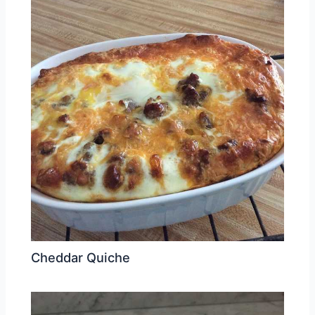
Cheddar Quiche