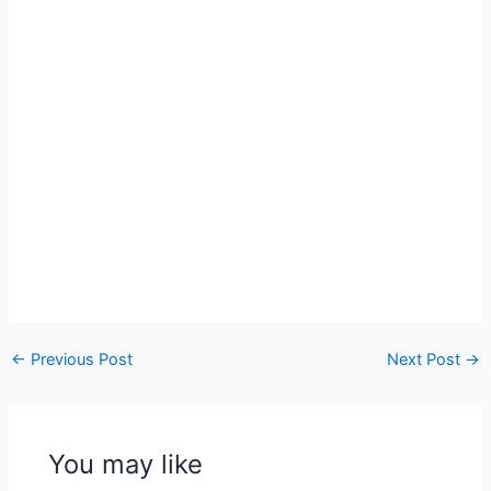
←
Previous Post
Next Post
→
You may like