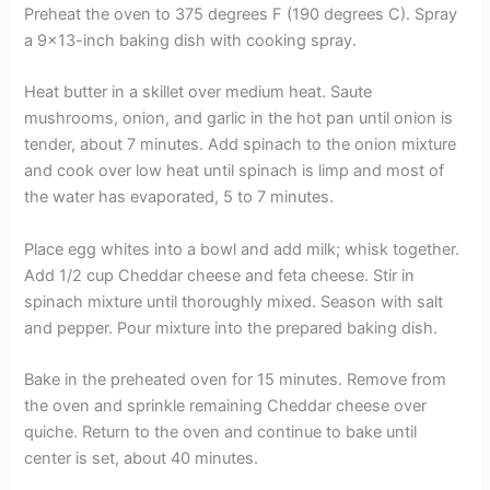
Preheat the oven to 375 degrees F (190 degrees C). Spray
a 9×13-inch baking dish with cooking spray.
Heat butter in a skillet over medium heat. Saute
mushrooms, onion, and garlic in the hot pan until onion is
tender, about 7 minutes. Add spinach to the onion mixture
and cook over low heat until spinach is limp and most of
the water has evaporated, 5 to 7 minutes.
Place egg whites into a bowl and add milk; whisk together.
Add 1/2 cup Cheddar cheese and feta cheese. Stir in
spinach mixture until thoroughly mixed. Season with salt
and pepper. Pour mixture into the prepared baking dish.
Bake in the preheated oven for 15 minutes. Remove from
the oven and sprinkle remaining Cheddar cheese over
quiche. Return to the oven and continue to bake until
center is set, about 40 minutes.