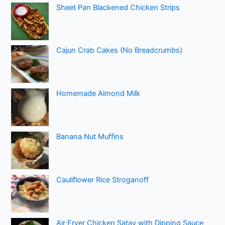
Sheet Pan Blackened Chicken Strips
Cajun Crab Cakes (No Breadcrumbs)
Homemade Almond Milk
Banana Nut Muffins
Cauliflower Rice Stroganoff
Air Fryer Chicken Satay with Dipping Sauce