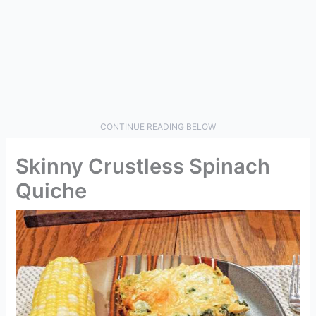
CONTINUE READING BELOW
Skinny Crustless Spinach
Quiche