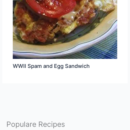
WWII Spam and Egg Sandwich
Populare Recipes