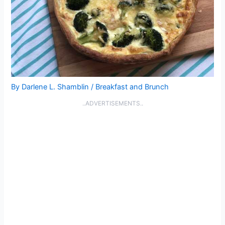
By
Darlene L. Shamblin
/
Breakfast and Brunch
..ADVERTISEMENTS..