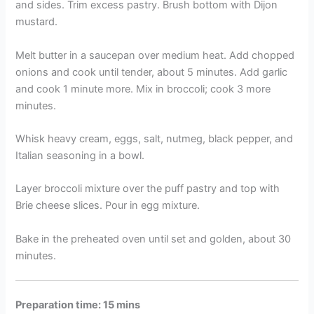
and sides. Trim excess pastry. Brush bottom with Dijon
mustard.
Melt butter in a saucepan over medium heat. Add chopped
onions and cook until tender, about 5 minutes. Add garlic
and cook 1 minute more. Mix in broccoli; cook 3 more
minutes.
Whisk heavy cream, eggs, salt, nutmeg, black pepper, and
Italian seasoning in a bowl.
Layer broccoli mixture over the puff pastry and top with
Brie cheese slices. Pour in egg mixture.
Bake in the preheated oven until set and golden, about 30
minutes.
Preparation time: 15 mins