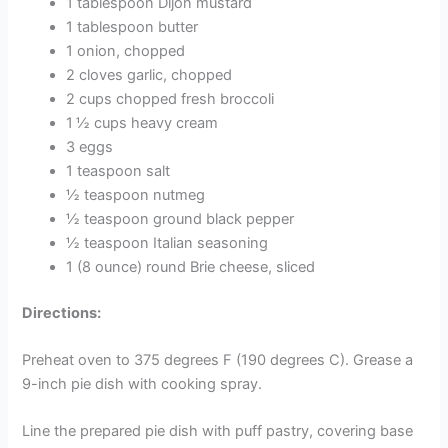
1 tablespoon Dijon mustard
1 tablespoon butter
1 onion, chopped
2 cloves garlic, chopped
2 cups chopped fresh broccoli
1 ½ cups heavy cream
3 eggs
1 teaspoon salt
½ teaspoon nutmeg
½ teaspoon ground black pepper
½ teaspoon Italian seasoning
1 (8 ounce) round Brie cheese, sliced
Directions:
Preheat oven to 375 degrees F (190 degrees C). Grease a
9-inch pie dish with cooking spray.
Line the prepared pie dish with puff pastry, covering base