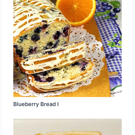
Blueberry Bread I