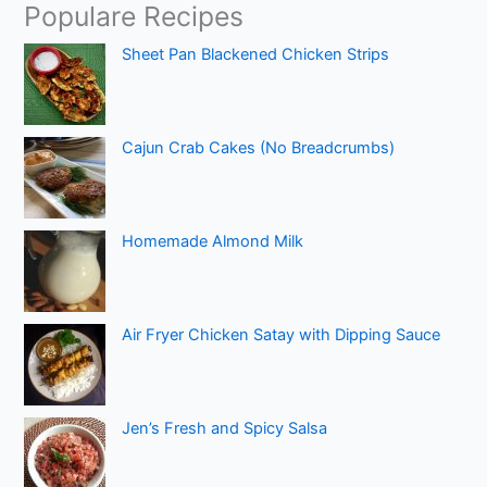
Populare Recipes
Sheet Pan Blackened Chicken Strips
Cajun Crab Cakes (No Breadcrumbs)
Homemade Almond Milk
Air Fryer Chicken Satay with Dipping Sauce
Jen’s Fresh and Spicy Salsa