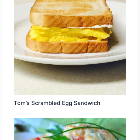
Tom’s Scrambled Egg Sandwich