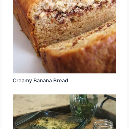
Creamy Banana Bread