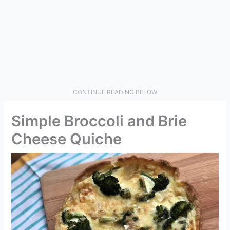
CONTINUE READING BELOW
Simple Broccoli and Brie
Cheese Quiche