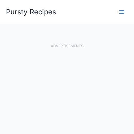
Skip
Pursty Recipes
to
content
.ADVERTISEMENTS.