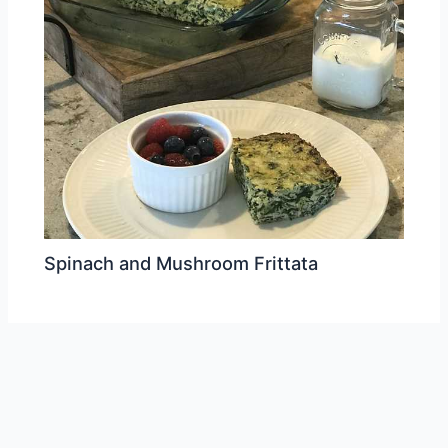
Spinach and Mushroom Frittata