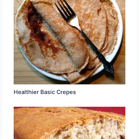
Healthier Basic Crepes