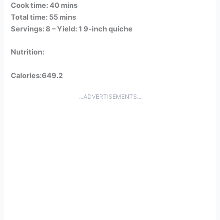
Cook time: 40 mins
Total time: 55 mins
Servings: 8 –
Yield: 1 9-inch quiche
Nutrition:
Calories:649.2
...ADVERTISEMENTS...