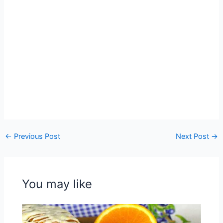
←
Previous Post
Next Post
→
You may like