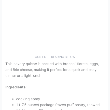
CONTINUE READING BELOW
This savory quiche is packed with broccoli florets, eggs,
and Brie cheese, making it perfect for a quick and easy
dinner or a light lunch.
Ingredients:
cooking spray
1 (17.5 ounce) package frozen puff pastry, thawed