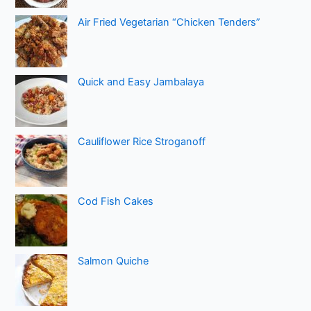
Air Fried Vegetarian “Chicken Tenders”
Quick and Easy Jambalaya
Cauliflower Rice Stroganoff
Cod Fish Cakes
Salmon Quiche