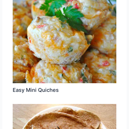
Easy Mini Quiches