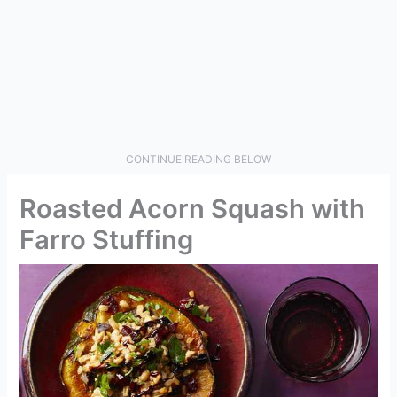
CONTINUE READING BELOW
Roasted Acorn Squash with
Farro Stuffing