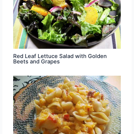
Red Leaf Lettuce Salad with Golden
Beets and Grapes