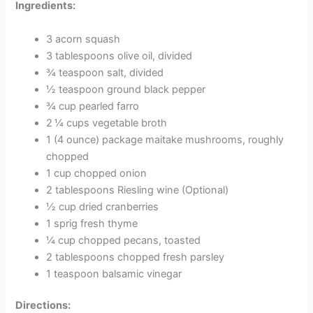
Ingredients:
3 acorn squash
3 tablespoons olive oil, divided
¾ teaspoon salt, divided
½ teaspoon ground black pepper
¾ cup pearled farro
2 ¼ cups vegetable broth
1 (4 ounce) package maitake mushrooms, roughly
chopped
1 cup chopped onion
2 tablespoons Riesling wine (Optional)
½ cup dried cranberries
1 sprig fresh thyme
¼ cup chopped pecans, toasted
2 tablespoons chopped fresh parsley
1 teaspoon balsamic vinegar
Directions: