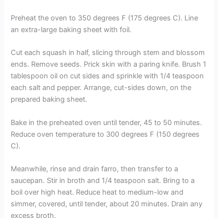
Preheat the oven to 350 degrees F (175 degrees C). Line
an extra-large baking sheet with foil.
Cut each squash in half, slicing through stem and blossom
ends. Remove seeds. Prick skin with a paring knife. Brush 1
tablespoon oil on cut sides and sprinkle with 1/4 teaspoon
each salt and pepper. Arrange, cut-sides down, on the
prepared baking sheet.
Bake in the preheated oven until tender, 45 to 50 minutes.
Reduce oven temperature to 300 degrees F (150 degrees
C).
Meanwhile, rinse and drain farro, then transfer to a
saucepan. Stir in broth and 1/4 teaspoon salt. Bring to a
boil over high heat. Reduce heat to medium-low and
simmer, covered, until tender, about 20 minutes. Drain any
excess broth.