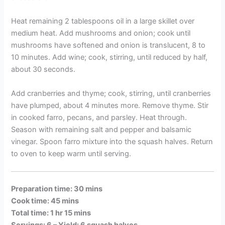
Heat remaining 2 tablespoons oil in a large skillet over
medium heat. Add mushrooms and onion; cook until
mushrooms have softened and onion is translucent, 8 to
10 minutes. Add wine; cook, stirring, until reduced by half,
about 30 seconds.
Add cranberries and thyme; cook, stirring, until cranberries
have plumped, about 4 minutes more. Remove thyme. Stir
in cooked farro, pecans, and parsley. Heat through.
Season with remaining salt and pepper and balsamic
vinegar. Spoon farro mixture into the squash halves. Return
to oven to keep warm until serving.
Preparation time: 30 mins
Cook time: 45 mins
Total time: 1 hr 15 mins
Servings: 6 –
Yield: 6 squash halves