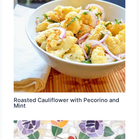
Roasted Cauliflower with Pecorino and
Mint