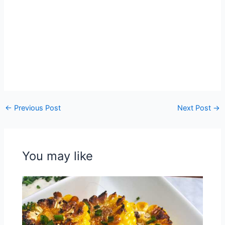
←
Previous Post
Next Post
→
You may like