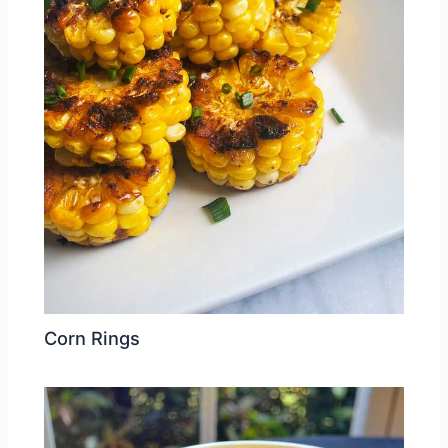
Corn Rings