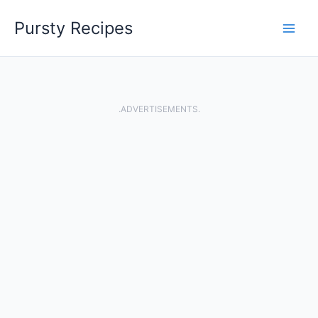
Skip
Pursty Recipes
to
content
.ADVERTISEMENTS.