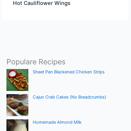
Hot Cauliflower Wings
Populare Recipes
Sheet Pan Blackened Chicken Strips
Cajun Crab Cakes (No Breadcrumbs)
Homemade Almond Milk