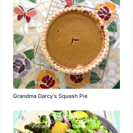
Grandma Darcy’s Squash Pie