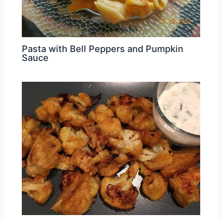
Pasta with Bell Peppers and Pumpkin
Sauce