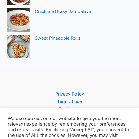
Quick and Easy Jambalaya
Sweet Pineapple Rolls
Privacy Policy
Term of use
Contact us
We use cookies on our website to give you the most
relevant experience by remembering your preferences
and repeat visits. By clicking “Accept All”, you consent to
the use of ALL the cookies. However, you may visit