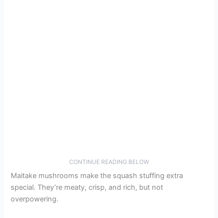
CONTINUE READING BELOW
Maitake mushrooms make the squash stuffing extra
special. They’re meaty, crisp, and rich, but not
overpowering.