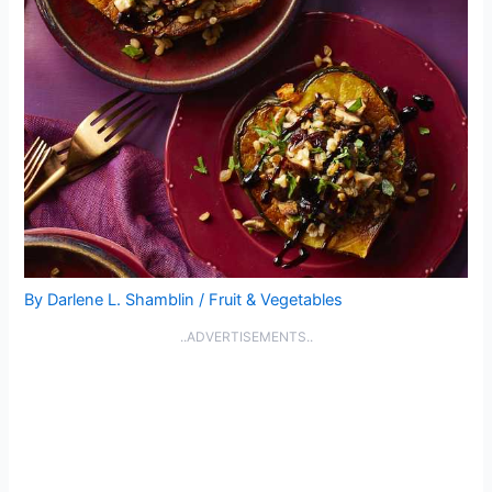
By
Darlene L. Shamblin
/
Fruit & Vegetables
..ADVERTISEMENTS..