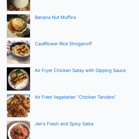
Banana Nut Muffins
Cauliflower Rice Stroganoff
Air Fryer Chicken Satay with Dipping Sauce
Air Fried Vegetarian “Chicken Tenders”
Jen’s Fresh and Spicy Salsa