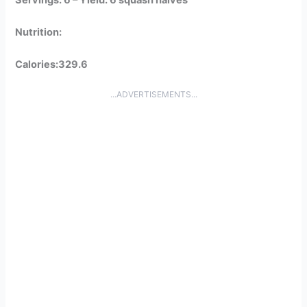
Nutrition:
Calories:329.6
...ADVERTISEMENTS...