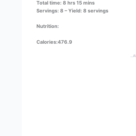
Total time: 8 hrs 15 mins
Servings: 8 –
Yield: 8 servings
Nutrition:
Calories:476.9
...