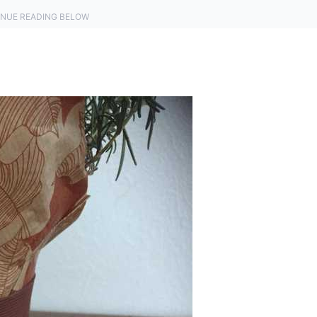
NUE READING BELOW