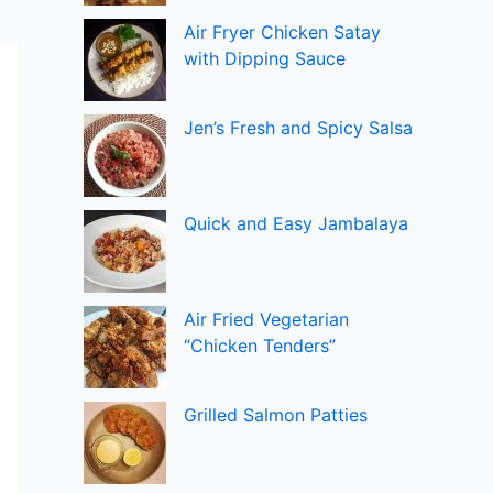
Air Fryer Chicken Satay
with Dipping Sauce
Jen’s Fresh and Spicy Salsa
Quick and Easy Jambalaya
Air Fried Vegetarian
“Chicken Tenders”
Grilled Salmon Patties