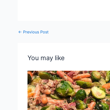
←
Previous Post
You may like