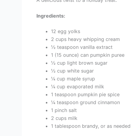
A delicious twist to a holiday treat.
Ingredients:
12 egg yolks
2 cups heavy whipping cream
½ teaspoon vanilla extract
1 (15 ounce) can pumpkin puree
½ cup light brown sugar
½ cup white sugar
¼ cup maple syrup
¼ cup evaporated milk
1 teaspoon pumpkin pie spice
¼ teaspoon ground cinnamon
1 pinch salt
2 cups milk
1 tablespoon brandy, or as needed