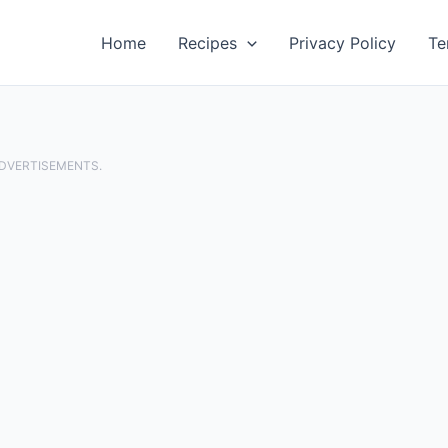
Home
Recipes
Privacy Policy
Te
ADVERTISEMENTS.