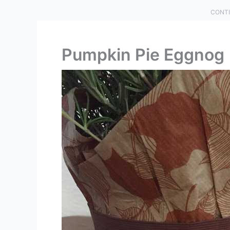
CONTI
Pumpkin Pie Eggnog