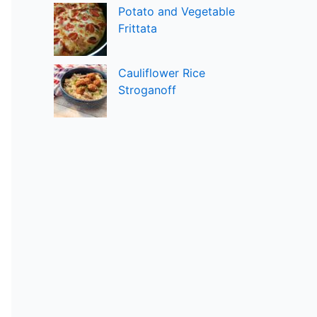
Potato and Vegetable
Frittata
Cauliflower Rice
Stroganoff