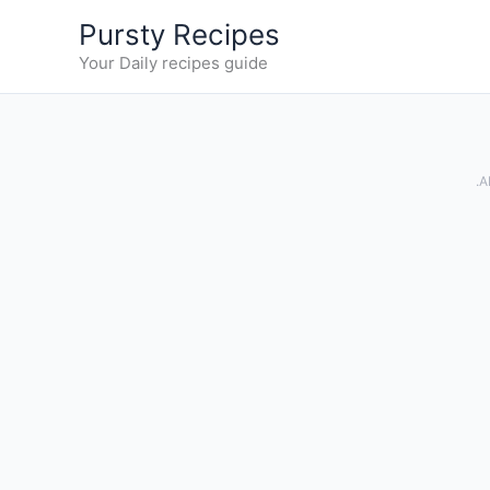
Skip
Pursty Recipes
to
Your Daily recipes guide
content
.