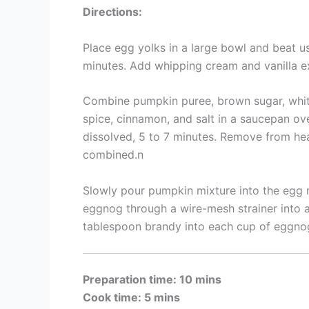
Directions:
Place egg yolks in a large bowl and beat us
minutes. Add whipping cream and vanilla ex
Combine pumpkin puree, brown sugar, whit
spice, cinnamon, and salt in a saucepan ov
dissolved, 5 to 7 minutes. Remove from heat 
combined.n
Slowly pour pumpkin mixture into the egg m
eggnog through a wire-mesh strainer into a
tablespoon brandy into each cup of eggno
Preparation time: 10 mins
Cook time: 5 mins