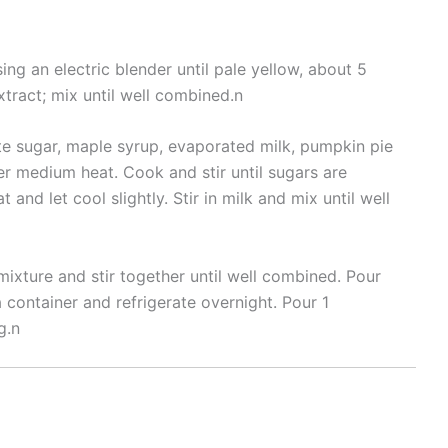
ing an electric blender until pale yellow, about 5
tract; mix until well combined.n
e sugar, maple syrup, evaporated milk, pumpkin pie
er medium heat. Cook and stir until sugars are
and let cool slightly. Stir in milk and mix until well
ixture and stir together until well combined. Pour
 container and refrigerate overnight. Pour 1
g.n