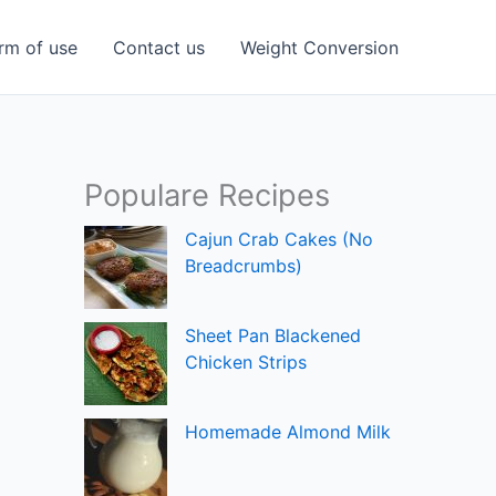
rm of use
Contact us
Weight Conversion
Populare Recipes
Cajun Crab Cakes (No
Breadcrumbs)
Sheet Pan Blackened
Chicken Strips
Homemade Almond Milk