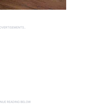
ADVERTISEMENTS..
NUE READING BELOW