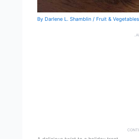
By
Darlene L. Shamblin
/
Fruit & Vegetables
..
CONTI