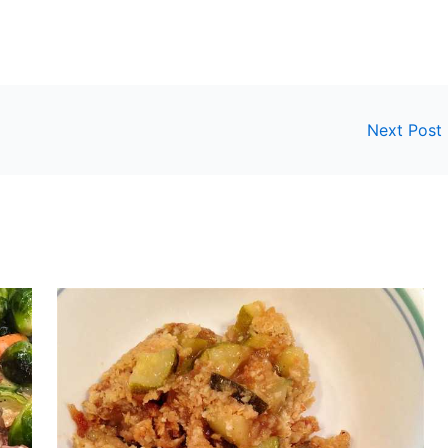
Next Post