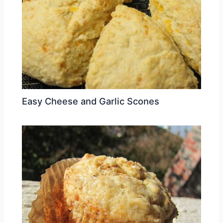
Easy Cheese and Garlic Scones