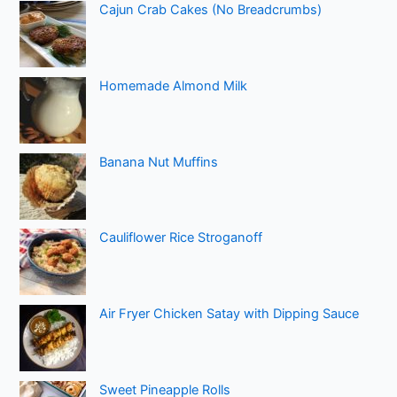
Cajun Crab Cakes (No Breadcrumbs)
Homemade Almond Milk
Banana Nut Muffins
Cauliflower Rice Stroganoff
Air Fryer Chicken Satay with Dipping Sauce
Sweet Pineapple Rolls