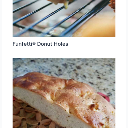
Funfetti® Donut Holes