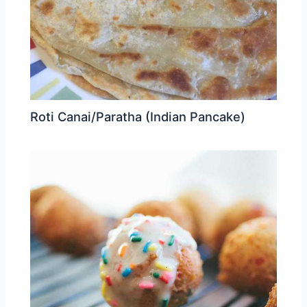
Roti Canai/Paratha (Indian Pancake)