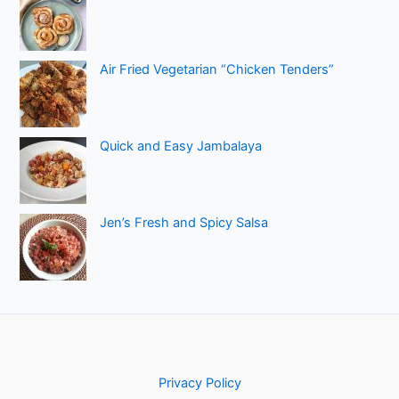
Air Fried Vegetarian “Chicken Tenders”
Quick and Easy Jambalaya
Jen’s Fresh and Spicy Salsa
Privacy Policy