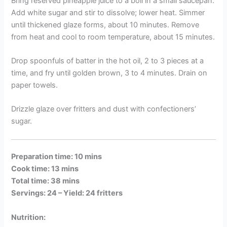
Bring reserved pineapple juice to a boil in a small saucepan.
Add white sugar and stir to dissolve; lower heat. Simmer
until thickened glaze forms, about 10 minutes. Remove
from heat and cool to room temperature, about 15 minutes.
Drop spoonfuls of batter in the hot oil, 2 to 3 pieces at a
time, and fry until golden brown, 3 to 4 minutes. Drain on
paper towels.
Drizzle glaze over fritters and dust with confectioners’
sugar.
Preparation time: 10 mins
Cook time: 13 mins
Total time: 38 mins
Servings: 24 –
Yield: 24 fritters
Nutrition: