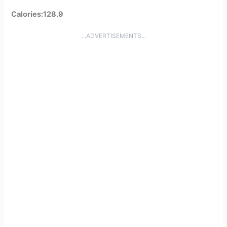
Calories:128.9
...ADVERTISEMENTS...