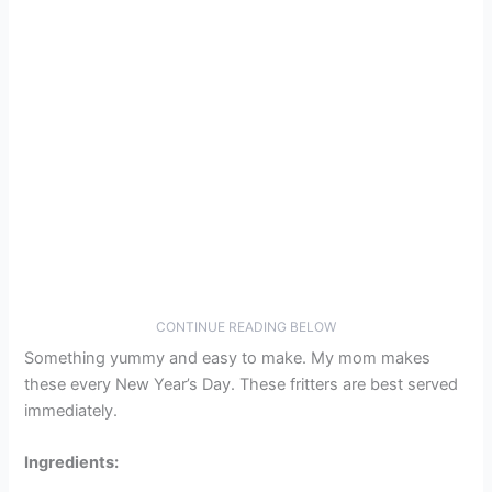
CONTINUE READING BELOW
Something yummy and easy to make. My mom makes
these every New Year’s Day. These fritters are best served
immediately.
Ingredients: