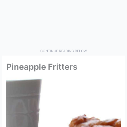
CONTINUE READING BELOW
Pineapple Fritters