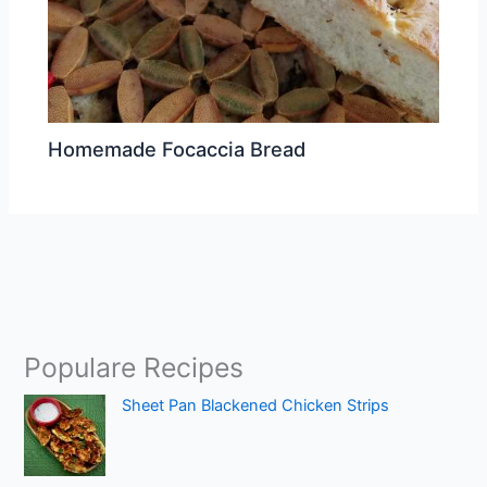
Homemade Focaccia Bread
Populare Recipes
Sheet Pan Blackened Chicken Strips