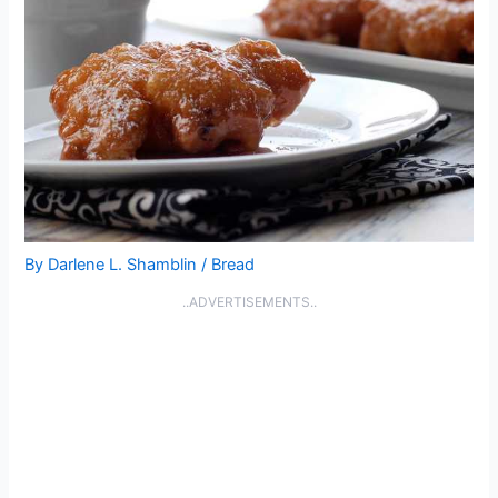
By
Darlene L. Shamblin
/
Bread
..ADVERTISEMENTS..