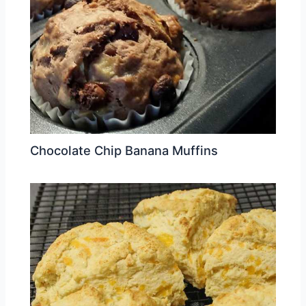
Chocolate Chip Banana Muffins