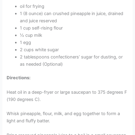
oil for frying
1 (8 ounce) can crushed pineapple in juice, drained
and juice reserved
1 cup self-rising flour
½ cup milk
1 egg
2 cups white sugar
2 tablespoons confectioners’ sugar for dusting, or
as needed (Optional)
Directions:
Heat oil in a deep-fryer or large saucepan to 375 degrees F
(190 degrees C).
Whisk pineapple, flour, milk, and egg together to form a
light and fluffy batter.