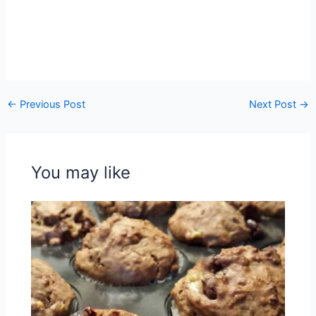
←
Previous Post
Next Post
→
You may like