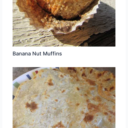
Banana Nut Muffins