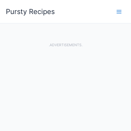
Skip
Pursty Recipes
to
content
.ADVERTISEMENTS.