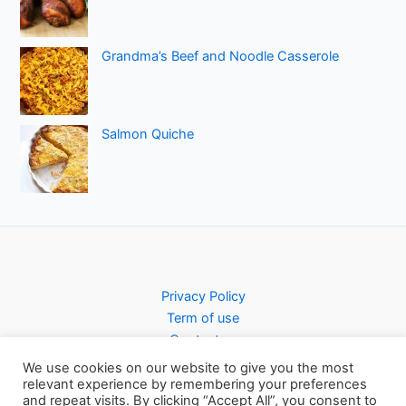
Grandma’s Beef and Noodle Casserole
Salmon Quiche
Privacy Policy
Term of use
Contact us
We use cookies on our website to give you the most
relevant experience by remembering your preferences
and repeat visits. By clicking “Accept All”, you consent to