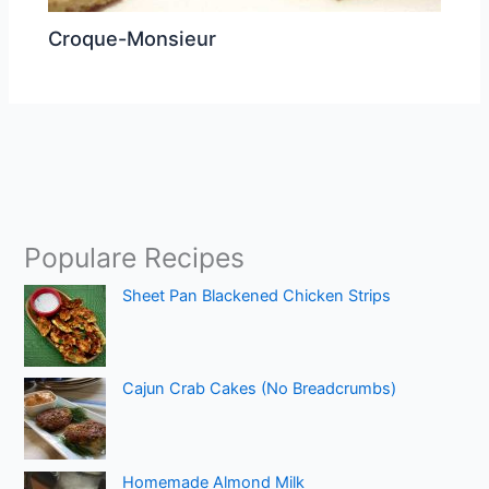
Croque-Monsieur
Populare Recipes
Sheet Pan Blackened Chicken Strips
Cajun Crab Cakes (No Breadcrumbs)
Homemade Almond Milk