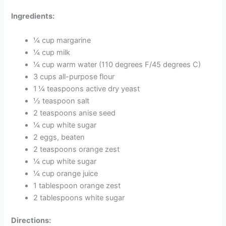
Ingredients:
¼ cup margarine
¼ cup milk
¼ cup warm water (110 degrees F/45 degrees C)
3 cups all-purpose flour
1 ¼ teaspoons active dry yeast
½ teaspoon salt
2 teaspoons anise seed
¼ cup white sugar
2 eggs, beaten
2 teaspoons orange zest
¼ cup white sugar
¼ cup orange juice
1 tablespoon orange zest
2 tablespoons white sugar
Directions: