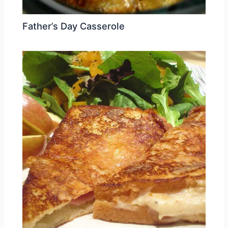
Father’s Day Casserole