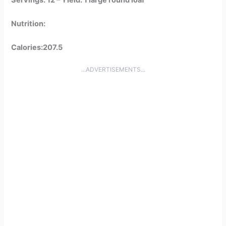
Nutrition:
Calories:207.5
...ADVERTISEMENTS...