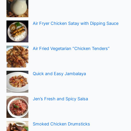
Air Fryer Chicken Satay with Dipping Sauce
Air Fried Vegetarian “Chicken Tenders”
Quick and Easy Jambalaya
Jen’s Fresh and Spicy Salsa
Smoked Chicken Drumsticks