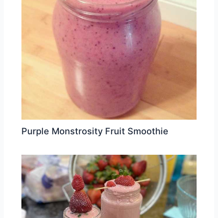
Purple Monstrosity Fruit Smoothie