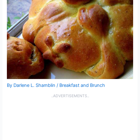
By
Darlene L. Shamblin
/
Breakfast and Brunch
..ADVERTISEMENTS..