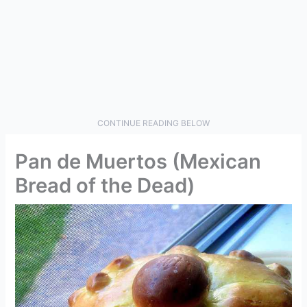
CONTINUE READING BELOW
Pan de Muertos (Mexican
Bread of the Dead)