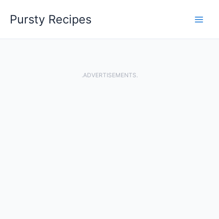
Skip
Pursty Recipes
to
content
.ADVERTISEMENTS.