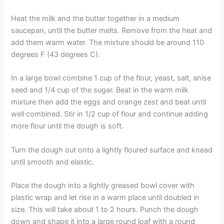
Heat the milk and the butter together in a medium
saucepan, until the butter melts. Remove from the heat and
add them warm water. The mixture should be around 110
degrees F (43 degrees C).
In a large bowl combine 1 cup of the flour, yeast, salt, anise
seed and 1/4 cup of the sugar. Beat in the warm milk
mixture then add the eggs and orange zest and beat until
well combined. Stir in 1/2 cup of flour and continue adding
more flour until the dough is soft.
Turn the dough out onto a lightly floured surface and knead
until smooth and elastic.
Place the dough into a lightly greased bowl cover with
plastic wrap and let rise in a warm place until doubled in
size. This will take about 1 to 2 hours. Punch the dough
down and shape it into a large round loaf with a round