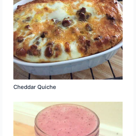
Cheddar Quiche