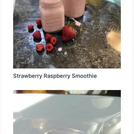
Strawberry Raspberry Smoothie