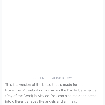
CONTINUE READING BELOW
This is a version of the bread that is made for the
November 2 celebration known as the Dia de los Muertos
(Day of the Dead) in Mexico. You can also mold the bread
into different shapes like angels and animals.