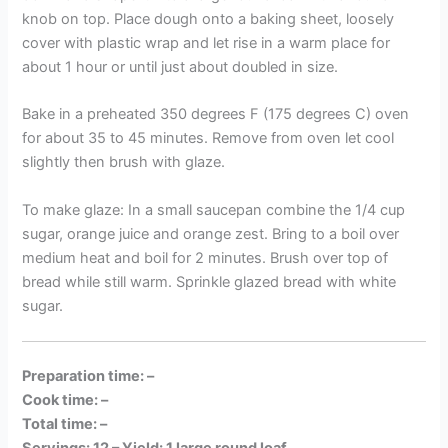
knob on top. Place dough onto a baking sheet, loosely
cover with plastic wrap and let rise in a warm place for
about 1 hour or until just about doubled in size.
Bake in a preheated 350 degrees F (175 degrees C) oven
for about 35 to 45 minutes. Remove from oven let cool
slightly then brush with glaze.
To make glaze: In a small saucepan combine the 1/4 cup
sugar, orange juice and orange zest. Bring to a boil over
medium heat and boil for 2 minutes. Brush over top of
bread while still warm. Sprinkle glazed bread with white
sugar.
Preparation time: –
Cook time: –
Total time: –
Servings: 12 –
Yield: 1 large round loaf