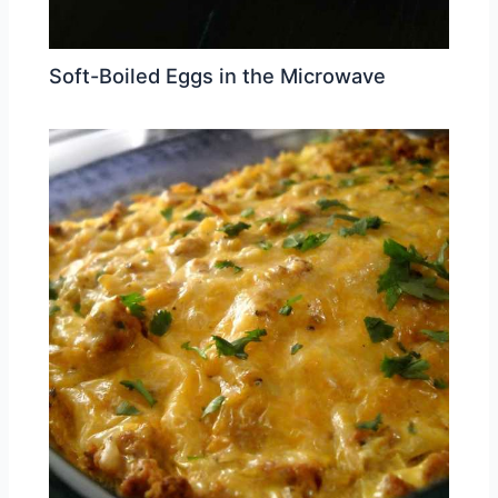
Soft-Boiled Eggs in the Microwave