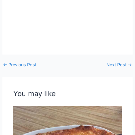
←
Previous Post
Next Post
→
You may like