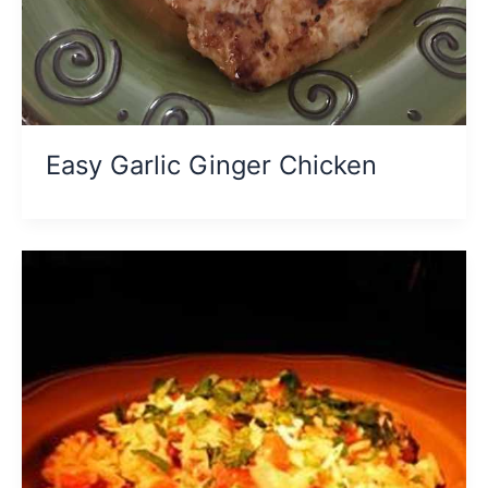
Easy Garlic Ginger Chicken