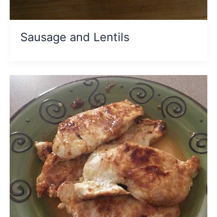
Sausage and Lentils