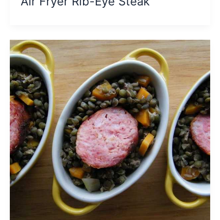
Air Fryer Rib-Eye Steak