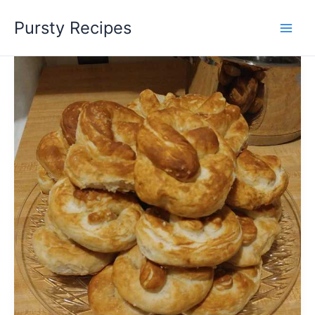
Skip
Pursty Recipes
to
content