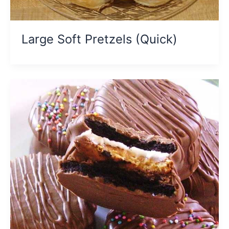
Large Soft Pretzels (Quick)