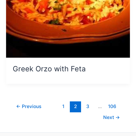
Greek Orzo with Feta
←
Previous
1
2
3
…
106
Next
→