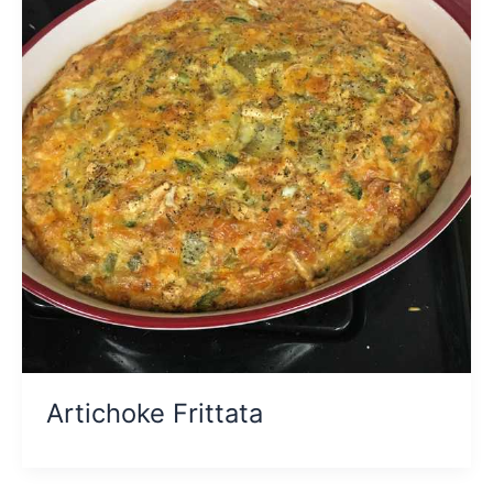
Artichoke Frittata