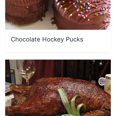
Chocolate Hockey Pucks