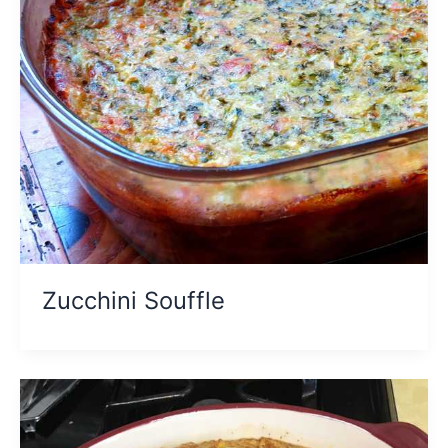
Zucchini Souffle