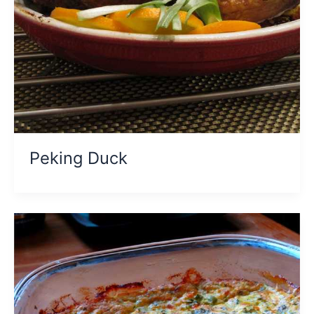
Peking Duck