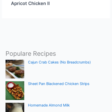
Apricot Chicken II
Populare Recipes
Cajun Crab Cakes (No Breadcrumbs)
Sheet Pan Blackened Chicken Strips
Homemade Almond Milk