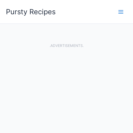
Skip
Pursty Recipes
to
content
.ADVERTISEMENTS.