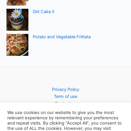
Dirt Cake II
Potato and Vegetable Frittata
Privacy Policy
Term of use
Contact us
We use cookies on our website to give you the most
relevant experience by remembering your preferences
and repeat visits. By clicking “Accept All”, you consent to
the use of ALL the cookies. However, you may visit