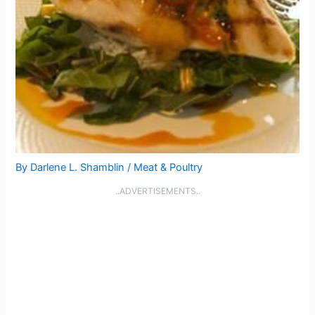
By
Darlene L. Shamblin
/
Meat & Poultry
..ADVERTISEMENTS..