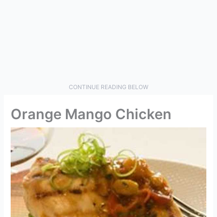
CONTINUE READING BELOW
Orange Mango Chicken