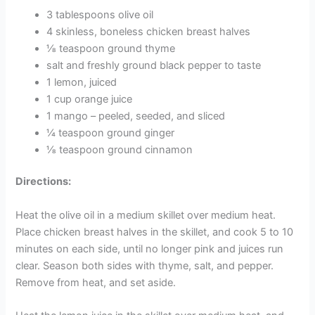
3 tablespoons olive oil
4 skinless, boneless chicken breast halves
⅛ teaspoon ground thyme
salt and freshly ground black pepper to taste
1 lemon, juiced
1 cup orange juice
1 mango – peeled, seeded, and sliced
¼ teaspoon ground ginger
⅛ teaspoon ground cinnamon
Directions:
Heat the olive oil in a medium skillet over medium heat.
Place chicken breast halves in the skillet, and cook 5 to 10
minutes on each side, until no longer pink and juices run
clear. Season both sides with thyme, salt, and pepper.
Remove from heat, and set aside.