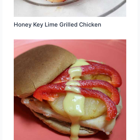
Honey Key Lime Grilled Chicken