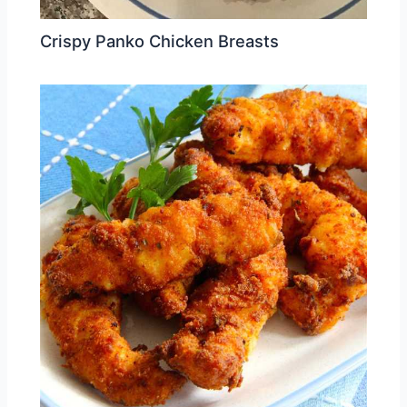
Crispy Panko Chicken Breasts