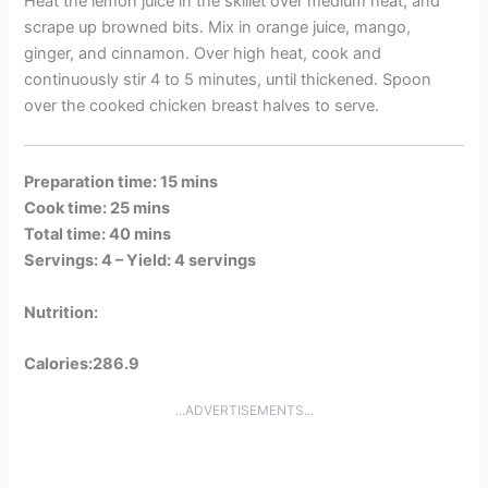
Heat the lemon juice in the skillet over medium heat, and
scrape up browned bits. Mix in orange juice, mango,
ginger, and cinnamon. Over high heat, cook and
continuously stir 4 to 5 minutes, until thickened. Spoon
over the cooked chicken breast halves to serve.
Preparation time: 15 mins
Cook time: 25 mins
Total time: 40 mins
Servings: 4 –
Yield: 4 servings
Nutrition:
Calories:286.9
...ADVERTISEMENTS...