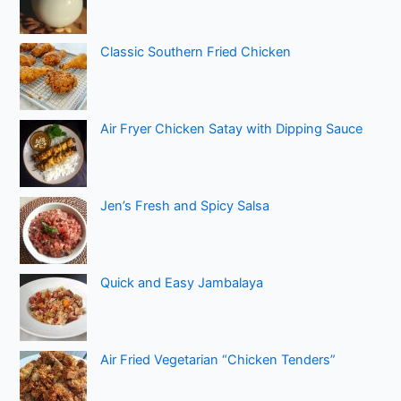
Classic Southern Fried Chicken
Air Fryer Chicken Satay with Dipping Sauce
Jen’s Fresh and Spicy Salsa
Quick and Easy Jambalaya
Air Fried Vegetarian “Chicken Tenders”