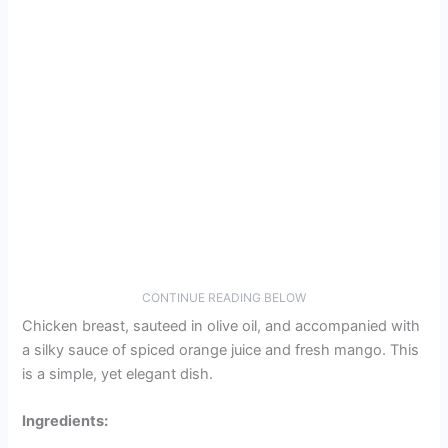
CONTINUE READING BELOW
Chicken breast, sauteed in olive oil, and accompanied with
a silky sauce of spiced orange juice and fresh mango. This
is a simple, yet elegant dish.
Ingredients: