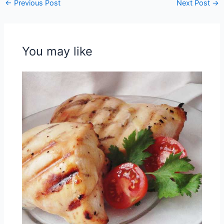
←
Previous Post
Next Post
→
You may like