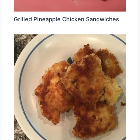
Grilled Pineapple Chicken Sandwiches