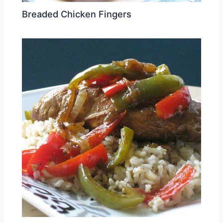
Breaded Chicken Fingers