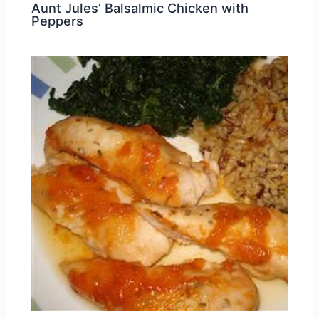
Aunt Jules’ Balsalmic Chicken with
Peppers