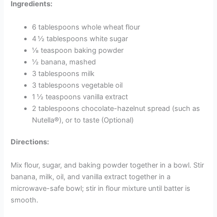
Ingredients:
6 tablespoons whole wheat flour
4 ½ tablespoons white sugar
⅛ teaspoon baking powder
½ banana, mashed
3 tablespoons milk
3 tablespoons vegetable oil
1 ½ teaspoons vanilla extract
2 tablespoons chocolate-hazelnut spread (such as
Nutella®), or to taste (Optional)
Directions:
Mix flour, sugar, and baking powder together in a bowl. Stir
banana, milk, oil, and vanilla extract together in a
microwave-safe bowl; stir in flour mixture until batter is
smooth.