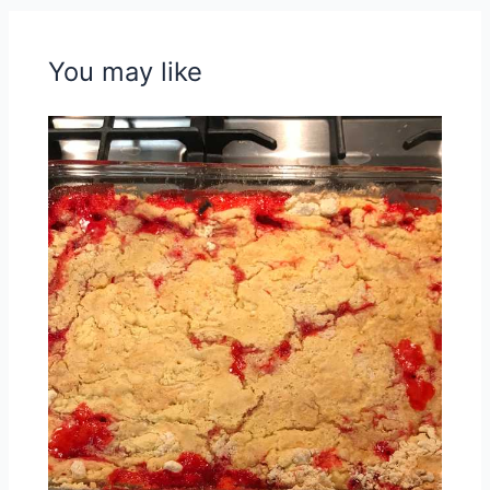
You may like