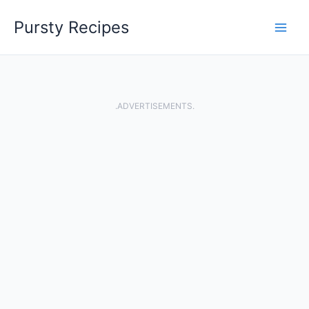
Skip
Pursty Recipes
to
content
.ADVERTISEMENTS.