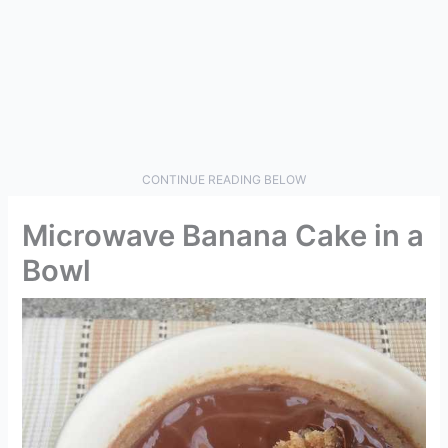
CONTINUE READING BELOW
Microwave Banana Cake in a
Bowl