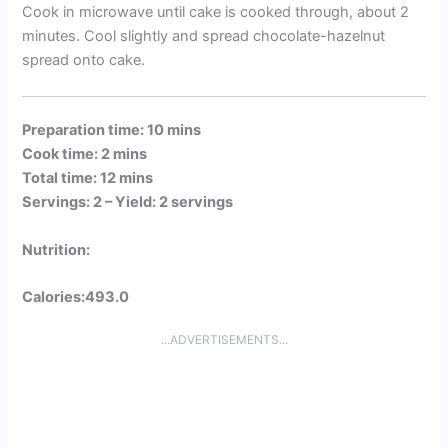
Cook in microwave until cake is cooked through, about 2
minutes. Cool slightly and spread chocolate-hazelnut
spread onto cake.
Preparation time: 10 mins
Cook time: 2 mins
Total time: 12 mins
Servings: 2 –
Yield: 2 servings
Nutrition:
Calories:493.0
...ADVERTISEMENTS...