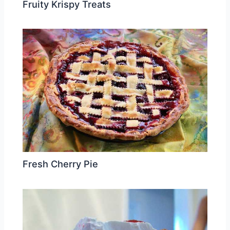
Fruity Krispy Treats
Fresh Cherry Pie