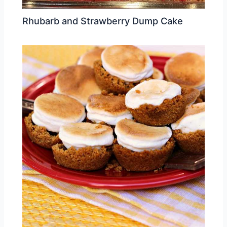
Rhubarb and Strawberry Dump Cake