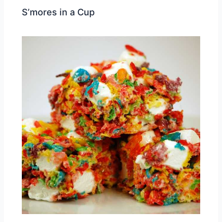
S’mores in a Cup