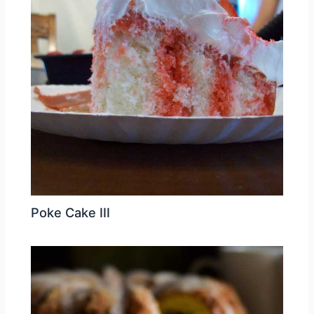
Poke Cake III