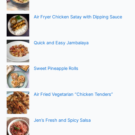
Air Fryer Chicken Satay with Dipping Sauce
Quick and Easy Jambalaya
Sweet Pineapple Rolls
Air Fried Vegetarian “Chicken Tenders”
Jen’s Fresh and Spicy Salsa