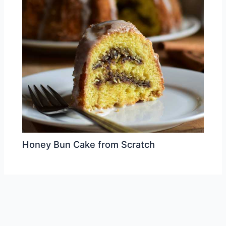
Honey Bun Cake from Scratch