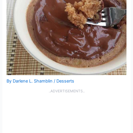
By
Darlene L. Shamblin
/
Desserts
..ADVERTISEMENTS..