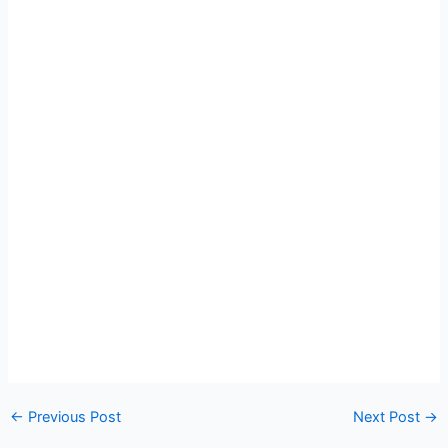
←
Previous Post
Next Post
→