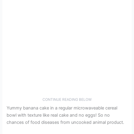
CONTINUE READING BELOW
Yummy banana cake in a regular microwaveable cereal
bowl with texture like real cake and no eggs! So no
chances of food diseases from uncooked animal product.