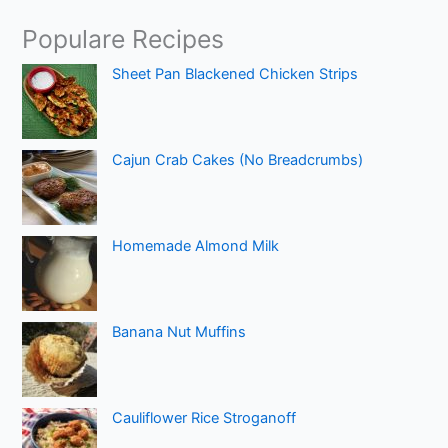
Populare Recipes
Sheet Pan Blackened Chicken Strips
Cajun Crab Cakes (No Breadcrumbs)
Homemade Almond Milk
Banana Nut Muffins
Cauliflower Rice Stroganoff