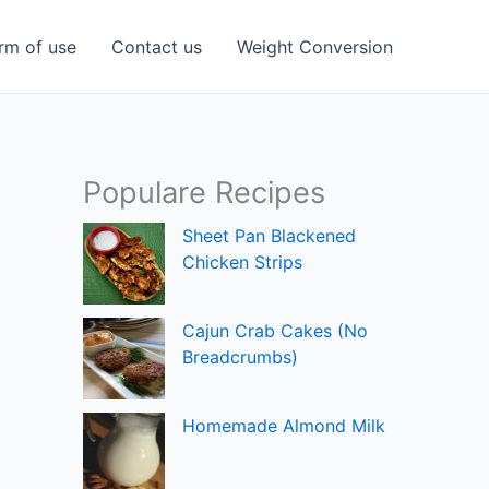
rm of use
Contact us
Weight Conversion
Populare Recipes
Sheet Pan Blackened
Chicken Strips
Cajun Crab Cakes (No
Breadcrumbs)
Homemade Almond Milk