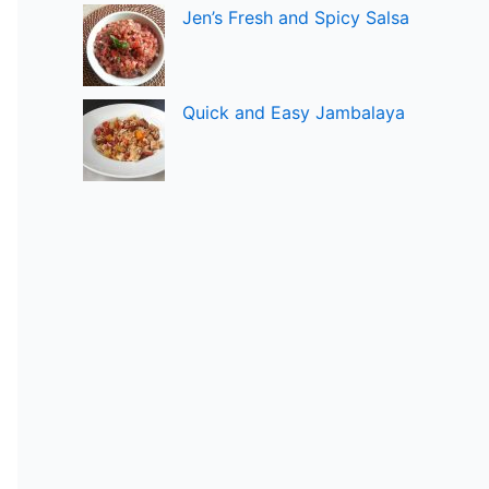
Jen’s Fresh and Spicy Salsa
Quick and Easy Jambalaya