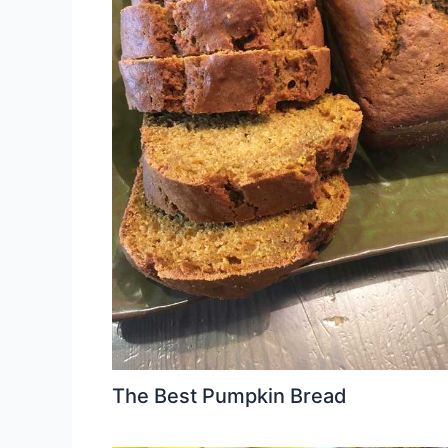
The Best Pumpkin Bread