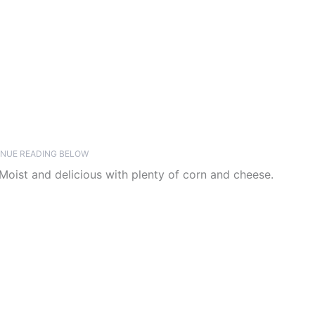
NUE READING BELOW
oist and delicious with plenty of corn and cheese.