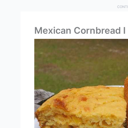
CONTI
Mexican Cornbread I