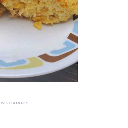
ADVERTISEMENTS..