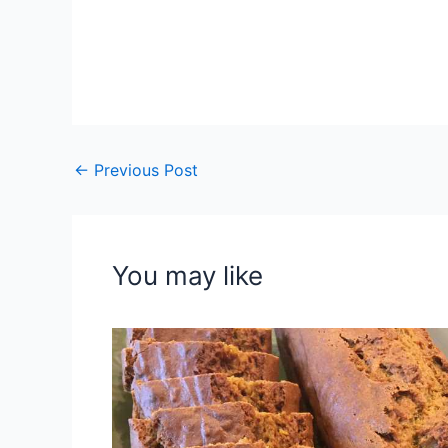
←
Previous Post
You may like