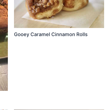
Gooey Caramel Cinnamon Rolls