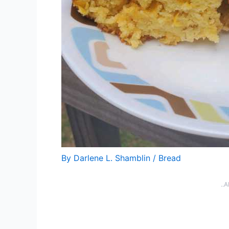
By
Darlene L. Shamblin
/
Bread
..