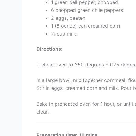
1 green bell pepper, chopped
6 chopped green chile peppers
2 eggs, beaten
1 (8 ounce) can creamed corn
¼ cup milk
Directions:
Preheat oven to 350 degrees F (175 degree
In a large bowl, mix together cornmeal, fl
Stir in eggs, creamed corn and milk. Pour b
Bake in preheated oven for 1 hour, or until
clean.
Preparation time: 10 mins