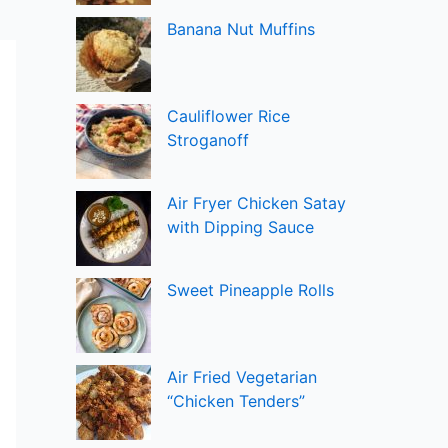
Banana Nut Muffins
Cauliflower Rice
Stroganoff
Air Fryer Chicken Satay
with Dipping Sauce
Sweet Pineapple Rolls
Air Fried Vegetarian
“Chicken Tenders”