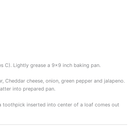
s C). Lightly grease a 9×9 inch baking pan.
our, Cheddar cheese, onion, green pepper and jalapeno.
atter into prepared pan.
 a toothpick inserted into center of a loaf comes out