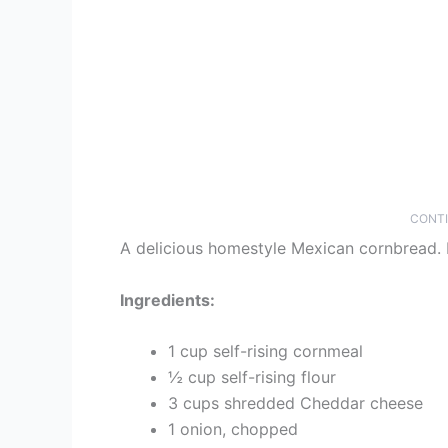
CONTI
A delicious homestyle Mexican cornbread. M
Ingredients:
1 cup self-rising cornmeal
½ cup self-rising flour
3 cups shredded Cheddar cheese
1 onion, chopped