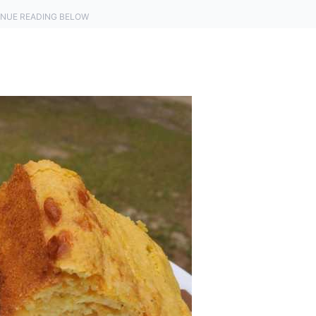
NUE READING BELOW