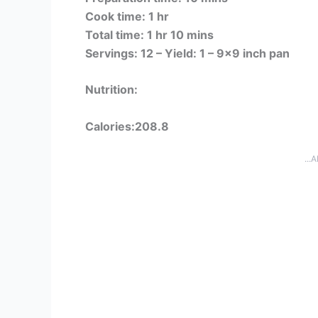
Cook time: 1 hr
Total time: 1 hr 10 mins
Servings: 12 –
Yield: 1 – 9×9 inch pan
Nutrition:
Calories:208.8
...