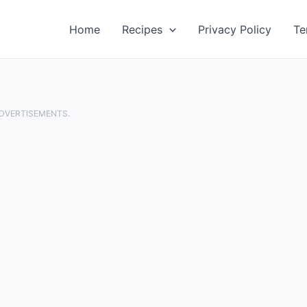
Home
Recipes
Privacy Policy
Te
ADVERTISEMENTS.