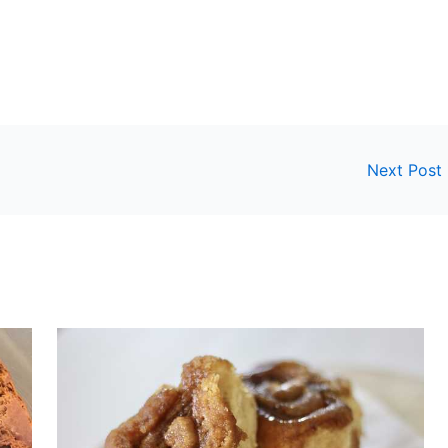
Next Post