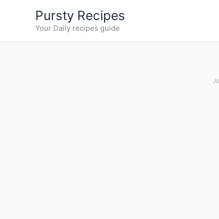
Skip
Pursty Recipes
to
Your Daily recipes guide
content
.