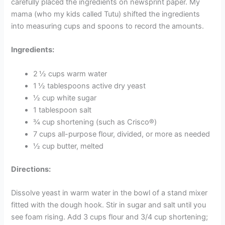
carefully placed the ingredients on newsprint paper. My
mama (who my kids called Tutu) shifted the ingredients
into measuring cups and spoons to record the amounts.
Ingredients:
2 ½ cups warm water
1 ½ tablespoons active dry yeast
½ cup white sugar
1 tablespoon salt
¾ cup shortening (such as Crisco®)
7 cups all-purpose flour, divided, or more as needed
½ cup butter, melted
Directions:
Dissolve yeast in warm water in the bowl of a stand mixer
fitted with the dough hook. Stir in sugar and salt until you
see foam rising. Add 3 cups flour and 3/4 cup shortening;