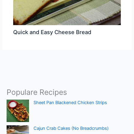
Quick and Easy Cheese Bread
Populare Recipes
Sheet Pan Blackened Chicken Strips
Cajun Crab Cakes (No Breadcrumbs)