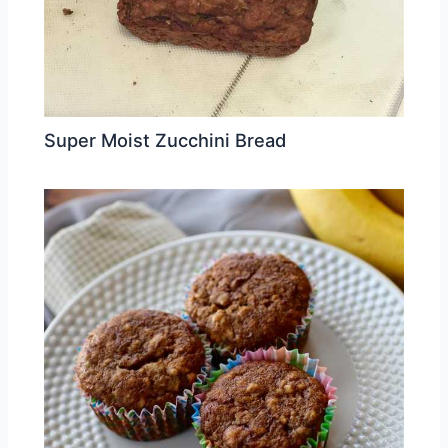
Super Moist Zucchini Bread