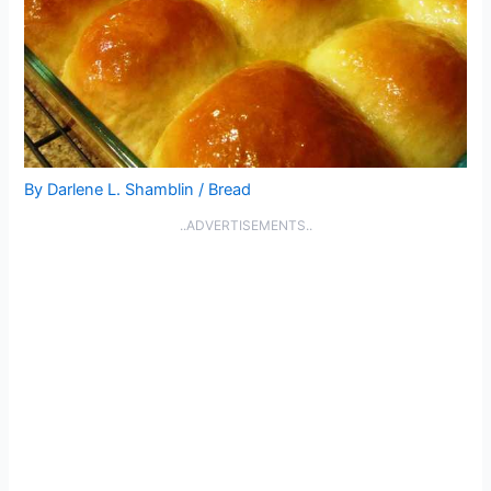
By
Darlene L. Shamblin
/
Bread
..ADVERTISEMENTS..