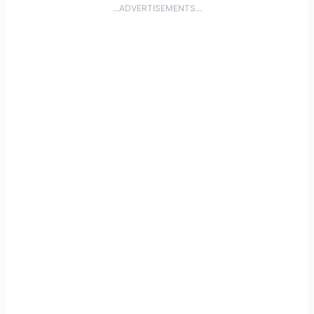
...ADVERTISEMENTS...