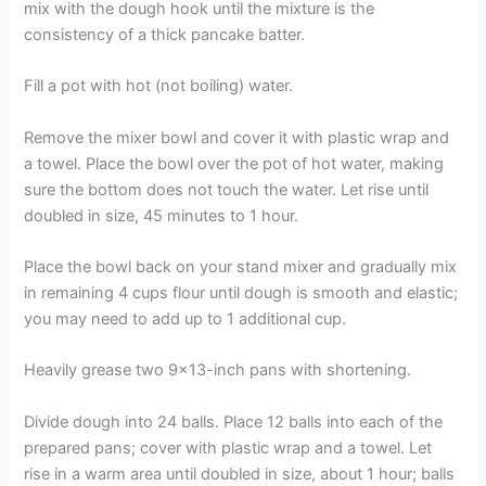
mix with the dough hook until the mixture is the
consistency of a thick pancake batter.
Fill a pot with hot (not boiling) water.
Remove the mixer bowl and cover it with plastic wrap and
a towel. Place the bowl over the pot of hot water, making
sure the bottom does not touch the water. Let rise until
doubled in size, 45 minutes to 1 hour.
Place the bowl back on your stand mixer and gradually mix
in remaining 4 cups flour until dough is smooth and elastic;
you may need to add up to 1 additional cup.
Heavily grease two 9×13-inch pans with shortening.
Divide dough into 24 balls. Place 12 balls into each of the
prepared pans; cover with plastic wrap and a towel. Let
rise in a warm area until doubled in size, about 1 hour; balls