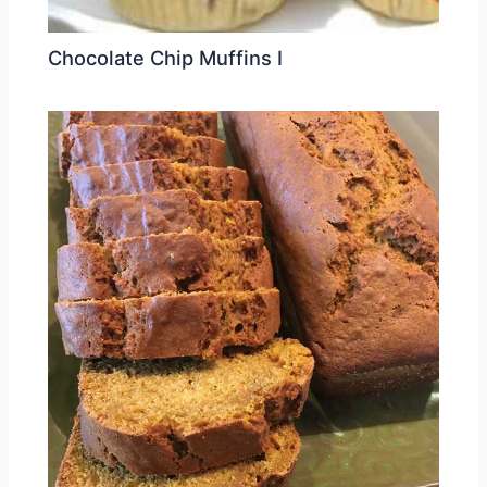
Chocolate Chip Muffins I