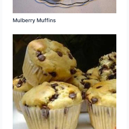
Mulberry Muffins