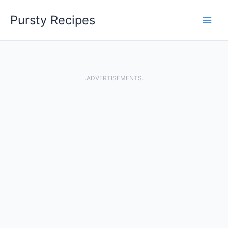
Skip
Pursty Recipes
to
content
.ADVERTISEMENTS.