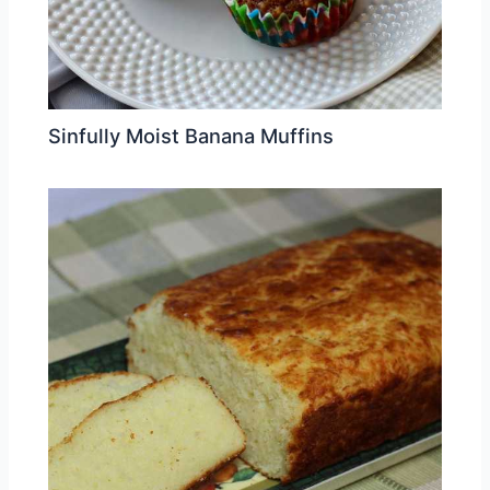
Sinfully Moist Banana Muffins