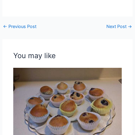
←
Previous Post
Next Post
→
You may like