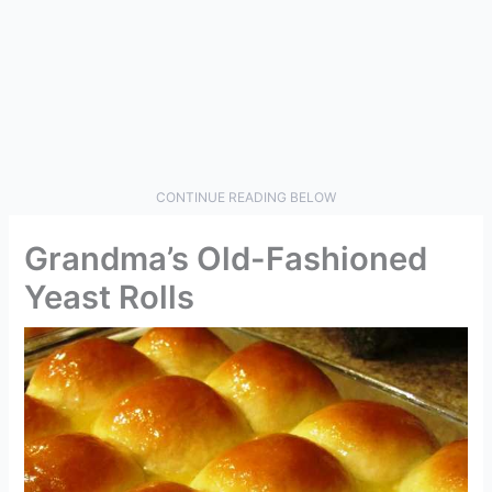
CONTINUE READING BELOW
Grandma’s Old-Fashioned
Yeast Rolls