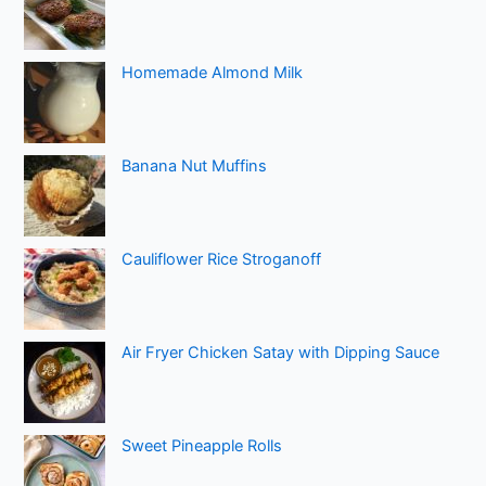
Homemade Almond Milk
Banana Nut Muffins
Cauliflower Rice Stroganoff
Air Fryer Chicken Satay with Dipping Sauce
Sweet Pineapple Rolls