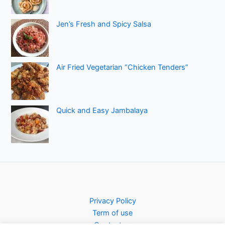
Jen’s Fresh and Spicy Salsa
Air Fried Vegetarian “Chicken Tenders”
Quick and Easy Jambalaya
Privacy Policy
Term of use
Contact us