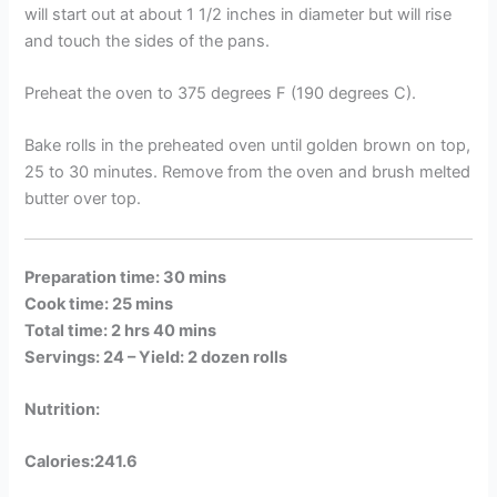
will start out at about 1 1/2 inches in diameter but will rise
and touch the sides of the pans.
Preheat the oven to 375 degrees F (190 degrees C).
Bake rolls in the preheated oven until golden brown on top,
25 to 30 minutes. Remove from the oven and brush melted
butter over top.
Preparation time: 30 mins
Cook time: 25 mins
Total time: 2 hrs 40 mins
Servings: 24 –
Yield: 2 dozen rolls
Nutrition:
Calories:241.6