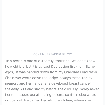
CONTINUE READING BELOW
This recipe is one of our family traditions. We don’t know
how old it is, but it is at least Depression Era (no milk, no
eggs). It was handed down from my Grandma Pearl Nash.
She never wrote down the recipe, always measured by
memory and her hands. She developed breast cancer in
the early 60’s and shortly before she died. My Daddy asked
her to measure out all the ingredients so the recipe would
not be lost. He carried her into the kitchen, where she