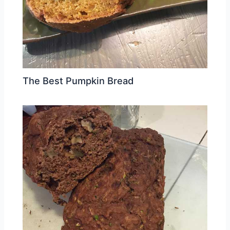
The Best Pumpkin Bread