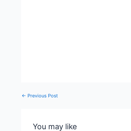
←
Previous Post
You may like