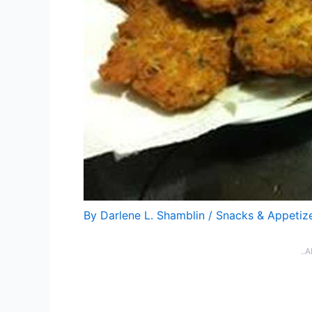
By
Darlene L. Shamblin
/
Snacks & Appetiz
..