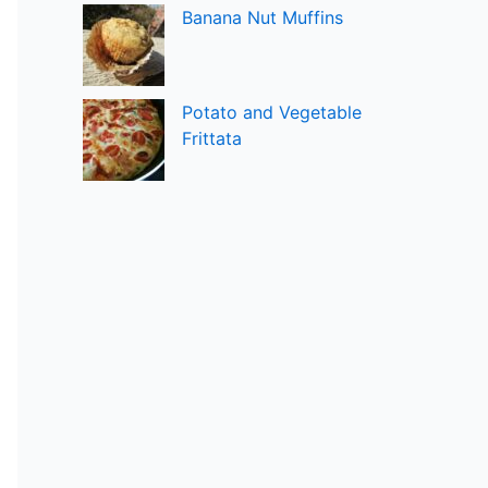
Banana Nut Muffins
Potato and Vegetable
Frittata