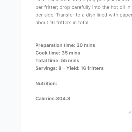
per fritter; drop carefully into the hot oil 
per side. Transfer to a dish lined with pape
about 16 fritters in total.
Preparation time: 20 mins
Cook time: 35 mins
Total time: 55 mins
Servings: 8 –
Yield: 16 fritters
Nutrition:
Calories:304.3
...