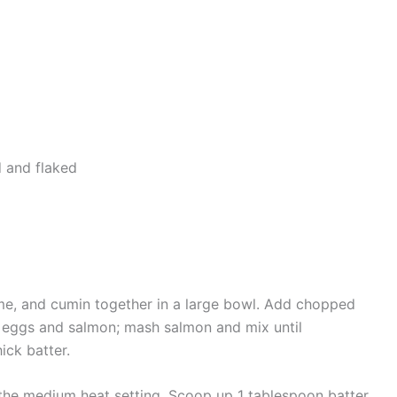
d and flaked
hyme, and cumin together in a large bowl. Add chopped
 eggs and salmon; mash salmon and mix until
ick batter.
w the medium heat setting. Scoop up 1 tablespoon batter