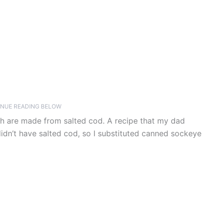
NUE READING BELOW
h are made from salted cod. A recipe that my dad
idn’t have salted cod, so I substituted canned sockeye