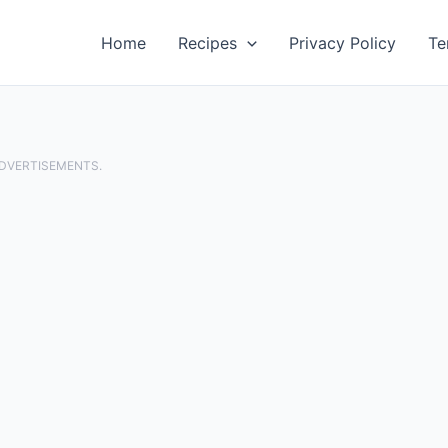
Home
Recipes
Privacy Policy
Te
ADVERTISEMENTS.