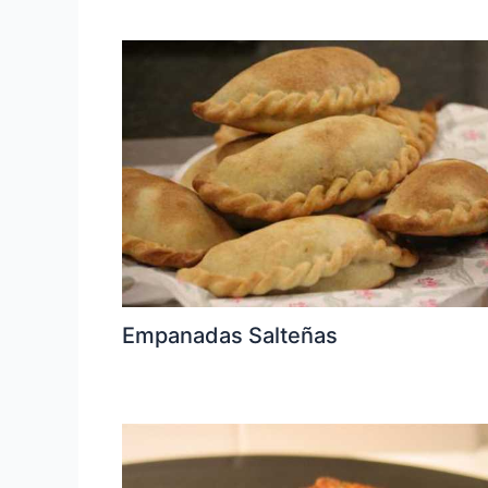
Empanadas Salteñas