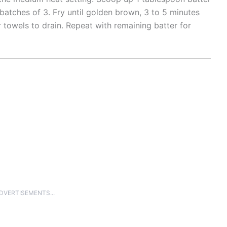
in batches of 3. Fry until golden brown, 3 to 5 minutes
r towels to drain. Repeat with remaining batter for
ADVERTISEMENTS...