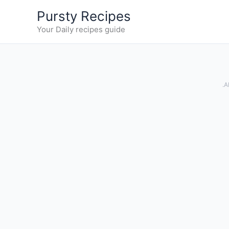
Skip
Pursty Recipes
to
Your Daily recipes guide
content
.