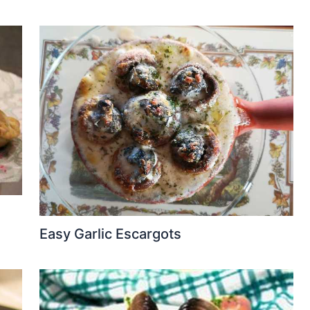
Easy Garlic Escargots