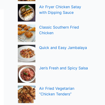
Air Fryer Chicken Satay
with Dipping Sauce
Classic Southern Fried
Chicken
Quick and Easy Jambalaya
Jen’s Fresh and Spicy Salsa
Air Fried Vegetarian
“Chicken Tenders”