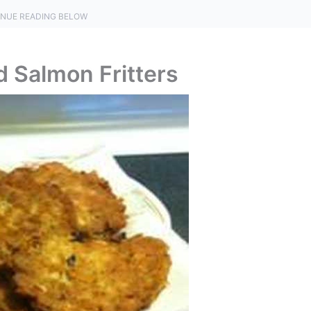
NUE READING BELOW
d Salmon Fritters