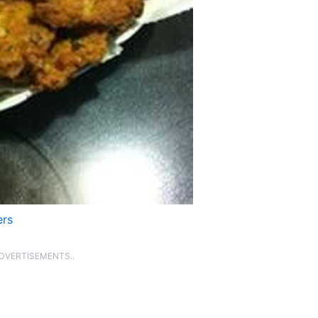
ers
ADVERTISEMENTS..