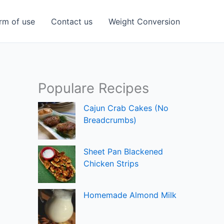
rm of use
Contact us
Weight Conversion
Populare Recipes
Cajun Crab Cakes (No
Breadcrumbs)
Sheet Pan Blackened
Chicken Strips
Homemade Almond Milk