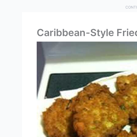
CONTI
Caribbean-Style Frie