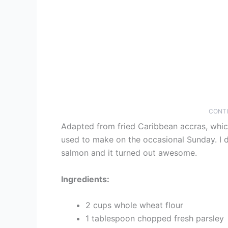
CONTI
Adapted from fried Caribbean accras, whic
used to make on the occasional Sunday. I d
salmon and it turned out awesome.
Ingredients:
2 cups whole wheat flour
1 tablespoon chopped fresh parsley