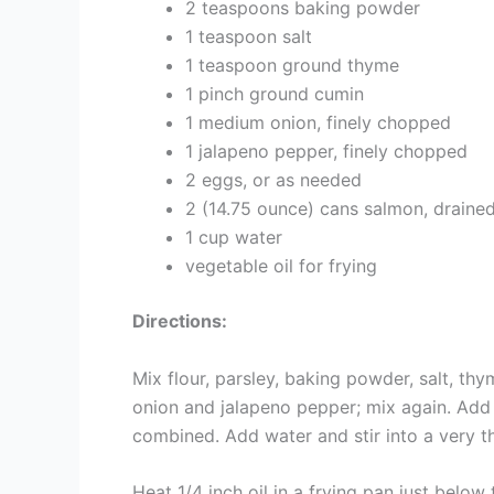
2 teaspoons baking powder
1 teaspoon salt
1 teaspoon ground thyme
1 pinch ground cumin
1 medium onion, finely chopped
1 jalapeno pepper, finely chopped
2 eggs, or as needed
2 (14.75 ounce) cans salmon, draine
1 cup water
vegetable oil for frying
Directions:
Mix flour, parsley, baking powder, salt, t
onion and jalapeno pepper; mix again. Add
combined. Add water and stir into a very th
Heat 1/4 inch oil in a frying pan just belo