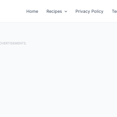
Home
Recipes
Privacy Policy
Te
ADVERTISEMENTS.