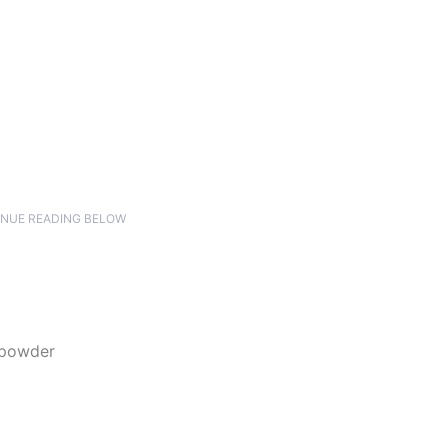
NUE READING BELOW
 powder