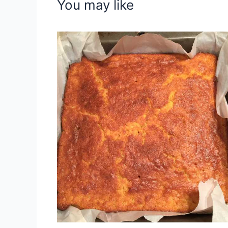
You may like