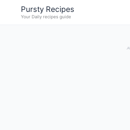
Skip
Pursty Recipes
to
Your Daily recipes guide
content
.