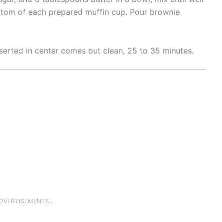
ottom of each prepared muffin cup. Pour brownie
nserted in center comes out clean, 25 to 35 minutes.
ADVERTISEMENTS...