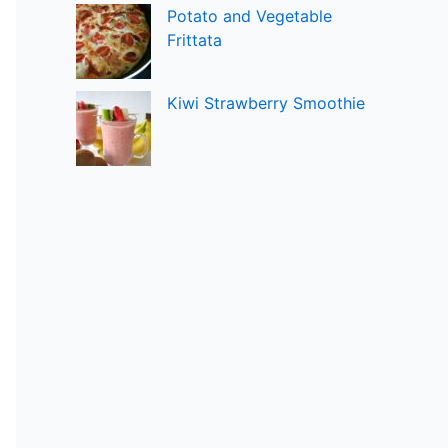
Potato and Vegetable
Frittata
Kiwi Strawberry Smoothie