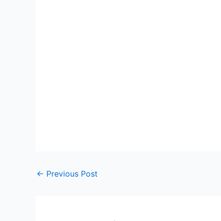
←
Previous Post