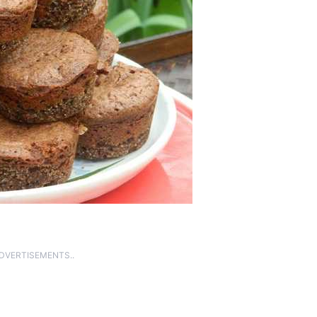
ADVERTISEMENTS..