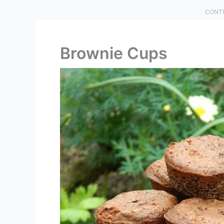
CONTI
Brownie Cups