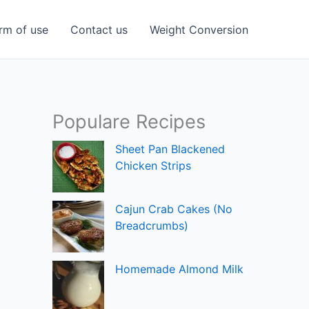
rm of use
Contact us
Weight Conversion
Populare Recipes
Sheet Pan Blackened
Chicken Strips
Cajun Crab Cakes (No
Breadcrumbs)
Homemade Almond Milk