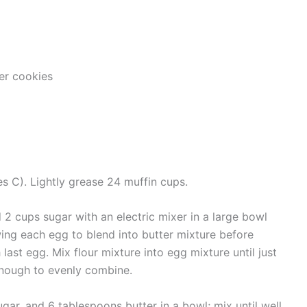
er cookies
s C). Lightly grease 24 muffin cups.
 2 cups sugar with an electric mixer in a large bowl
wing each egg to blend into butter mixture before
 last egg. Mix flour mixture into egg mixture until just
 enough to evenly combine.
ar, and 6 tablespoons butter in a bowl; mix until well