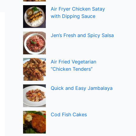
Air Fryer Chicken Satay
with Dipping Sauce
Jen’s Fresh and Spicy Salsa
Air Fried Vegetarian
“Chicken Tenders”
Quick and Easy Jambalaya
Cod Fish Cakes