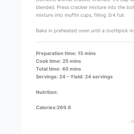
blended. Press cracker mixture into the b
mixture into muffin cups, filling 3/4 full.
Bake in preheated oven until a toothpick i
Preparation time: 15 mins
Cook time: 25 mins
Total time: 40 mins
Servings: 24 –
Yield: 24 servings
Nutrition:
Calories:269.6
...