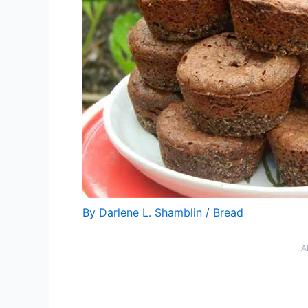
By
Darlene L. Shamblin
/
Bread
..