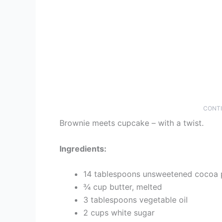
CONTI
Brownie meets cupcake – with a twist.
Ingredients:
14 tablespoons unsweetened cocoa
¾ cup butter, melted
3 tablespoons vegetable oil
2 cups white sugar