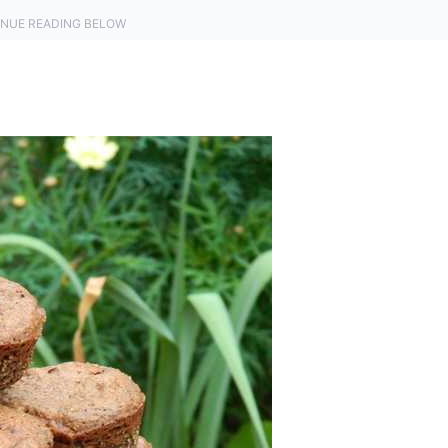
NUE READING BELOW