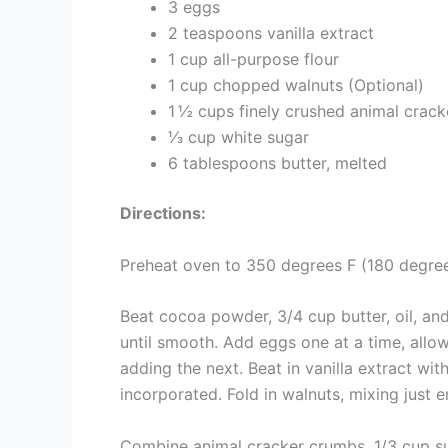
3 eggs
2 teaspoons vanilla extract
1 cup all-purpose flour
1 cup chopped walnuts (Optional)
1 ½ cups finely crushed animal crack
⅓ cup white sugar
6 tablespoons butter, melted
Directions:
Preheat oven to 350 degrees F (180 degree
Beat cocoa powder, 3/4 cup butter, oil, and
until smooth. Add eggs one at a time, allo
adding the next. Beat in vanilla extract with
incorporated. Fold in walnuts, mixing just
Combine animal cracker crumbs, 1/3 cup sug