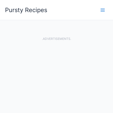
Skip
Pursty Recipes
to
content
.ADVERTISEMENTS.