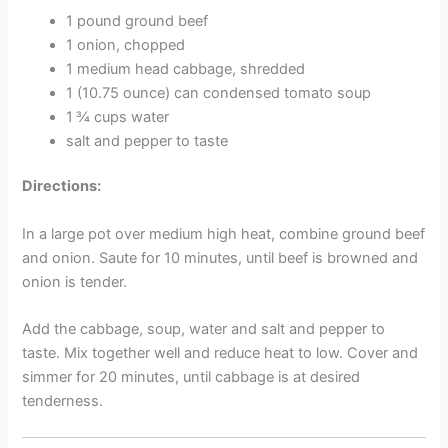
1 pound ground beef
1 onion, chopped
1 medium head cabbage, shredded
1 (10.75 ounce) can condensed tomato soup
1 ¾ cups water
salt and pepper to taste
Directions:
In a large pot over medium high heat, combine ground beef
and onion. Saute for 10 minutes, until beef is browned and
onion is tender.
Add the cabbage, soup, water and salt and pepper to
taste. Mix together well and reduce heat to low. Cover and
simmer for 20 minutes, until cabbage is at desired
tenderness.