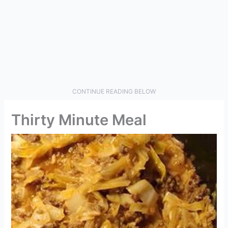
CONTINUE READING BELOW
Thirty Minute Meal