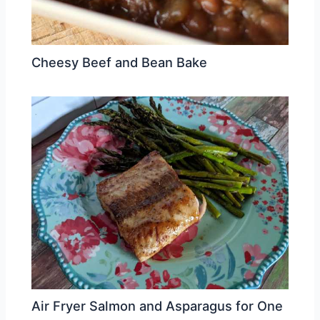
Cheesy Beef and Bean Bake
Air Fryer Salmon and Asparagus for One