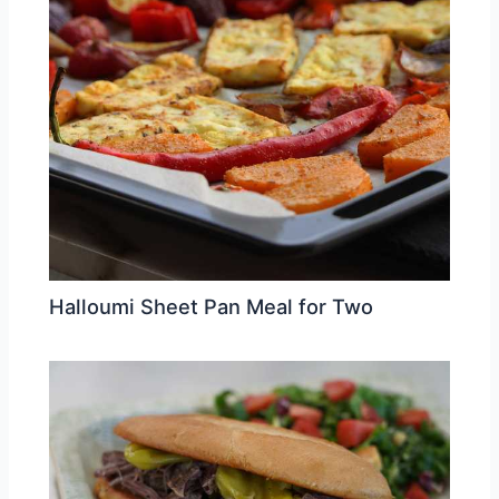
Halloumi Sheet Pan Meal for Two