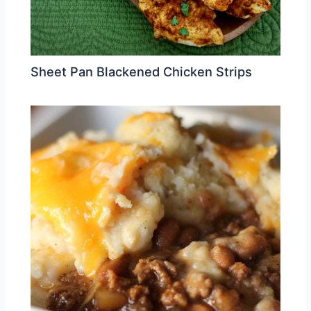
Sheet Pan Blackened Chicken Strips