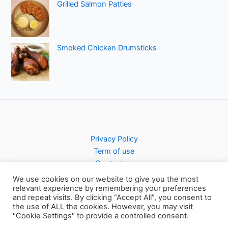
Grilled Salmon Patties
Smoked Chicken Drumsticks
Privacy Policy
Term of use
Contact us
We use cookies on our website to give you the most
relevant experience by remembering your preferences
and repeat visits. By clicking “Accept All”, you consent to
the use of ALL the cookies. However, you may visit
Copyright © 2026 Pursty Recipes
"Cookie Settings" to provide a controlled consent.