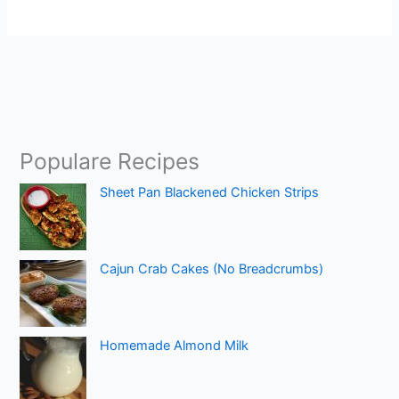
Populare Recipes
Sheet Pan Blackened Chicken Strips
Cajun Crab Cakes (No Breadcrumbs)
Homemade Almond Milk