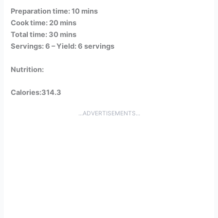
Preparation time: 10 mins
Cook time: 20 mins
Total time: 30 mins
Servings: 6 –
Yield: 6 servings
Nutrition:
Calories:314.3
...ADVERTISEMENTS...