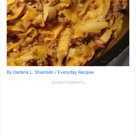
By
Darlene L. Shamblin
/
Everyday Recipes
..ADVERTISEMENTS..