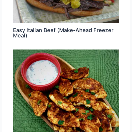
Easy Italian Beef (Make-Ahead Freezer
Meal)