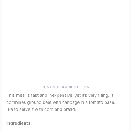
CONTINUE READING BELOW
This meal is fast and inexpensive, yet it’s very filling. It
combines ground beef with cabbage in a tomato base. I
like to serve it with corn and bread.
Ingredients: