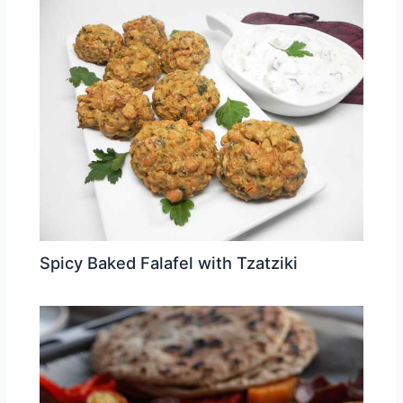
Spicy Baked Falafel with Tzatziki