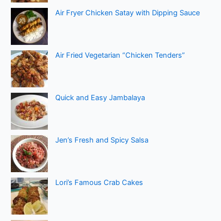
Air Fryer Chicken Satay with Dipping Sauce
Air Fried Vegetarian “Chicken Tenders”
Quick and Easy Jambalaya
Jen’s Fresh and Spicy Salsa
Lori’s Famous Crab Cakes