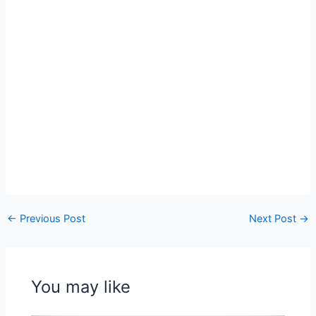
←
Previous Post
Next Post
→
You may like