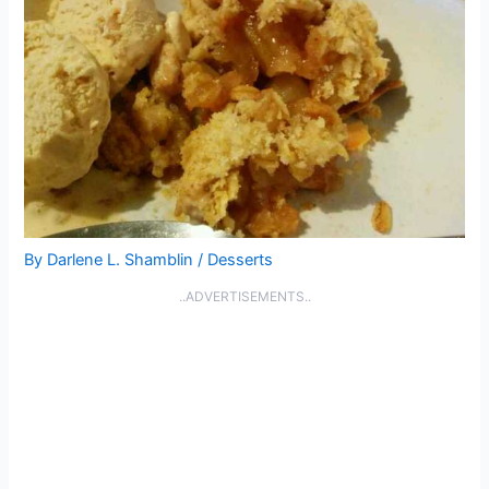
By
Darlene L. Shamblin
/
Desserts
..ADVERTISEMENTS..