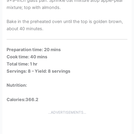
9×9-inch glass pan. Sprinkle oat mixture atop apple-pear
mixture; top with almonds.
Bake in the preheated oven until the top is golden brown,
about 40 minutes.
Preparation time: 20 mins
Cook time: 40 mins
Total time: 1 hr
Servings: 8 –
Yield: 8 servings
Nutrition:
Calories:366.2
...ADVERTISEMENTS...