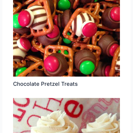
Chocolate Pretzel Treats