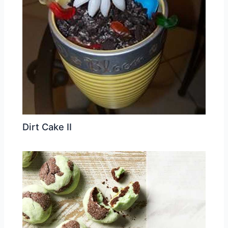
Dirt Cake II