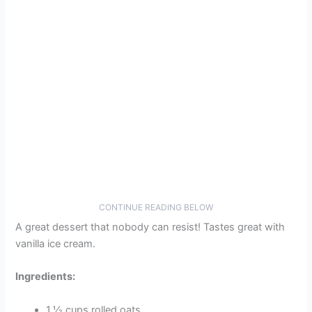
CONTINUE READING BELOW
A great dessert that nobody can resist! Tastes great with
vanilla ice cream.
Ingredients:
1 ½ cups rolled oats