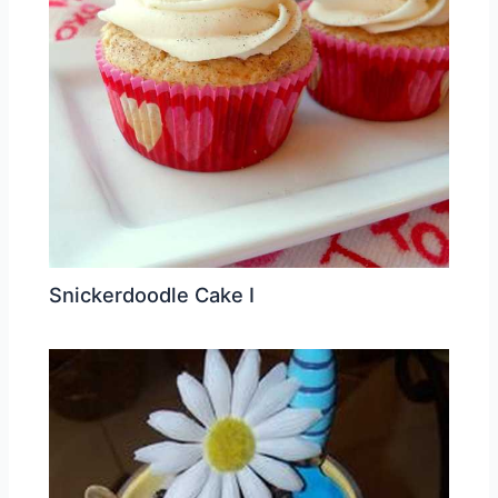
Snickerdoodle Cake I