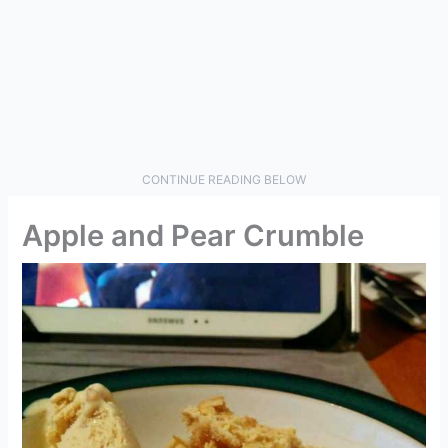
CONTINUE READING BELOW
Apple and Pear Crumble