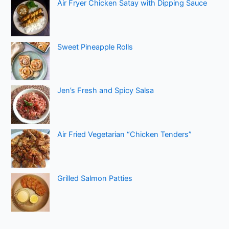
Air Fryer Chicken Satay with Dipping Sauce
Sweet Pineapple Rolls
Jen’s Fresh and Spicy Salsa
Air Fried Vegetarian “Chicken Tenders”
Grilled Salmon Patties