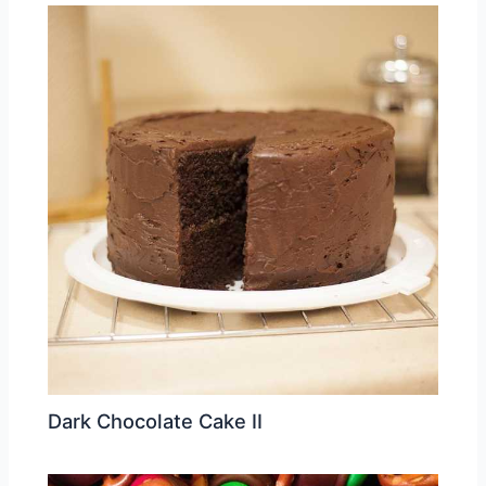
Dark Chocolate Cake II