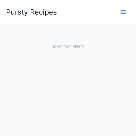
Skip
Pursty Recipes
to
content
.ADVERTISEMENTS.