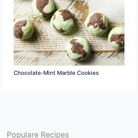
Chocolate-Mint Marble Cookies
Populare Recipes