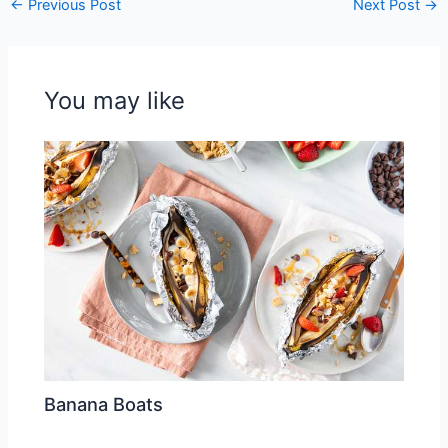
←
Previous Post
Next Post
→
You may like
Banana Boats