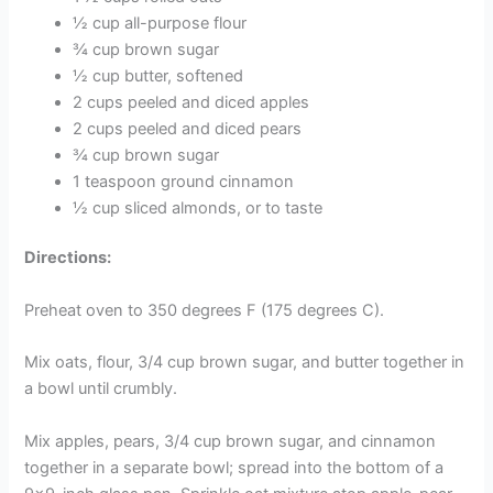
½ cup all-purpose flour
¾ cup brown sugar
½ cup butter, softened
2 cups peeled and diced apples
2 cups peeled and diced pears
¾ cup brown sugar
1 teaspoon ground cinnamon
½ cup sliced almonds, or to taste
Directions:
Preheat oven to 350 degrees F (175 degrees C).
Mix oats, flour, 3/4 cup brown sugar, and butter together in
a bowl until crumbly.
Mix apples, pears, 3/4 cup brown sugar, and cinnamon
together in a separate bowl; spread into the bottom of a