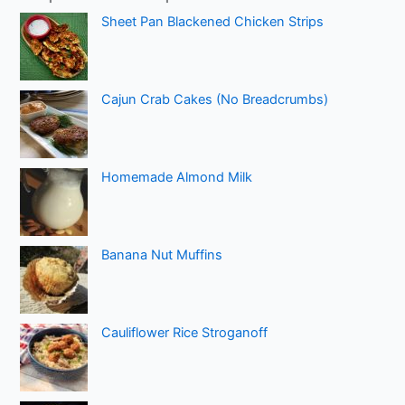
Sheet Pan Blackened Chicken Strips
Cajun Crab Cakes (No Breadcrumbs)
Homemade Almond Milk
Banana Nut Muffins
Cauliflower Rice Stroganoff