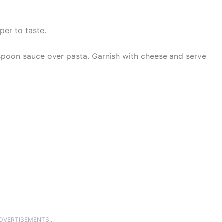
per to taste.
 spoon sauce over pasta. Garnish with cheese and serve
ADVERTISEMENTS...