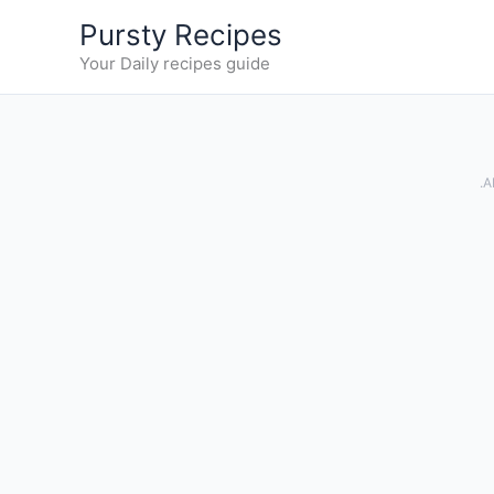
Skip
Pursty Recipes
to
Your Daily recipes guide
content
.