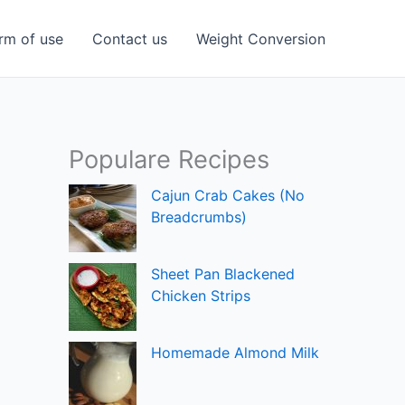
rm of use
Contact us
Weight Conversion
Populare Recipes
Cajun Crab Cakes (No
Breadcrumbs)
Sheet Pan Blackened
Chicken Strips
Homemade Almond Milk