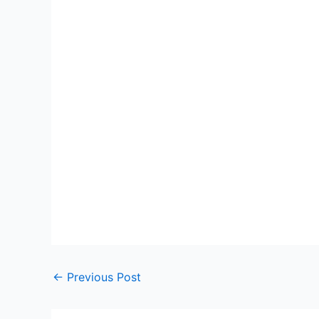
←
Previous Post