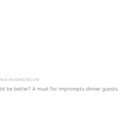
NUE READING BELOW
uld be better? A must for impromptu dinner guests.