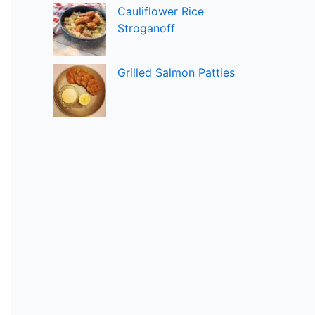
Cauliflower Rice
Stroganoff
Grilled Salmon Patties