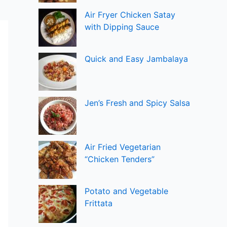
Air Fryer Chicken Satay
with Dipping Sauce
Quick and Easy Jambalaya
Jen’s Fresh and Spicy Salsa
Air Fried Vegetarian
“Chicken Tenders”
Potato and Vegetable
Frittata