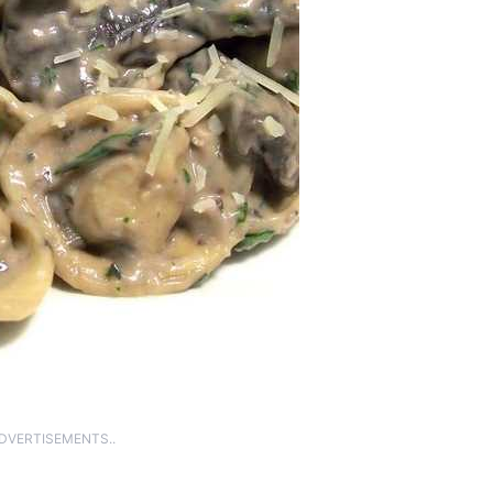
ADVERTISEMENTS..