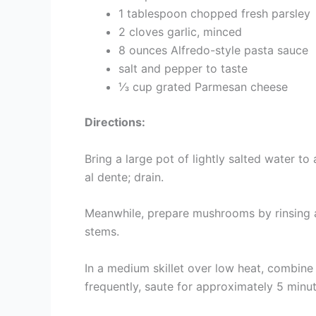
1 tablespoon chopped fresh parsley
2 cloves garlic, minced
8 ounces Alfredo-style pasta sauce
salt and pepper to taste
⅓ cup grated Parmesan cheese
Directions:
Bring a large pot of lightly salted water to
al dente; drain.
Meanwhile, prepare mushrooms by rinsing a
stems.
In a medium skillet over low heat, combine 
frequently, saute for approximately 5 minu