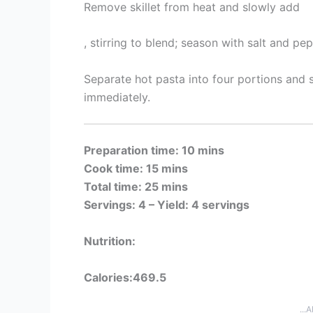
Remove skillet from heat and slowly add
, stirring to blend; season with salt and pep
Separate hot pasta into four portions and
immediately.
Preparation time: 10 mins
Cook time: 15 mins
Total time: 25 mins
Servings: 4 –
Yield: 4 servings
Nutrition:
Calories:469.5
...