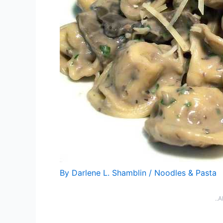
By
Darlene L. Shamblin
/
Noodles & Pasta
..