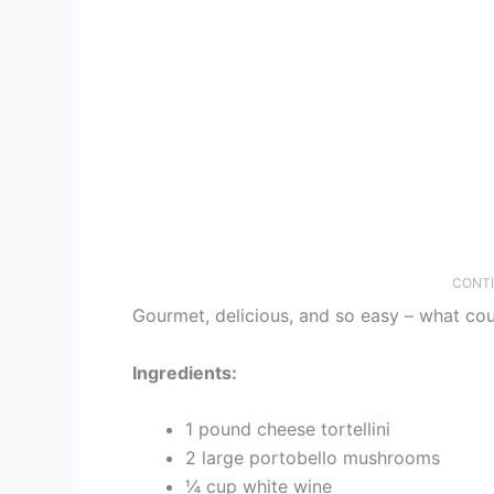
CONTI
Gourmet, delicious, and so easy – what co
Ingredients:
1 pound cheese tortellini
2 large portobello mushrooms
¼ cup white wine