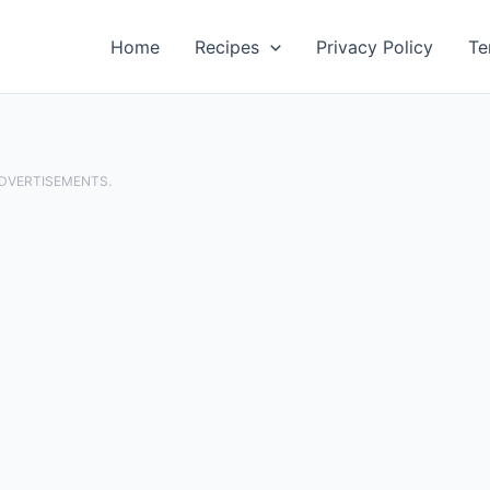
Home
Recipes
Privacy Policy
Te
ADVERTISEMENTS.