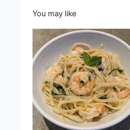
You may like