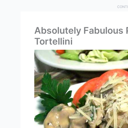
CONTI
Absolutely Fabulous
Tortellini