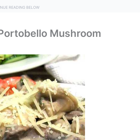
NUE READING BELOW
 Portobello Mushroom