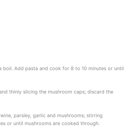
 a boil. Add pasta and cook for 8 to 10 minutes or until
nd thinly slicing the mushroom caps; discard the
wine, parsley, garlic and mushrooms; stirring
tes or until mushrooms are cooked through.