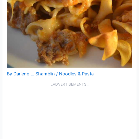
By
Darlene L. Shamblin
/
Noodles & Pasta
..ADVERTISEMENTS..