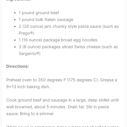
1 pound ground beef
1 pound bulk Italian sausage
2 (26 ounce) jars chunky style pasta sauce (such as
Prego®)
1 (16 ounce) package broad egg noodles
3 (8 ounce) packages sliced Swiss cheese (such as
Sargento®)
Directions:
Preheat oven to 350 degrees F (175 degrees C). Grease a
9×13 inch baking dish.
Cook ground beef and sausage in a large, deep skillet until
well browned, about 5 minutes. Drain fat. Stir in pasta
sauce. Bring to a simmer.