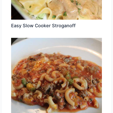
Easy Slow Cooker Stroganoff