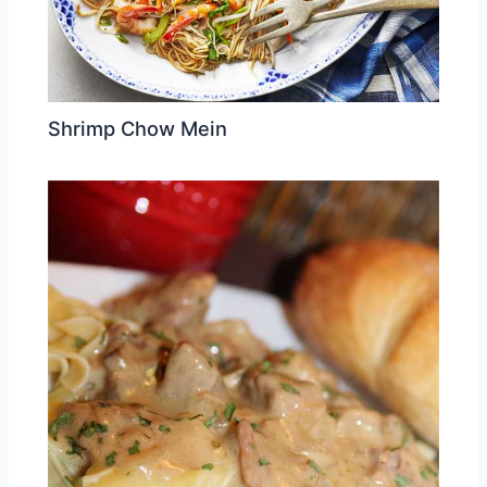
Shrimp Chow Mein