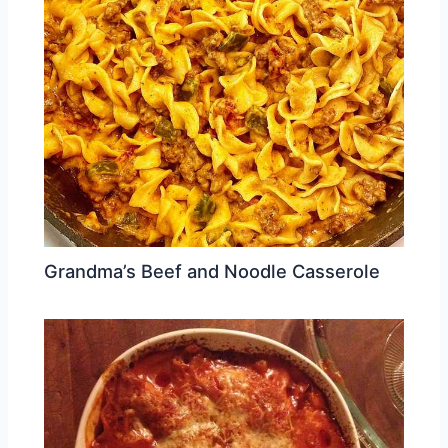
Grandma’s Beef and Noodle Casserole