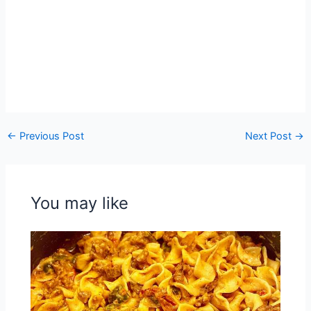
←
Previous Post
Next Post
→
You may like