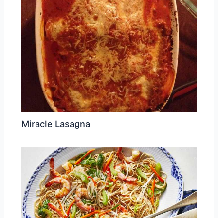
Miracle Lasagna