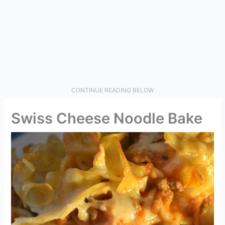
CONTINUE READING BELOW
Swiss Cheese Noodle Bake