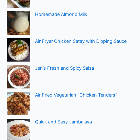
Homemade Almond Milk
Air Fryer Chicken Satay with Dipping Sauce
Jen’s Fresh and Spicy Salsa
Air Fried Vegetarian “Chicken Tenders”
Quick and Easy Jambalaya