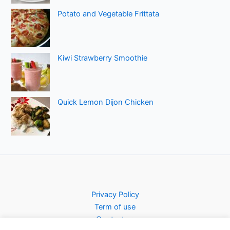
Potato and Vegetable Frittata
Kiwi Strawberry Smoothie
Quick Lemon Dijon Chicken
Privacy Policy
Term of use
Contact us