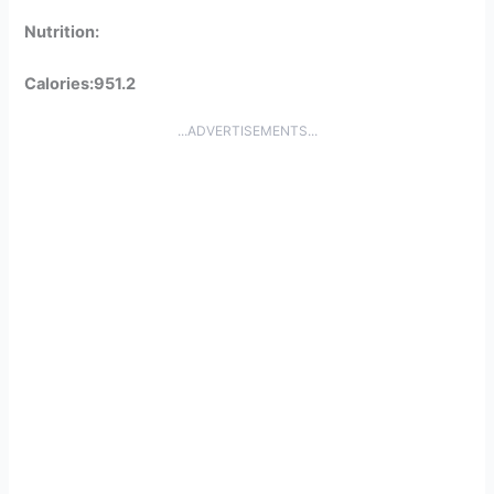
Nutrition:
Calories:951.2
...ADVERTISEMENTS...