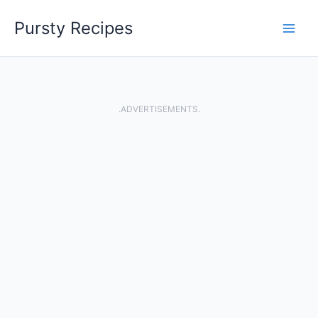
Skip
Pursty Recipes
to
content
.ADVERTISEMENTS.