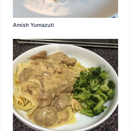
Amish Yumazuti