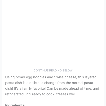
CONTINUE READING BELOW
Using broad egg noodles and Swiss cheese, this layered
pasta dish is a delicious change from the normal pasta
dish! It’s a family favorite! Can be made ahead of time, and
refrigerated until ready to cook. freezes well.
Ingredients: