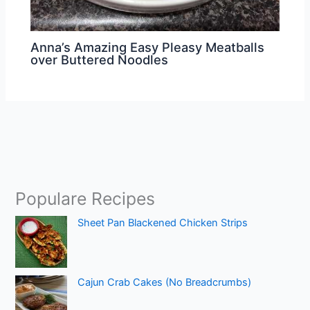
Anna’s Amazing Easy Pleasy Meatballs
over Buttered Noodles
Populare Recipes
Sheet Pan Blackened Chicken Strips
Cajun Crab Cakes (No Breadcrumbs)