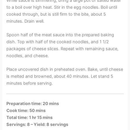
While sauce is simmering, bring a large pot of salted water
to a boil over high heat. Stir in the egg noodles. Boil until
cooked through, but is still firm to the bite, about 5
minutes. Drain well.
Spoon half of the meat sauce into the prepared baking
dish. Top with half of the cooked noodles, and 1 1/2
packages of cheese slices. Repeat with remaining sauce,
noodles, and cheese.
Place uncovered dish in preheated oven. Bake, until cheese
is melted and browned, about 40 minutes. Let stand 5
minutes before serving.
Preparation time: 20 mins
Cook time: 50 mins
Total time: 1 hr 15 mins
Servings: 8 –
Yield: 8 servings