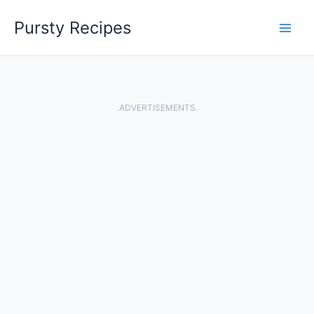
Skip
Pursty Recipes
to
content
.ADVERTISEMENTS.