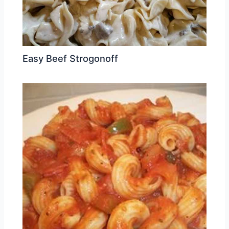
Easy Beef Strogonoff