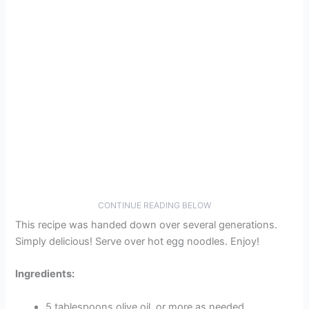
CONTINUE READING BELOW
This recipe was handed down over several generations.
Simply delicious! Serve over hot egg noodles. Enjoy!
Ingredients:
5 tablespoons olive oil, or more as needed