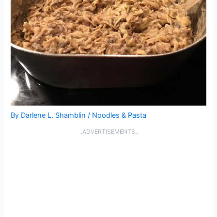
By
Darlene L. Shamblin
/
Noodles & Pasta
..ADVERTISEMENTS..