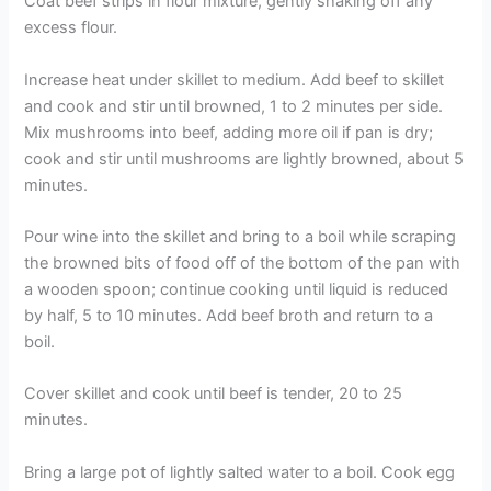
Coat beef strips in flour mixture, gently shaking off any
excess flour.
Increase heat under skillet to medium. Add beef to skillet
and cook and stir until browned, 1 to 2 minutes per side.
Mix mushrooms into beef, adding more oil if pan is dry;
cook and stir until mushrooms are lightly browned, about 5
minutes.
Pour wine into the skillet and bring to a boil while scraping
the browned bits of food off of the bottom of the pan with
a wooden spoon; continue cooking until liquid is reduced
by half, 5 to 10 minutes. Add beef broth and return to a
boil.
Cover skillet and cook until beef is tender, 20 to 25
minutes.
Bring a large pot of lightly salted water to a boil. Cook egg