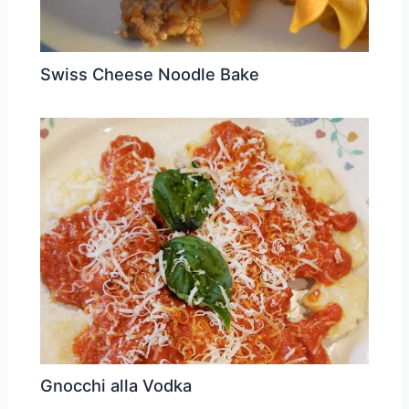
Swiss Cheese Noodle Bake
Gnocchi alla Vodka