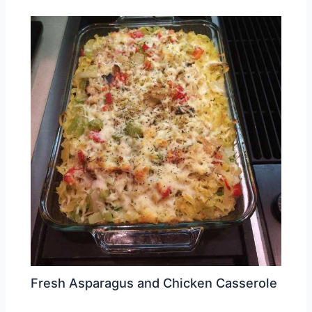
Fresh Asparagus and Chicken Casserole