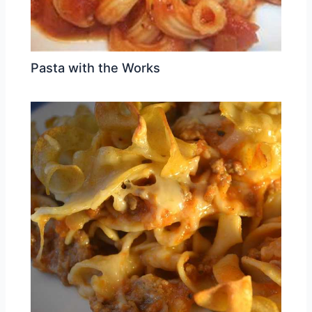
Pasta with the Works