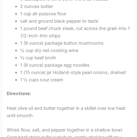
2 ounces butter
1 cup all-purpose flour
salt and ground black pepper to taste
1 pound beef chuck steak, cut across the grain into 1
1/2-inch-thin strips
1 (8 ounce) package button mushrooms
½ cup dry red cooking wine
½ cup beef broth
1 (8 ounce) package egg noodles
1 (15 ounce) jar Holland-style pearl onions, drained
1 ½ cups sour cream
Directions:
Heat olive oil and butter together in a skillet over low heat
until smooth.
Whisk flour, salt, and pepper together in a shallow bowl.