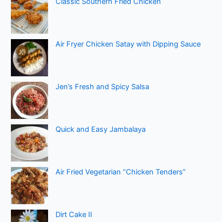
Classic Southern Fried Chicken
Air Fryer Chicken Satay with Dipping Sauce
Jen’s Fresh and Spicy Salsa
Quick and Easy Jambalaya
Air Fried Vegetarian “Chicken Tenders”
Dirt Cake II