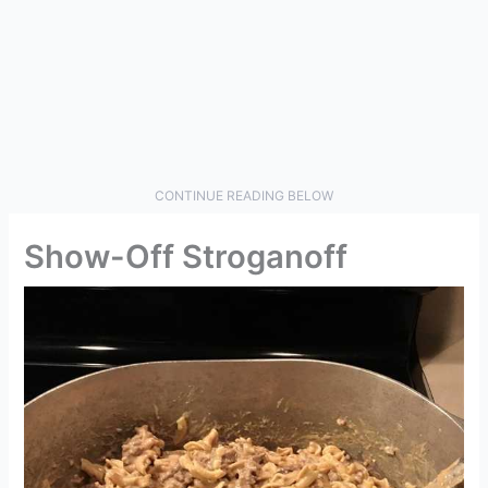
CONTINUE READING BELOW
Show-Off Stroganoff