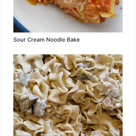
Sour Cream Noodle Bake