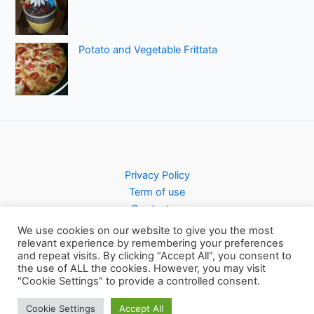
Potato and Vegetable Frittata
Privacy Policy
Term of use
Contact us
We use cookies on our website to give you the most
relevant experience by remembering your preferences
and repeat visits. By clicking “Accept All”, you consent to
the use of ALL the cookies. However, you may visit
Copyright © 2026 Pursty Recipes
"Cookie Settings" to provide a controlled consent.
Cookie Settings
Accept All