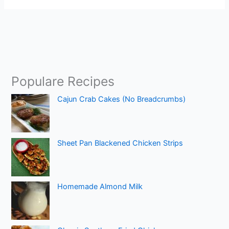
Populare Recipes
Cajun Crab Cakes (No Breadcrumbs)
Sheet Pan Blackened Chicken Strips
Homemade Almond Milk