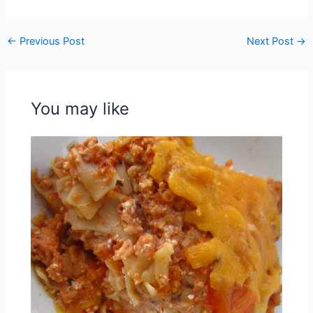
←
Previous Post
Next Post
→
You may like