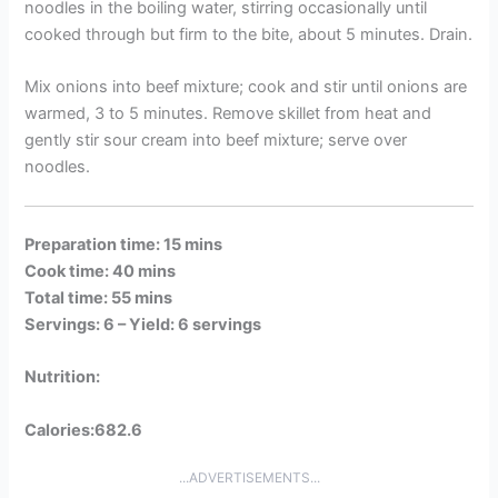
noodles in the boiling water, stirring occasionally until
cooked through but firm to the bite, about 5 minutes. Drain.
Mix onions into beef mixture; cook and stir until onions are
warmed, 3 to 5 minutes. Remove skillet from heat and
gently stir sour cream into beef mixture; serve over
noodles.
Preparation time: 15 mins
Cook time: 40 mins
Total time: 55 mins
Servings: 6 –
Yield: 6 servings
Nutrition:
Calories:682.6
...ADVERTISEMENTS...