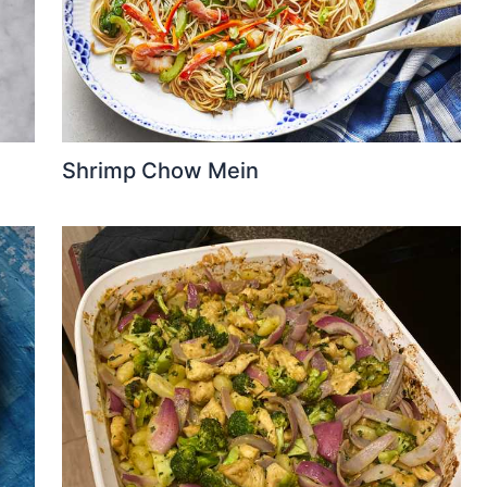
Shrimp Chow Mein