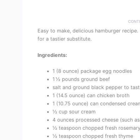
CONTI
Easy to make, delicious hamburger recipe. 
for a tastier substitute.
Ingredients:
1 (8 ounce) package egg noodles
1 ½ pounds ground beef
salt and ground black pepper to tas
1 (14.5 ounce) can chicken broth
1 (10.75 ounce) can condensed crea
½ cup sour cream
4 ounces processed cheese (such as
½ teaspoon chopped fresh rosemar
½ teaspoon chopped fresh thyme