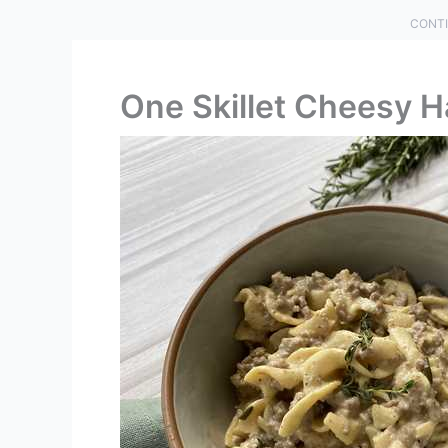
CONTI
One Skillet Cheesy 