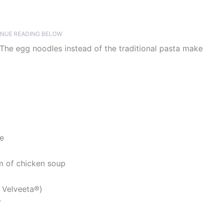
NUE READING BELOW
The egg noodles instead of the traditional pasta make
te
m of chicken soup
 Velveeta®)
y