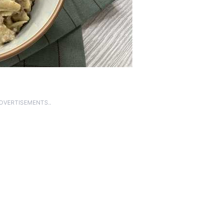
ADVERTISEMENTS..