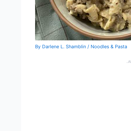
By
Darlene L. Shamblin
/
Noodles & Pasta
..