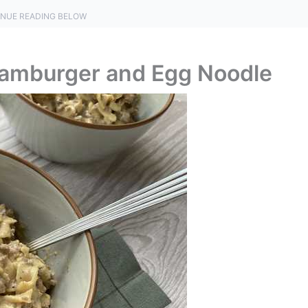
NUE READING BELOW
Hamburger and Egg Noodle