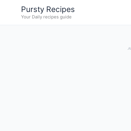
Skip
Pursty Recipes
to
Your Daily recipes guide
content
.