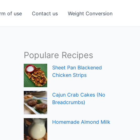
rm of use
Contact us
Weight Conversion
Populare Recipes
Sheet Pan Blackened
Chicken Strips
Cajun Crab Cakes (No
Breadcrumbs)
Homemade Almond Milk