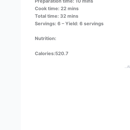
Preparation time: 10 mins
Cook time: 22 mins
Total time: 32 mins
Servings: 6 –
Yield: 6 servings
Nutrition:
Calories:520.7
...