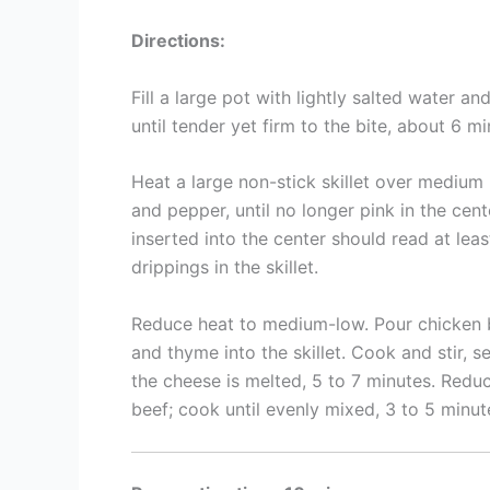
Directions:
Fill a large pot with lightly salted water an
until tender yet firm to the bite, about 6 mi
Heat a large non-stick skillet over medium 
and pepper, until no longer pink in the cen
inserted into the center should read at lea
drippings in the skillet.
Reduce heat to medium-low. Pour chicken b
and thyme into the skillet. Cook and stir, 
the cheese is melted, 5 to 7 minutes. Redu
beef; cook until evenly mixed, 3 to 5 minut