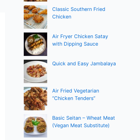
Classic Southern Fried
Chicken
Air Fryer Chicken Satay
with Dipping Sauce
Quick and Easy Jambalaya
Air Fried Vegetarian
“Chicken Tenders”
Basic Seitan – Wheat Meat
(Vegan Meat Substitute)