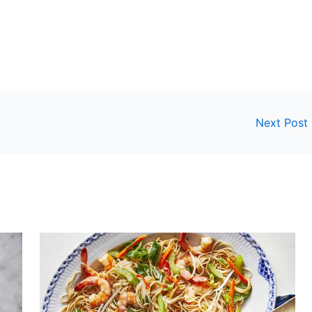
Next Post