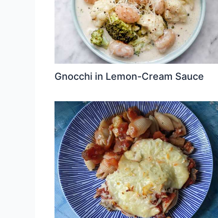
Gnocchi in Lemon-Cream Sauce