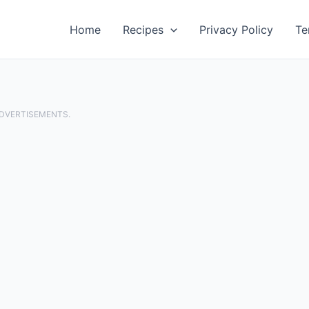
Home
Recipes
Privacy Policy
Te
ADVERTISEMENTS.