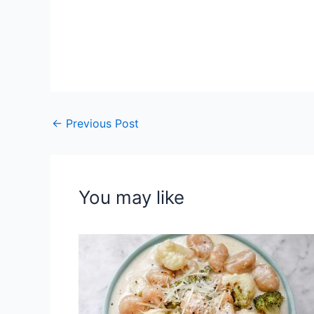
←
Previous Post
You may like