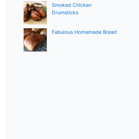
Smoked Chicken
Drumsticks
Fabulous Homemade Bread