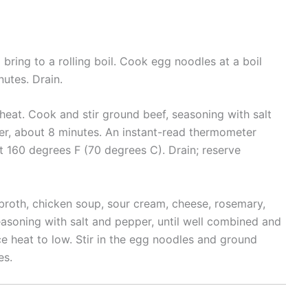
d bring to a rolling boil. Cook egg noodles at a boil
nutes. Drain.
heat. Cook and stir ground beef, seasoning with salt
ter, about 8 minutes. An instant-read thermometer
st 160 degrees F (70 degrees C). Drain; reserve
roth, chicken soup, sour cream, cheese, rosemary,
seasoning with salt and pepper, until well combined and
ce heat to low. Stir in the egg noodles and ground
es.