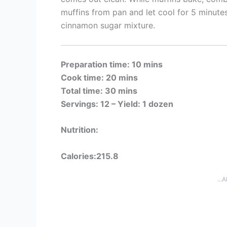
muffins from pan and let cool for 5 minutes.
cinnamon sugar mixture.
Preparation time: 10 mins
Cook time: 20 mins
Total time: 30 mins
Servings: 12 –
Yield: 1 dozen
Nutrition:
Calories:215.8
...