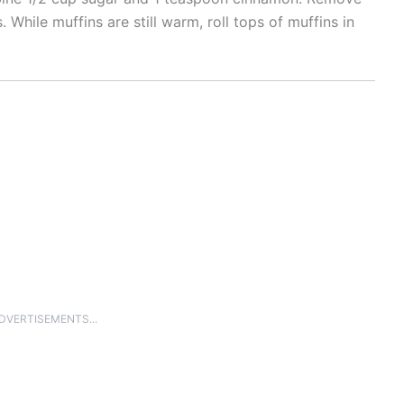
 While muffins are still warm, roll tops of muffins in
ADVERTISEMENTS...