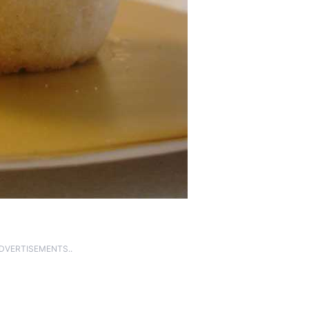
ADVERTISEMENTS..