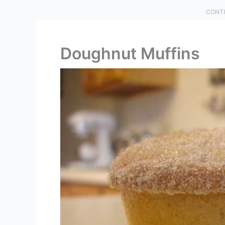
CONTI
Doughnut Muffins