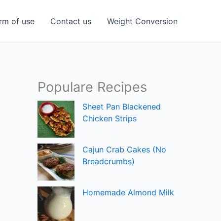
rm of use
Contact us
Weight Conversion
Populare Recipes
Sheet Pan Blackened
Chicken Strips
Cajun Crab Cakes (No
Breadcrumbs)
Homemade Almond Milk