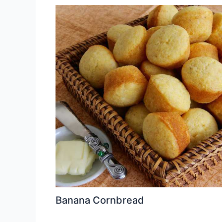
Banana Cornbread