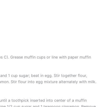
 C). Grease muffin cups or line with paper muffin
nd 1 cup sugar; beat in egg. Stir together flour,
on. Stir flour into egg mixture alternately with milk.
ntil a toothpick inserted into center of a muffin
bine 1/2 cup sugar and 1 teaspoon cinnamon. Remove