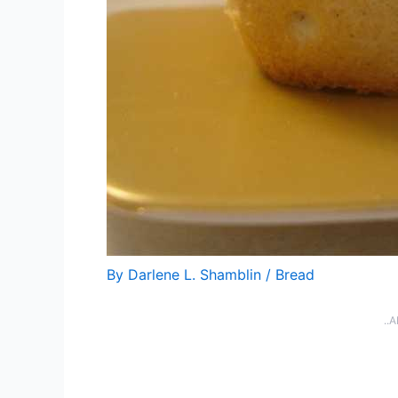
By
Darlene L. Shamblin
/
Bread
..