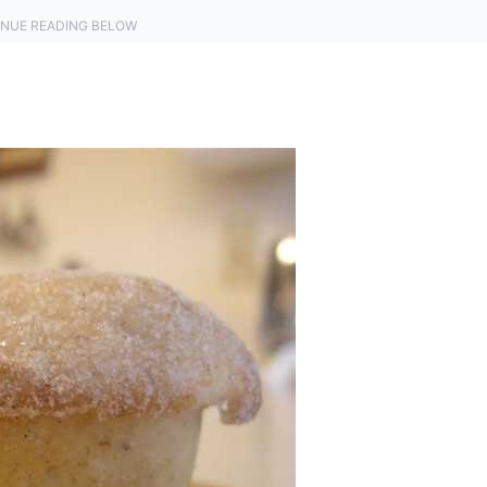
NUE READING BELOW