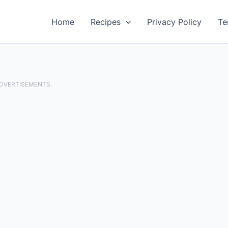
Home
Recipes
Privacy Policy
Te
ADVERTISEMENTS.