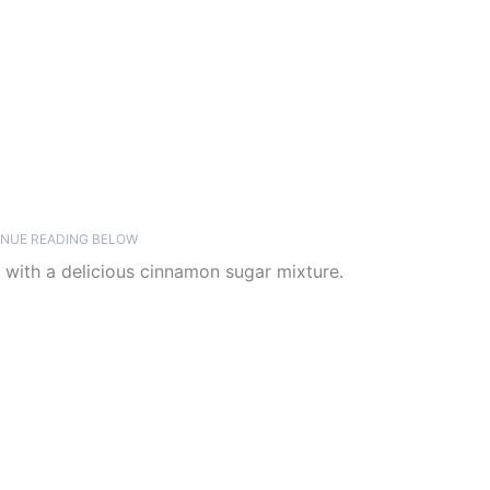
NUE READING BELOW
 with a delicious cinnamon sugar mixture.