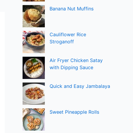
Banana Nut Muffins
Cauliflower Rice
Stroganoff
Air Fryer Chicken Satay
with Dipping Sauce
Quick and Easy Jambalaya
Sweet Pineapple Rolls