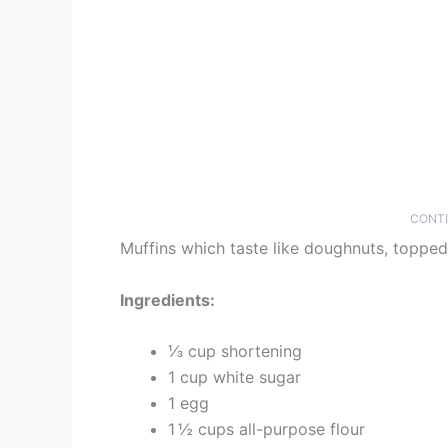
CONTI
Muffins which taste like doughnuts, topped
Ingredients:
⅓ cup shortening
1 cup white sugar
1 egg
1 ½ cups all-purpose flour