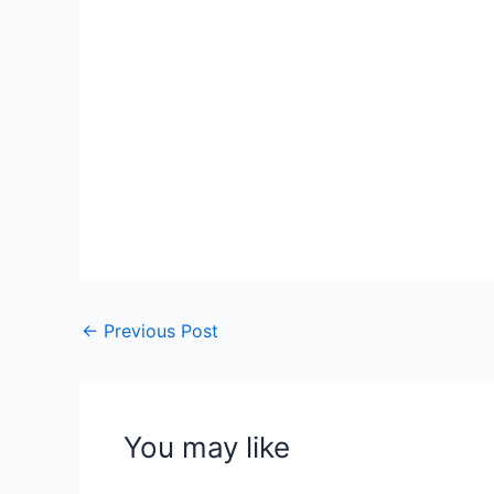
←
Previous Post
You may like