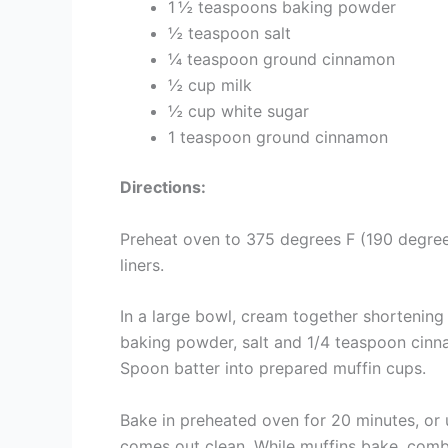
1 ½ teaspoons baking powder
½ teaspoon salt
¼ teaspoon ground cinnamon
½ cup milk
½ cup white sugar
1 teaspoon ground cinnamon
Directions:
Preheat oven to 375 degrees F (190 degrees
liners.
In a large bowl, cream together shortening a
baking powder, salt and 1/4 teaspoon cinnam
Spoon batter into prepared muffin cups.
Bake in preheated oven for 20 minutes, or u
comes out clean. While muffins bake, com