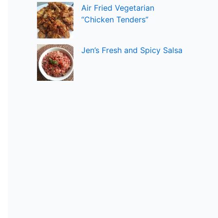
Air Fried Vegetarian
“Chicken Tenders”
Jen’s Fresh and Spicy Salsa