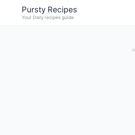
Skip
Pursty Recipes
to
Your Daily recipes guide
content
.