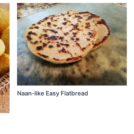
Naan-like Easy Flatbread