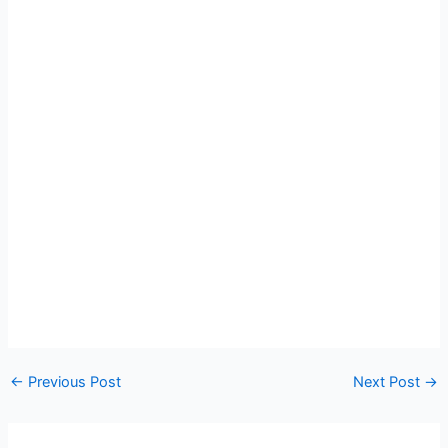
←
Previous Post
Next Post
→