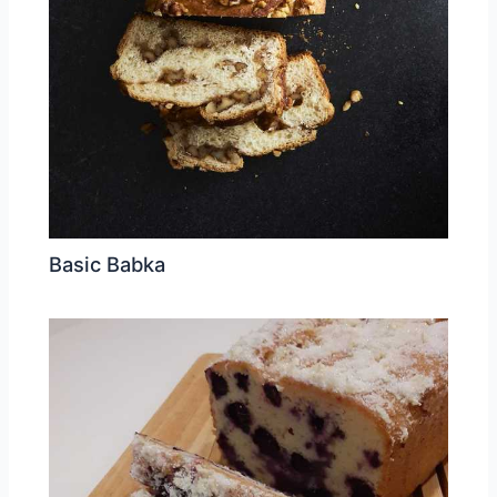
Basic Babka