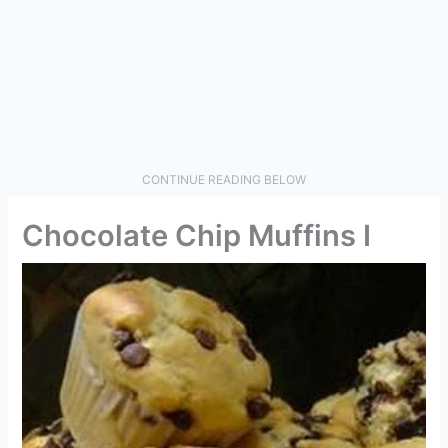
CONTINUE READING BELOW
Chocolate Chip Muffins I