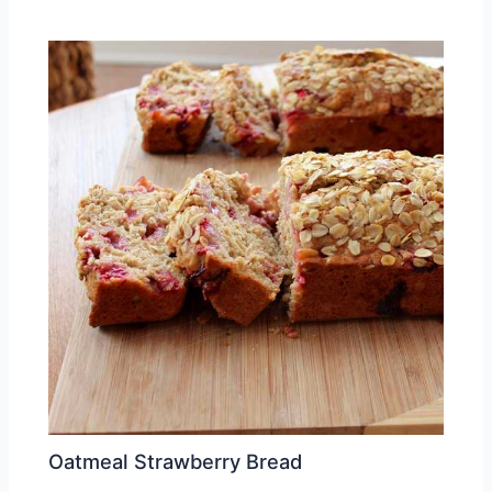
Oatmeal Strawberry Bread