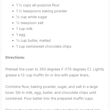
1 ½ cups all-purpose flour
1 ½ teaspoons baking powder
½ cup white sugar
½ teaspoon salt
1 cup milk
1 egg
⅓ cup butter, melted
1 cup semisweet chocolate chips
Directions:
Preheat the oven to 350 degrees F (175 degrees C). Lightly
grease a 12-cup muffin tin or line with paper liners.
Combine flour, baking powder, sugar, and salt in a large
bowl. Stir in milk, egg, butter, and chocolate chips until
combined. Pour batter into the prepared muffin cups.