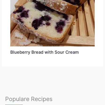
Blueberry Bread with Sour Cream
Populare Recipes