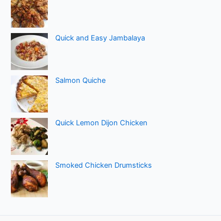
Quick and Easy Jambalaya
Salmon Quiche
Quick Lemon Dijon Chicken
Smoked Chicken Drumsticks