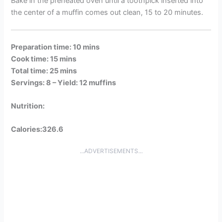
Bake in the preheated oven until a toothpick inserted into
the center of a muffin comes out clean, 15 to 20 minutes.
Preparation time: 10 mins
Cook time: 15 mins
Total time: 25 mins
Servings: 8 –
Yield: 12 muffins
Nutrition:
Calories:326.6
...ADVERTISEMENTS...