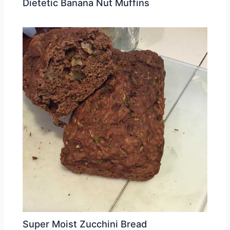
Dietetic Banana Nut Muffins
Super Moist Zucchini Bread