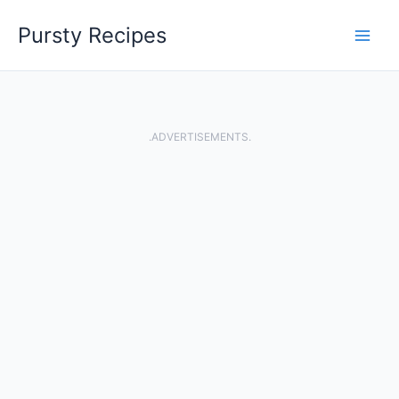
Skip
Pursty Recipes
to
content
.ADVERTISEMENTS.