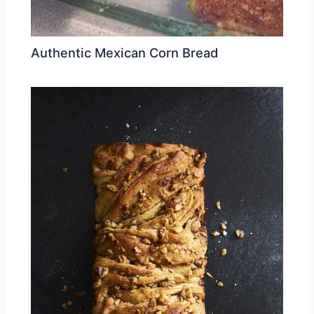
Authentic Mexican Corn Bread