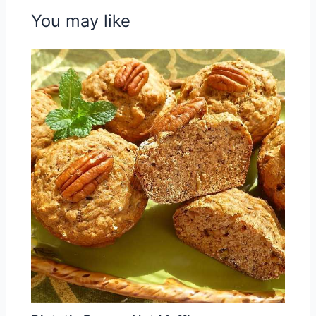
You may like