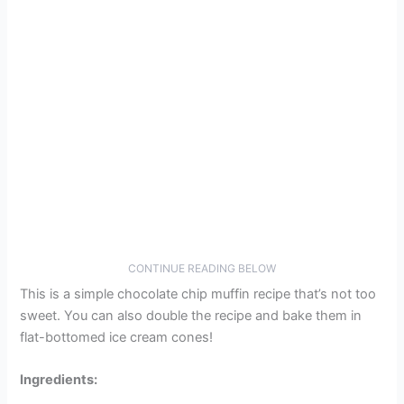
CONTINUE READING BELOW
This is a simple chocolate chip muffin recipe that’s not too
sweet. You can also double the recipe and bake them in
flat-bottomed ice cream cones!
Ingredients: