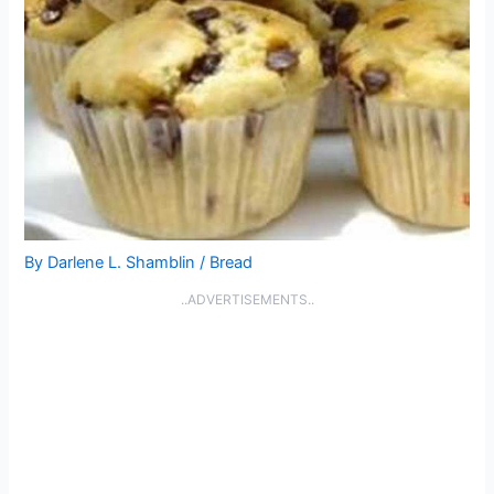
By
Darlene L. Shamblin
/
Bread
..ADVERTISEMENTS..