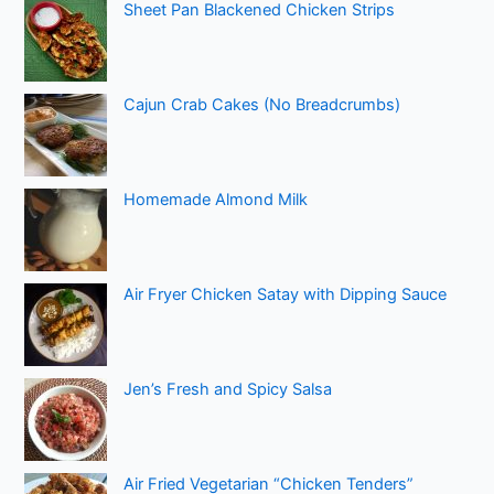
Sheet Pan Blackened Chicken Strips
Cajun Crab Cakes (No Breadcrumbs)
Homemade Almond Milk
Air Fryer Chicken Satay with Dipping Sauce
Jen’s Fresh and Spicy Salsa
Air Fried Vegetarian “Chicken Tenders”