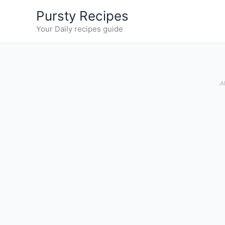
Skip
Pursty Recipes
to
Your Daily recipes guide
content
.