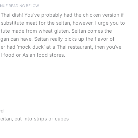
NUE READING BELOW
c Thai dish! You’ve probably had the chicken version if
 substitute meat for the seitan, however, I urge you to
stitute made from wheat gluten. Seitan comes the
gan can have. Seitan really picks up the flavor of
ver had ‘mock duck’ at a Thai restaurant, then you’ve
al food or Asian food stores.
ed
itan, cut into strips or cubes