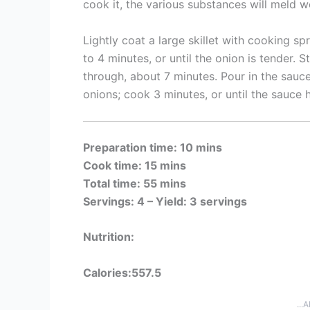
cook it, the various substances will meld w
Lightly coat a large skillet with cooking s
to 4 minutes, or until the onion is tender. St
through, about 7 minutes. Pour in the sauce
onions; cook 3 minutes, or until the sauce
Preparation time: 10 mins
Cook time: 15 mins
Total time: 55 mins
Servings: 4 –
Yield: 3 servings
Nutrition:
Calories:557.5
...