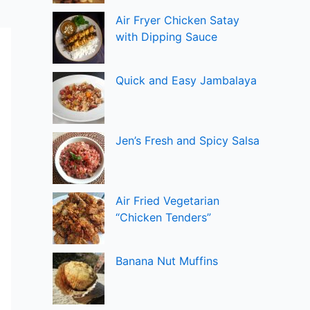
Air Fryer Chicken Satay
with Dipping Sauce
Quick and Easy Jambalaya
Jen’s Fresh and Spicy Salsa
Air Fried Vegetarian
“Chicken Tenders”
Banana Nut Muffins