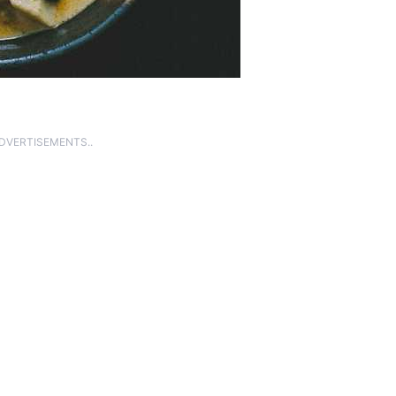
ADVERTISEMENTS..