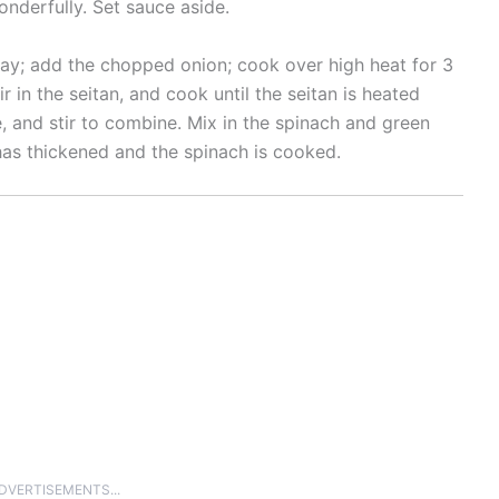
onderfully. Set sauce aside.
pray; add the chopped onion; cook over high heat for 3
ir in the seitan, and cook until the seitan is heated
, and stir to combine. Mix in the spinach and green
 has thickened and the spinach is cooked.
ADVERTISEMENTS...