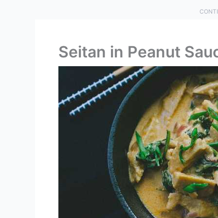
CONTI
Seitan in Peanut Sau