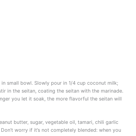
 in small bowl. Slowly pour in 1/4 cup coconut milk;
stir in the seitan, coating the seitan with the marinade.
nger you let it soak, the more flavorful the seitan will
nut butter, sugar, vegetable oil, tamari, chili garlic
Don’t worry if it’s not completely blended: when you