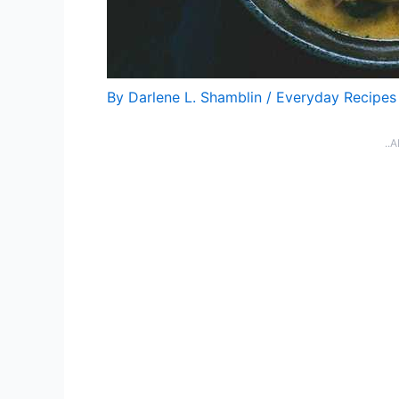
By
Darlene L. Shamblin
/
Everyday Recipes
..