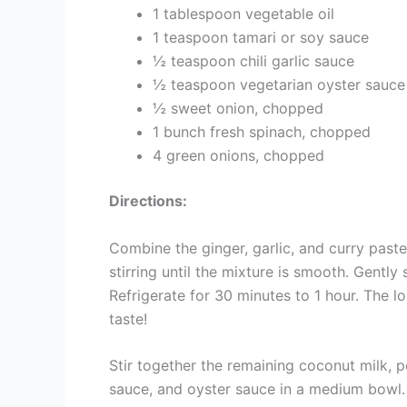
1 tablespoon vegetable oil
1 teaspoon tamari or soy sauce
½ teaspoon chili garlic sauce
½ teaspoon vegetarian oyster sauce
½ sweet onion, chopped
1 bunch fresh spinach, chopped
4 green onions, chopped
Directions:
Combine the ginger, garlic, and curry paste
stirring until the mixture is smooth. Gently 
Refrigerate for 30 minutes to 1 hour. The lo
taste!
Stir together the remaining coconut milk, pea
sauce, and oyster sauce in a medium bowl. 