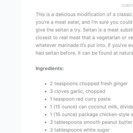
CONTI
This is a delicious modification of a classi
you’re a meat eater, and I’m sure you could
give the seitan a try. Seitan is a meat sub
closest to real meat that a vegetarian or ve
whatever marinade it’s put into. If you’ve e
had seitan before. It can be found at natur
Ingredients:
2 teaspoons chopped fresh ginger
3 cloves garlic, chopped
1 teaspoon red curry paste
1 (15 ounce) can coconut milk, divid
1 (16 ounce) package chicken-style se
3 tablespoons smooth peanut butter
3 tablespoons white sugar