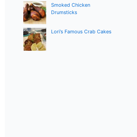
Smoked Chicken
Drumsticks
Lori’s Famous Crab Cakes