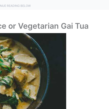
NUE READING BELOW
ce or Vegetarian Gai Tua