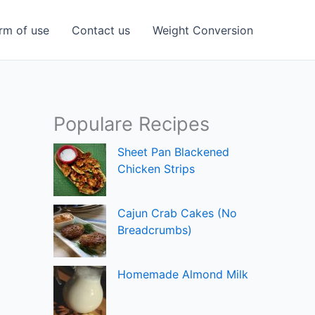
rm of use
Contact us
Weight Conversion
Populare Recipes
Sheet Pan Blackened
Chicken Strips
Cajun Crab Cakes (No
Breadcrumbs)
Homemade Almond Milk