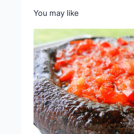
You may like