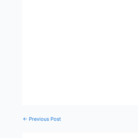
←
Previous Post