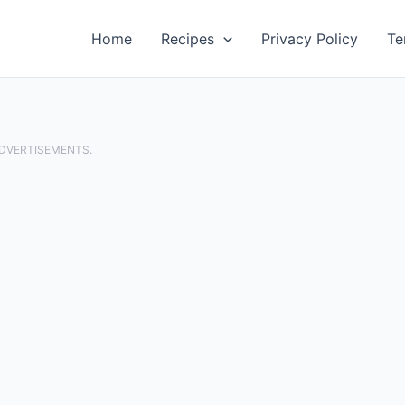
Home
Recipes
Privacy Policy
Te
ADVERTISEMENTS.