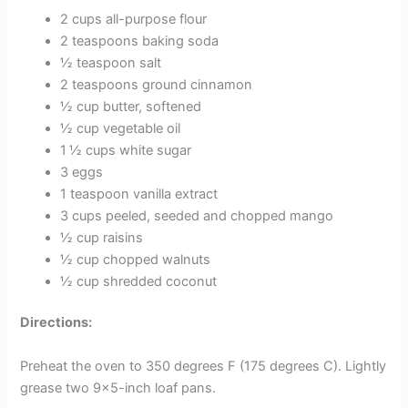
2 cups all-purpose flour
2 teaspoons baking soda
½ teaspoon salt
2 teaspoons ground cinnamon
½ cup butter, softened
½ cup vegetable oil
1 ½ cups white sugar
3 eggs
1 teaspoon vanilla extract
3 cups peeled, seeded and chopped mango
½ cup raisins
½ cup chopped walnuts
½ cup shredded coconut
Directions:
Preheat the oven to 350 degrees F (175 degrees C). Lightly
grease two 9×5-inch loaf pans.