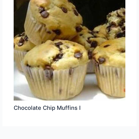
Chocolate Chip Muffins I