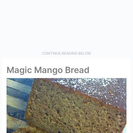
CONTINUE READING BELOW
Magic Mango Bread