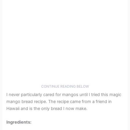
CONTINUE READING BELOW
I never particularly cared for mangos until I tried this magic
mango bread recipe. The recipe came from a friend in
Hawaii and is the only bread I now make.
Ingredients: