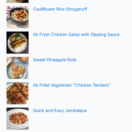
Cauliflower Rice Stroganoff
Air Fryer Chicken Satay with Dipping Sauce
Sweet Pineapple Rolls
Air Fried Vegetarian “Chicken Tenders”
Quick and Easy Jambalaya