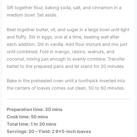
Sift together flour, baking soda, salt, and cinnamon in a
medium bowl. Set aside.
Beat together butter, oil, and sugar in a large bowl until light
and fluffy. Stir in eggs, one at a time, beating well after
each addition. Stir in vanilla. Add flour mixture and mix just
until combined. Fold in mango, raisins, walnuts, and
coconut, mixing just enough to evenly combine. Transfer
batter to the prepared pans and let stand for 20 minutes.
Bake in the preheated oven until a toothpick inserted into
the centers of loaves comes out clean, 50 to 60 minutes.
Preparation time: 30 mins
Cook time: 50 mins
Total time: 1 hr 20 mins
Servings: 20 –
Yield: 2 9×5-inch loaves