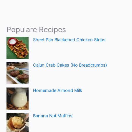
Populare Recipes
Sheet Pan Blackened Chicken Strips
Cajun Crab Cakes (No Breadcrumbs)
Homemade Almond Milk
Banana Nut Muffins