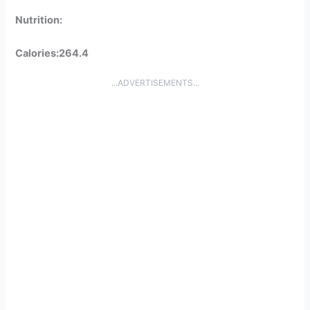
Nutrition:
Calories:264.4
...ADVERTISEMENTS...