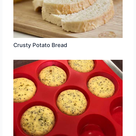
Crusty Potato Bread