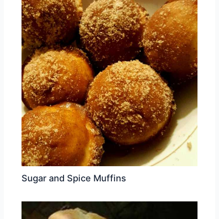
Sugar and Spice Muffins