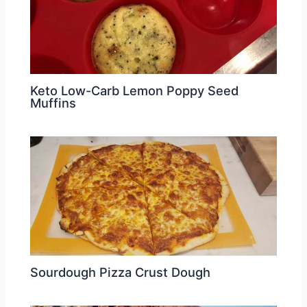
Keto Low-Carb Lemon Poppy Seed
Muffins
Sourdough Pizza Crust Dough