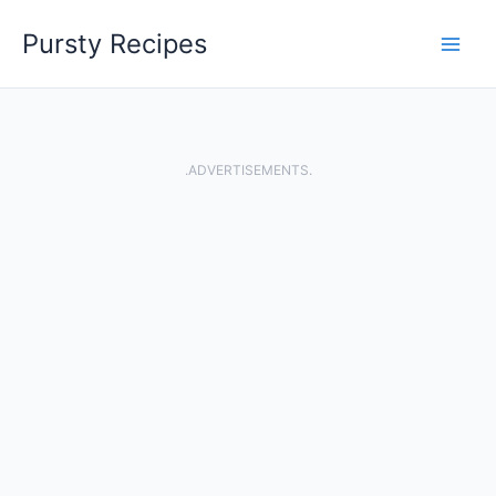
Skip
Pursty Recipes
to
content
.ADVERTISEMENTS.