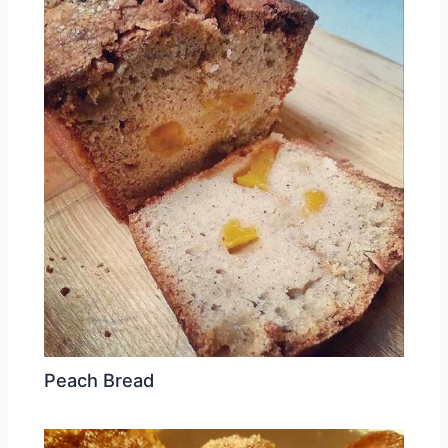
Peach Bread