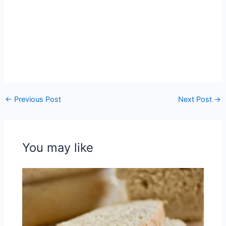
←
Previous Post
Next Post
→
You may like