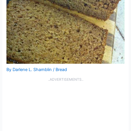
By
Darlene L. Shamblin
/
Bread
..ADVERTISEMENTS..