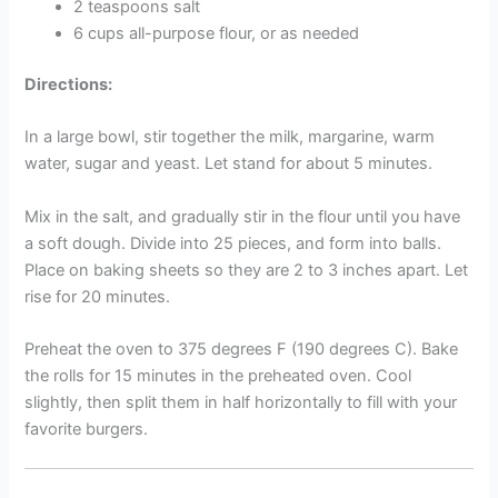
2 teaspoons salt
6 cups all-purpose flour, or as needed
Directions:
In a large bowl, stir together the milk, margarine, warm
water, sugar and yeast. Let stand for about 5 minutes.
Mix in the salt, and gradually stir in the flour until you have
a soft dough. Divide into 25 pieces, and form into balls.
Place on baking sheets so they are 2 to 3 inches apart. Let
rise for 20 minutes.
Preheat the oven to 375 degrees F (190 degrees C). Bake
the rolls for 15 minutes in the preheated oven. Cool
slightly, then split them in half horizontally to fill with your
favorite burgers.