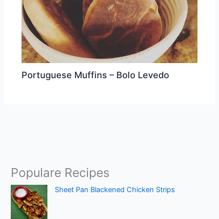
Portuguese Muffins – Bolo Levedo
Populare Recipes
Sheet Pan Blackened Chicken Strips