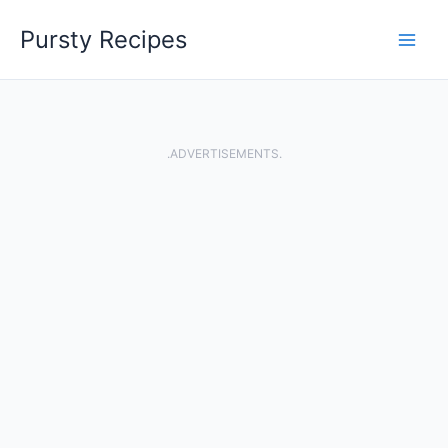
Skip
Pursty Recipes
to
content
.ADVERTISEMENTS.