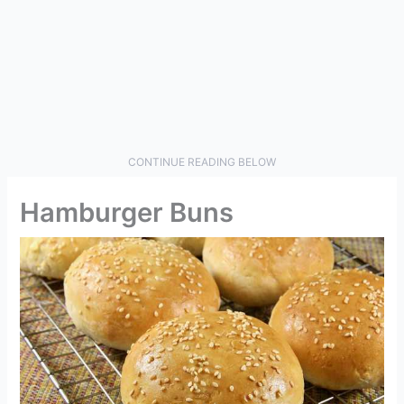
CONTINUE READING BELOW
Hamburger Buns