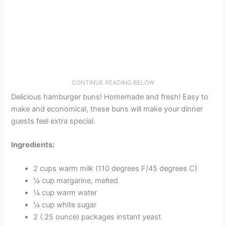
CONTINUE READING BELOW
Delicious hamburger buns! Homemade and fresh! Easy to
make and economical, these buns will make your dinner
guests feel extra special.
Ingredients:
2 cups warm milk (110 degrees F/45 degrees C)
¼ cup margarine, melted
¼ cup warm water
¼ cup white sugar
2 (.25 ounce) packages instant yeast