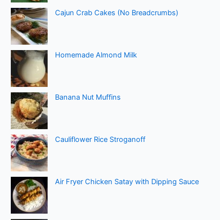
Cajun Crab Cakes (No Breadcrumbs)
Homemade Almond Milk
Banana Nut Muffins
Cauliflower Rice Stroganoff
Air Fryer Chicken Satay with Dipping Sauce