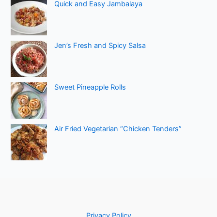
Quick and Easy Jambalaya
Jen’s Fresh and Spicy Salsa
Sweet Pineapple Rolls
Air Fried Vegetarian “Chicken Tenders”
Privacy Policy