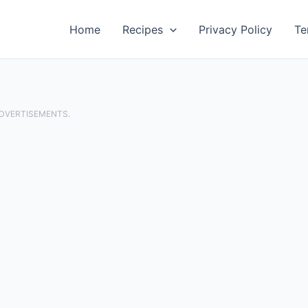
Home
Recipes
Privacy Policy
Te
ADVERTISEMENTS.