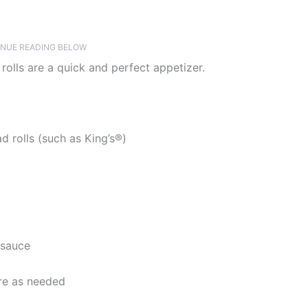
NUE READING BELOW
olls are a quick and perfect appetizer.
 rolls (such as King’s®)
 sauce
re as needed