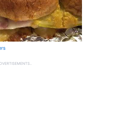
ers
ADVERTISEMENTS..