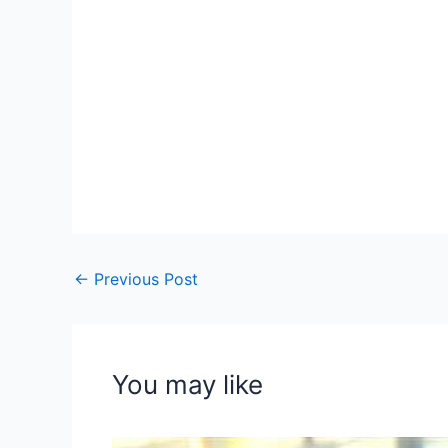
←
Previous Post
You may like