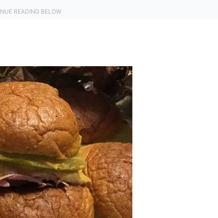
NUE READING BELOW