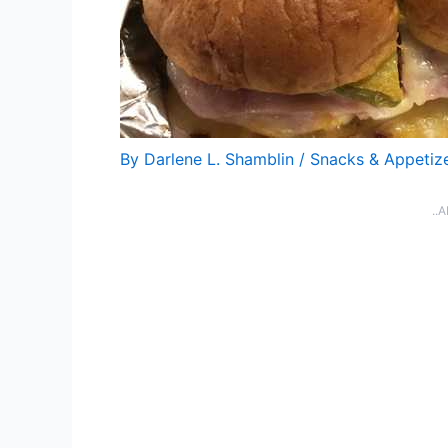
By
Darlene L. Shamblin
/
Snacks & Appetiz
..