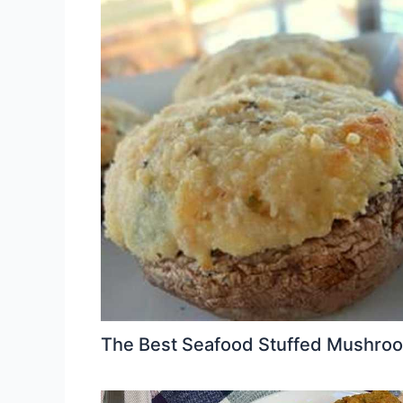
The Best Seafood Stuffed Mushro