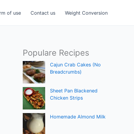
rm of use
Contact us
Weight Conversion
Populare Recipes
Cajun Crab Cakes (No
Breadcrumbs)
Sheet Pan Blackened
Chicken Strips
Homemade Almond Milk