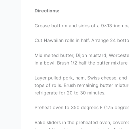
Directions:
Grease bottom and sides of a 9×13-inch ba
Cut Hawaiian rolls in half. Arrange 24 bott
Mix melted butter, Dijon mustard, Worcest
in a bowl. Brush 1/2 half the butter mixture
Layer pulled pork, ham, Swiss cheese, and 2 
tops of rolls. Brush remaining butter mixtu
refrigerate for 20 to 30 minutes.
Preheat oven to 350 degrees F (175 degree
Bake sliders in the preheated oven, covere