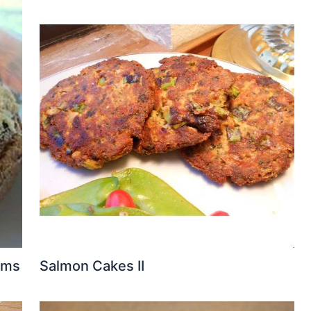
oms
Salmon Cakes II