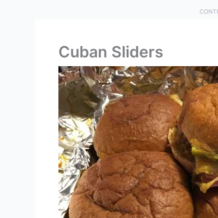
CONTI
Cuban Sliders