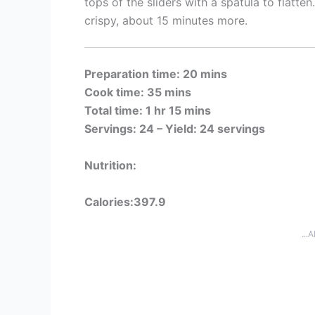
tops of the sliders with a spatula to flatten
crispy, about 15 minutes more.
Preparation time: 20 mins
Cook time: 35 mins
Total time: 1 hr 15 mins
Servings: 24 –
Yield: 24 servings
Nutrition:
Calories:397.9
...