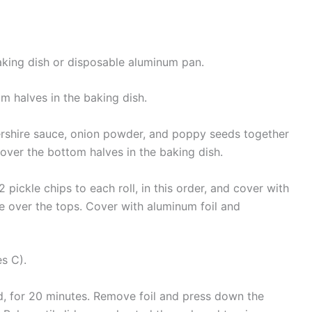
king dish or disposable aluminum pan.
om halves in the baking dish.
ershire sauce, onion powder, and poppy seeds together
 over the bottom halves in the baking dish.
pickle chips to each roll, in this order, and cover with
re over the tops. Cover with aluminum foil and
s C).
d, for 20 minutes. Remove foil and press down the