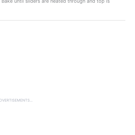
. Bake until sliders are heated through and top is
ADVERTISEMENTS...