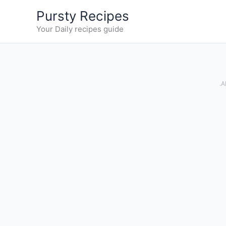
Skip
Pursty Recipes
to
Your Daily recipes guide
content
.