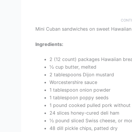
CONTI
Mini Cuban sandwiches on sweet Hawaiian r
Ingredients:
2 (12 count) packages Hawaiian bread
½ cup butter, melted
2 tablespoons Dijon mustard
Worcestershire sauce
1 tablespoon onion powder
1 tablespoon poppy seeds
1 pound cooked pulled pork without
24 slices honey-cured deli ham
½ pound sliced Swiss cheese, or mo
48 dill pickle chips, patted dry