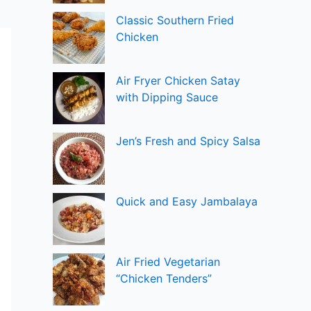
Classic Southern Fried
Chicken
Air Fryer Chicken Satay
with Dipping Sauce
Jen’s Fresh and Spicy Salsa
Quick and Easy Jambalaya
Air Fried Vegetarian
“Chicken Tenders”