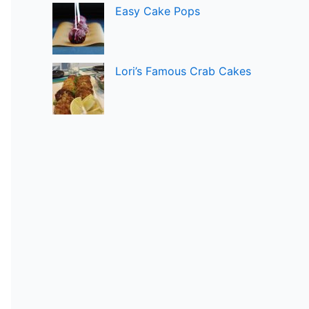
Easy Cake Pops
Lori’s Famous Crab Cakes