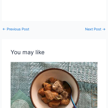
←
Previous Post
Next Post
→
You may like