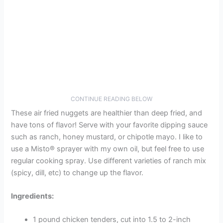
CONTINUE READING BELOW
These air fried nuggets are healthier than deep fried, and
have tons of flavor! Serve with your favorite dipping sauce
such as ranch, honey mustard, or chipotle mayo. I like to
use a Misto® sprayer with my own oil, but feel free to use
regular cooking spray. Use different varieties of ranch mix
(spicy, dill, etc) to change up the flavor.
Ingredients:
1 pound chicken tenders, cut into 1.5 to 2-inch