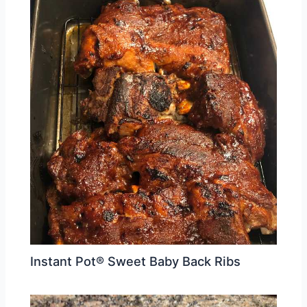
Instant Pot® Sweet Baby Back Ribs