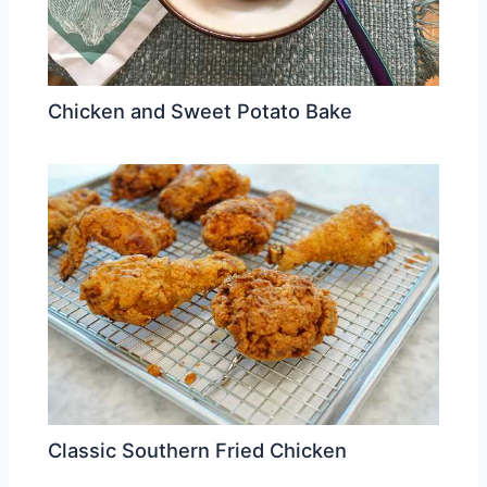
Chicken and Sweet Potato Bake
Classic Southern Fried Chicken