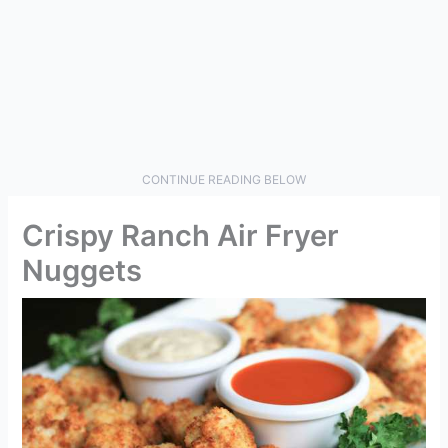
CONTINUE READING BELOW
Crispy Ranch Air Fryer
Nuggets