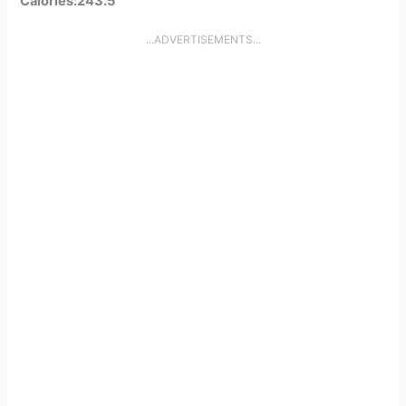
Calories:243.5
...ADVERTISEMENTS...