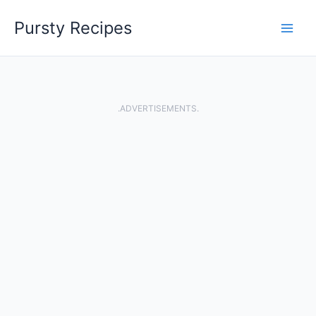
Skip
Pursty Recipes
to
content
.ADVERTISEMENTS.