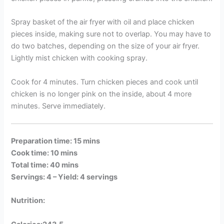
Spray basket of the air fryer with oil and place chicken
pieces inside, making sure not to overlap. You may have to
do two batches, depending on the size of your air fryer.
Lightly mist chicken with cooking spray.
Cook for 4 minutes. Turn chicken pieces and cook until
chicken is no longer pink on the inside, about 4 more
minutes. Serve immediately.
Preparation time: 15 mins
Cook time: 10 mins
Total time: 40 mins
Servings: 4 –
Yield: 4 servings
Nutrition: