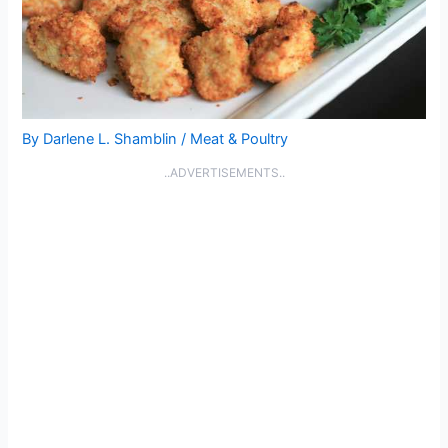
By
Darlene L. Shamblin
/
Meat & Poultry
..ADVERTISEMENTS..