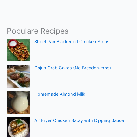
Populare Recipes
Sheet Pan Blackened Chicken Strips
Cajun Crab Cakes (No Breadcrumbs)
Homemade Almond Milk
Air Fryer Chicken Satay with Dipping Sauce