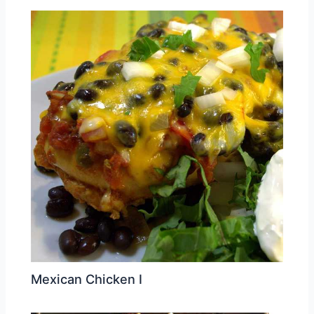
Mexican Chicken I