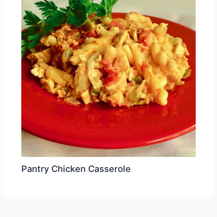
Pantry Chicken Casserole