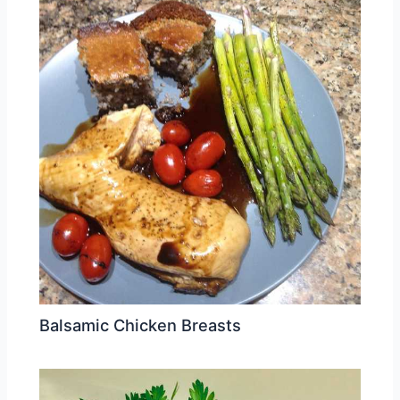
Balsamic Chicken Breasts