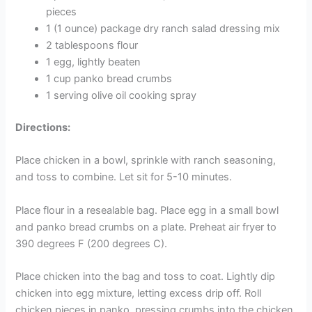
pieces
1 (1 ounce) package dry ranch salad dressing mix
2 tablespoons flour
1 egg, lightly beaten
1 cup panko bread crumbs
1 serving olive oil cooking spray
Directions:
Place chicken in a bowl, sprinkle with ranch seasoning,
and toss to combine. Let sit for 5-10 minutes.
Place flour in a resealable bag. Place egg in a small bowl
and panko bread crumbs on a plate. Preheat air fryer to
390 degrees F (200 degrees C).
Place chicken into the bag and toss to coat. Lightly dip
chicken into egg mixture, letting excess drip off. Roll
chicken pieces in panko, pressing crumbs into the chicken.