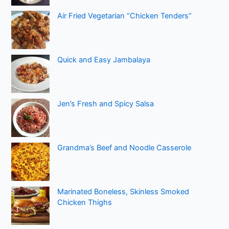
Air Fried Vegetarian “Chicken Tenders”
Quick and Easy Jambalaya
Jen’s Fresh and Spicy Salsa
Grandma’s Beef and Noodle Casserole
Marinated Boneless, Skinless Smoked
Chicken Thighs