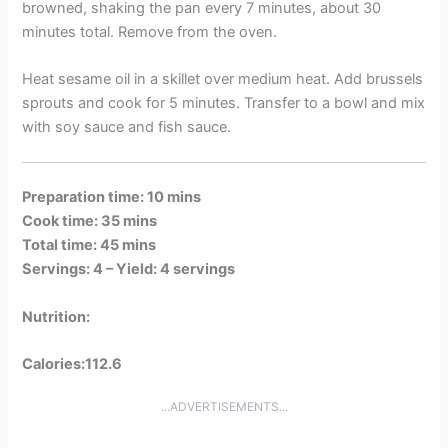
browned, shaking the pan every 7 minutes, about 30
minutes total. Remove from the oven.
Heat sesame oil in a skillet over medium heat. Add brussels
sprouts and cook for 5 minutes. Transfer to a bowl and mix
with soy sauce and fish sauce.
Preparation time: 10 mins
Cook time: 35 mins
Total time: 45 mins
Servings: 4 –
Yield: 4 servings
Nutrition:
Calories:112.6
...ADVERTISEMENTS...