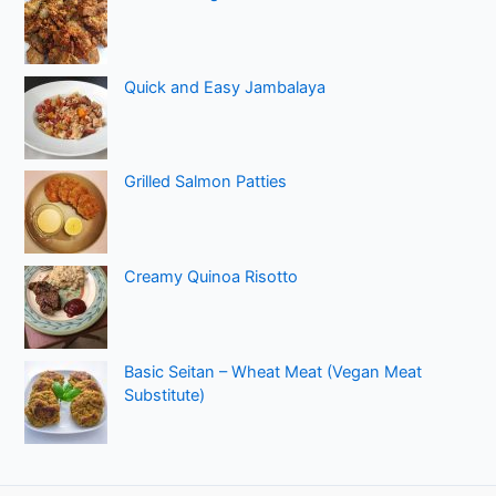
Quick and Easy Jambalaya
Grilled Salmon Patties
Creamy Quinoa Risotto
Basic Seitan – Wheat Meat (Vegan Meat
Substitute)