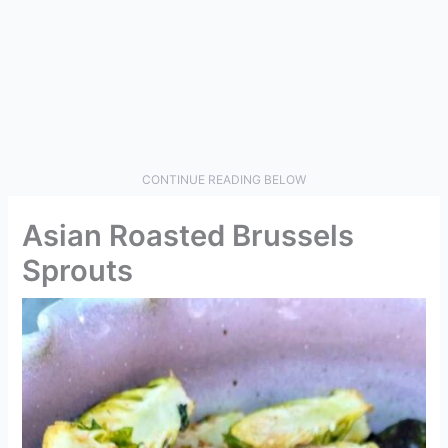
CONTINUE READING BELOW
Asian Roasted Brussels
Sprouts