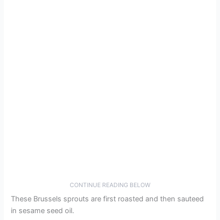
CONTINUE READING BELOW
These Brussels sprouts are first roasted and then sauteed
in sesame seed oil.