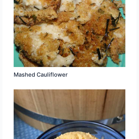
Mashed Cauliflower