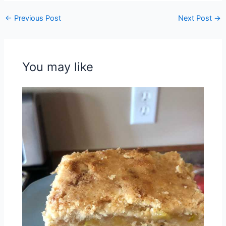
←
Previous Post
Next Post
→
You may like