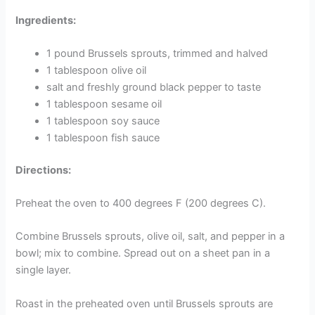
Ingredients:
1 pound Brussels sprouts, trimmed and halved
1 tablespoon olive oil
salt and freshly ground black pepper to taste
1 tablespoon sesame oil
1 tablespoon soy sauce
1 tablespoon fish sauce
Directions:
Preheat the oven to 400 degrees F (200 degrees C).
Combine Brussels sprouts, olive oil, salt, and pepper in a
bowl; mix to combine. Spread out on a sheet pan in a
single layer.
Roast in the preheated oven until Brussels sprouts are