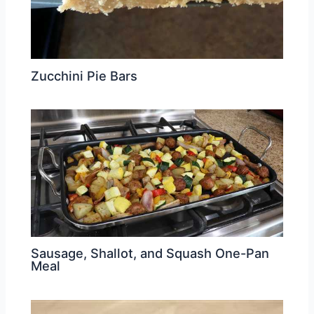
Zucchini Pie Bars
Sausage, Shallot, and Squash One-Pan
Meal