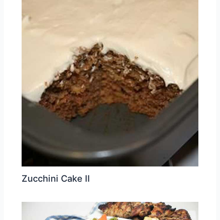
Zucchini Cake II