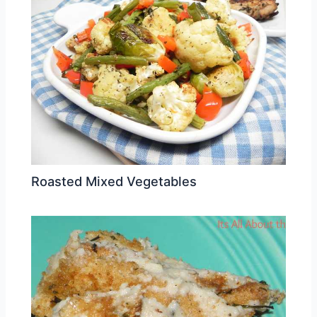
Roasted Mixed Vegetables