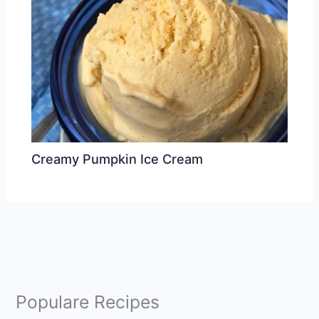
Creamy Pumpkin Ice Cream
Populare Recipes