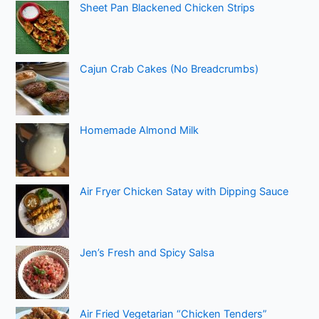
Sheet Pan Blackened Chicken Strips
Cajun Crab Cakes (No Breadcrumbs)
Homemade Almond Milk
Air Fryer Chicken Satay with Dipping Sauce
Jen’s Fresh and Spicy Salsa
Air Fried Vegetarian “Chicken Tenders”