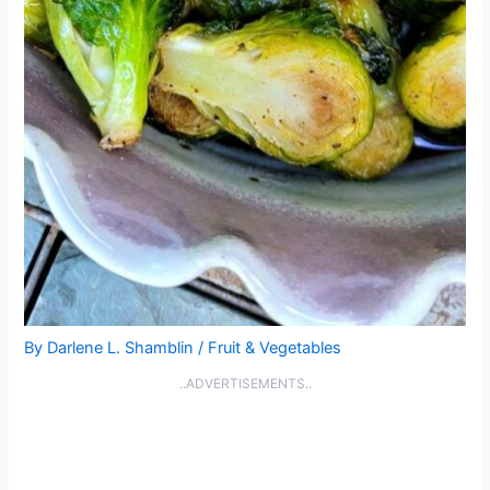
By
Darlene L. Shamblin
/
Fruit & Vegetables
..ADVERTISEMENTS..