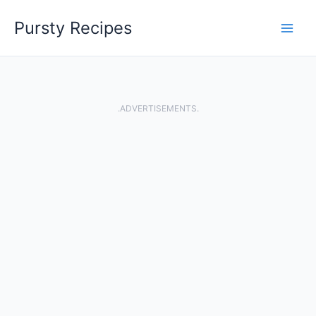
Skip
Pursty Recipes
to
content
.ADVERTISEMENTS.