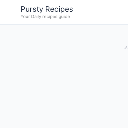
Skip
Pursty Recipes
to
Your Daily recipes guide
content
.