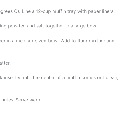
rees C). Line a 12-cup muffin tray with paper liners.
king powder, and salt together in a large bowl.
ether in a medium-sized bowl. Add to flour mixture and
tter.
k inserted into the center of a muffin comes out clean,
inutes. Serve warm.