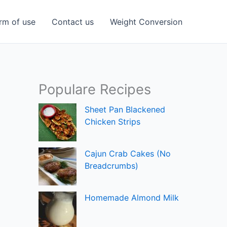
rm of use
Contact us
Weight Conversion
Populare Recipes
Sheet Pan Blackened
Chicken Strips
Cajun Crab Cakes (No
Breadcrumbs)
Homemade Almond Milk