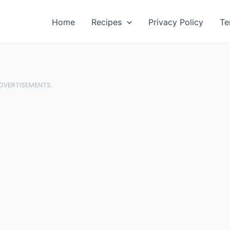
Home
Recipes
Privacy Policy
Te
ADVERTISEMENTS.