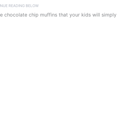
NUE READING BELOW
te chocolate chip muffins that your kids will simply