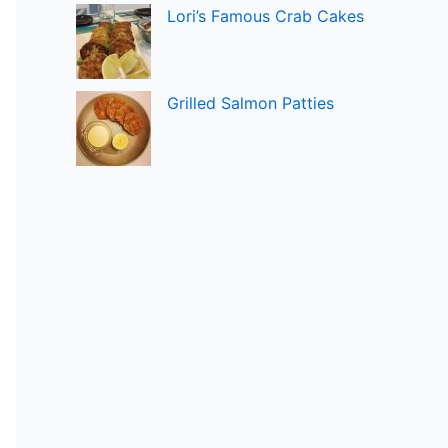
Lori’s Famous Crab Cakes
Grilled Salmon Patties