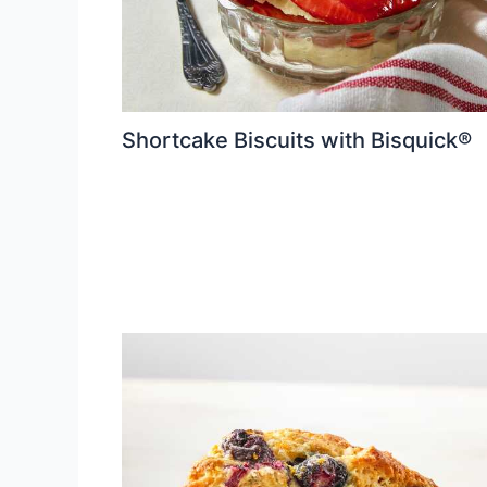
Shortcake Biscuits with Bisquick®