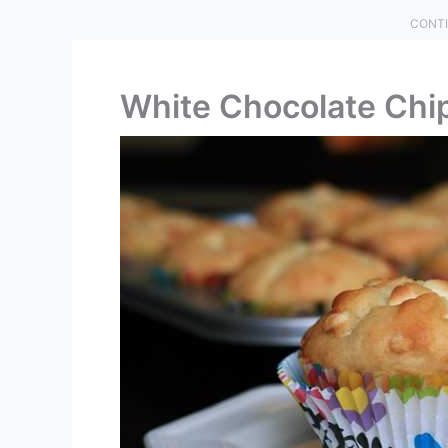
CONTI
White Chocolate Chi