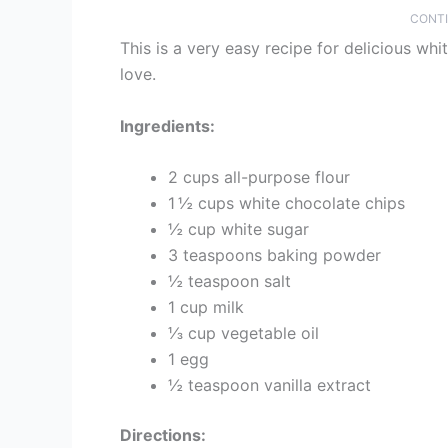
CONTI
This is a very easy recipe for delicious whi
love.
Ingredients:
2 cups all-purpose flour
1 ½ cups white chocolate chips
½ cup white sugar
3 teaspoons baking powder
½ teaspoon salt
1 cup milk
⅓ cup vegetable oil
1 egg
½ teaspoon vanilla extract
Directions: