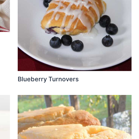
Blueberry Turnovers