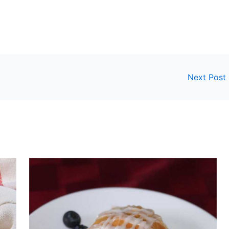
Next Post