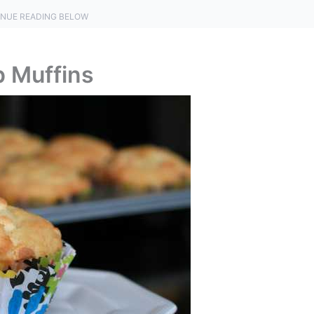
NUE READING BELOW
p Muffins