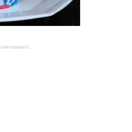
ADVERTISEMENTS..