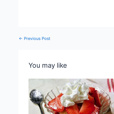
←
Previous Post
You may like