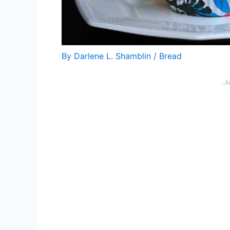
By
Darlene L. Shamblin
/
Bread
..