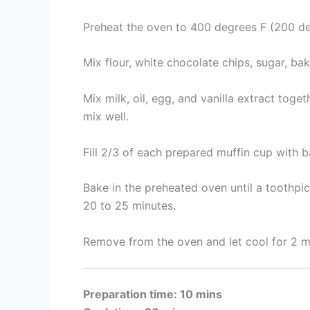
Preheat the oven to 400 degrees F (200 deg
Mix flour, white chocolate chips, sugar, ba
Mix milk, oil, egg, and vanilla extract tog
mix well.
Fill 2/3 of each prepared muffin cup with ba
Bake in the preheated oven until a toothpic
20 to 25 minutes.
Remove from the oven and let cool for 2 m
Preparation time: 10 mins