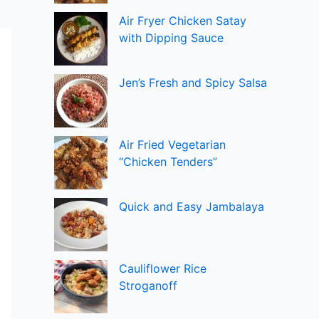
Air Fryer Chicken Satay
with Dipping Sauce
Jen’s Fresh and Spicy Salsa
Air Fried Vegetarian
“Chicken Tenders”
Quick and Easy Jambalaya
Cauliflower Rice
Stroganoff