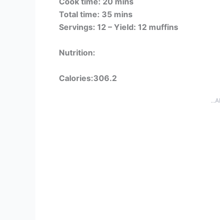
Cook time: 20 mins
Total time: 35 mins
Servings: 12 –
Yield: 12 muffins
Nutrition:
Calories:306.2
...