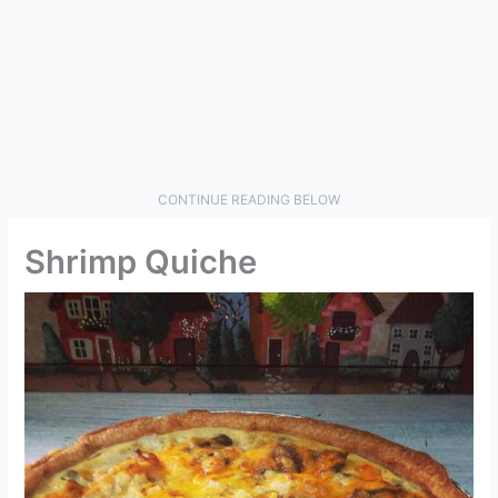
CONTINUE READING BELOW
Shrimp Quiche