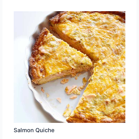
Salmon Quiche