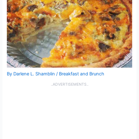
By
Darlene L. Shamblin
/
Breakfast and Brunch
..ADVERTISEMENTS..