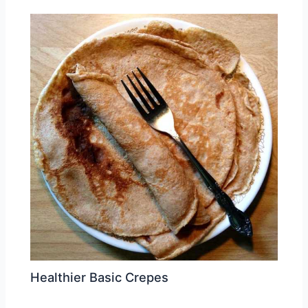
Healthier Basic Crepes