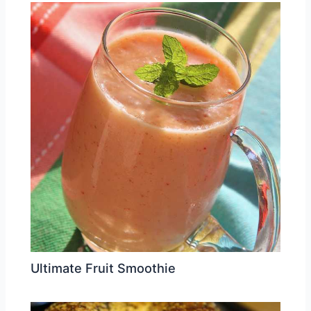
Ultimate Fruit Smoothie