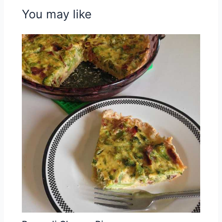
You may like