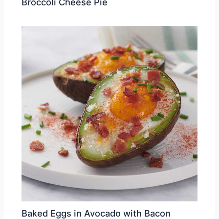
Broccoli Cheese Pie
Baked Eggs in Avocado with Bacon