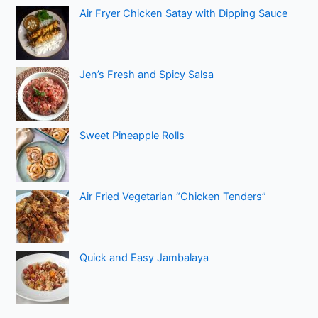
Air Fryer Chicken Satay with Dipping Sauce
Jen’s Fresh and Spicy Salsa
Sweet Pineapple Rolls
Air Fried Vegetarian “Chicken Tenders”
Quick and Easy Jambalaya