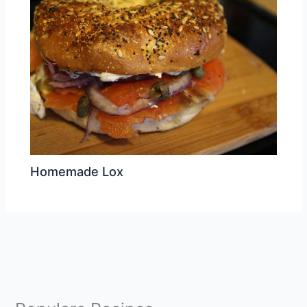
Homemade Lox