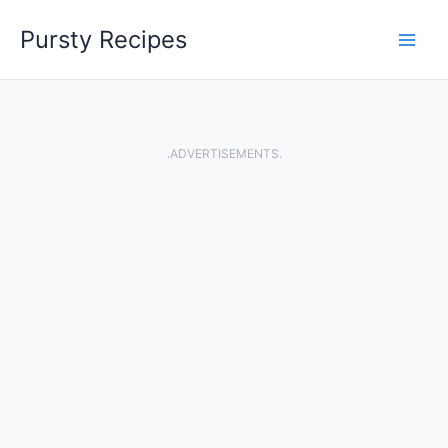
Skip
Pursty Recipes
to
content
.ADVERTISEMENTS.