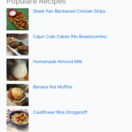
Populare Recipes
Sheet Pan Blackened Chicken Strips
Cajun Crab Cakes (No Breadcrumbs)
Homemade Almond Milk
Banana Nut Muffins
Cauliflower Rice Stroganoff