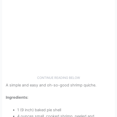
CONTINUE READING BELOW
A simple and easy and oh-so-good shrimp quiche.
Ingredients:
1 (9 inch) baked pie shell
4 ounces small, cooked shrimp, peeled and