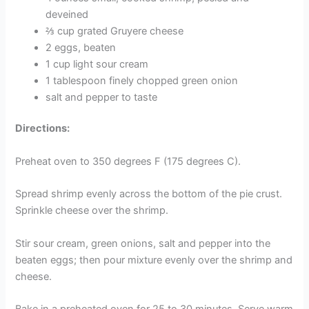
deveined
⅔ cup grated Gruyere cheese
2 eggs, beaten
1 cup light sour cream
1 tablespoon finely chopped green onion
salt and pepper to taste
Directions:
Preheat oven to 350 degrees F (175 degrees C).
Spread shrimp evenly across the bottom of the pie crust.
Sprinkle cheese over the shrimp.
Stir sour cream, green onions, salt and pepper into the
beaten eggs; then pour mixture evenly over the shrimp and
cheese.
Bake in a preheated oven for 25 to 30 minutes. Serve warm