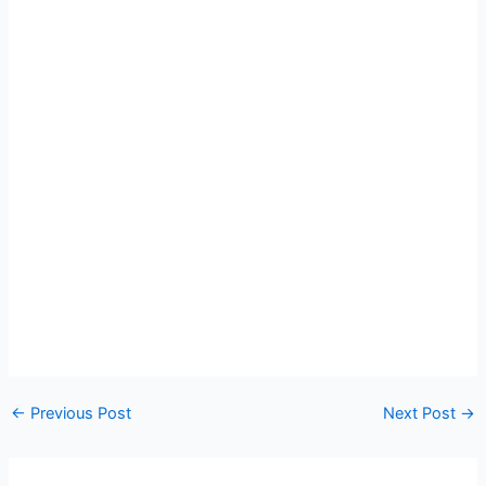
←
Previous Post
Next Post
→