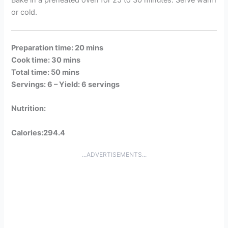
or cold.
Preparation time: 20 mins
Cook time: 30 mins
Total time: 50 mins
Servings: 6 –
Yield: 6 servings
Nutrition:
Calories:294.4
...ADVERTISEMENTS...