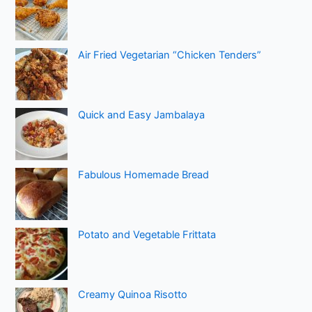
Air Fried Vegetarian “Chicken Tenders”
Quick and Easy Jambalaya
Fabulous Homemade Bread
Potato and Vegetable Frittata
Creamy Quinoa Risotto