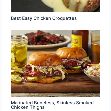
Best Easy Chicken Croquettes
Marinated Boneless, Skinless Smoked
Chicken Thighs