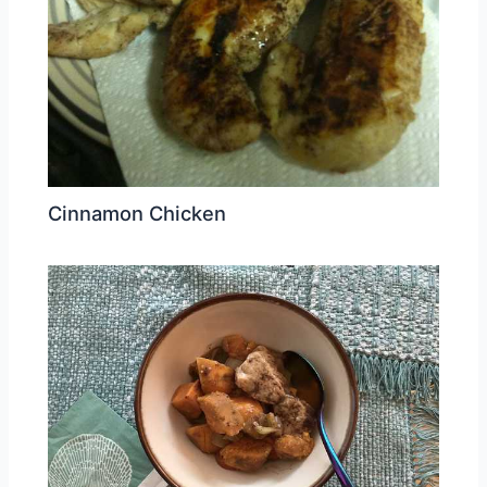
Cinnamon Chicken