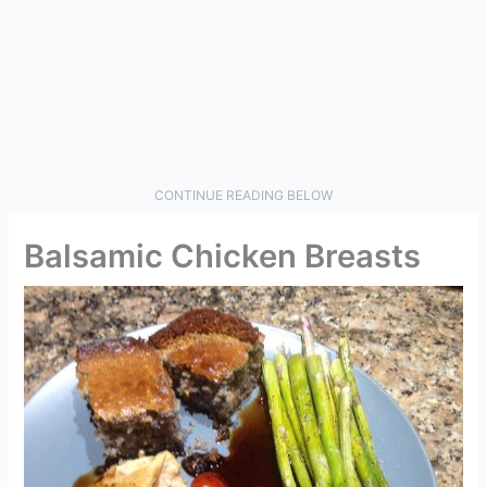
CONTINUE READING BELOW
Balsamic Chicken Breasts