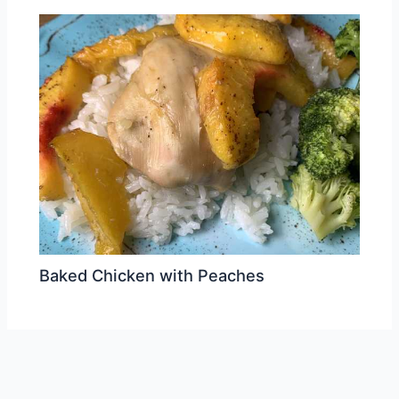
Baked Chicken with Peaches