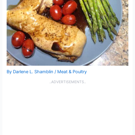
By
Darlene L. Shamblin
/
Meat & Poultry
..ADVERTISEMENTS..