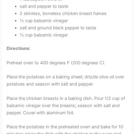
salt and pepper to taste
2 skinless, boneless chicken breast halves
½ cup balsamic vinegar
salt and ground black pepper to taste
½ cup balsamic vinegar
Directions:
Preheat oven to 400 degrees F (200 degrees C).
Place the potatoes on a baking sheet; drizzle olive oil over
potatoes and season with salt and pepper.
Place the chicken breasts in a baking dish. Pour 1/2 cup of
balsamic vinegar over the breasts; season with salt and
pepper. Cover with aluminum foil.
Place the potatoes in the preheated oven and bake for 10
minutes; place the dish with the chicken in the oven and