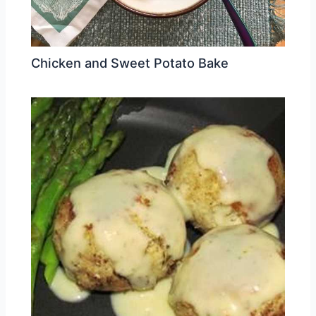
Chicken and Sweet Potato Bake