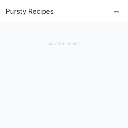
Skip
Pursty Recipes
to
content
.ADVERTISEMENTS.