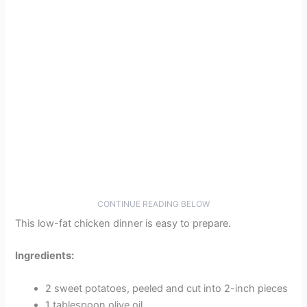
CONTINUE READING BELOW
This low-fat chicken dinner is easy to prepare.
Ingredients:
2 sweet potatoes, peeled and cut into 2-inch pieces
1 tablespoon olive oil