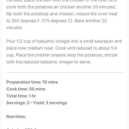
cook both the potatoes an chicken another 20 minutes;
flip both the potatoes and chicken; reduce the oven heat
to 350 degrees F (175 degrees C). Bake another 20
minutes.
Pour 1/2 cup of balsamic vinegar into a small saucepan and
place over medium heat. Cook until reduced to about 1/4
cup. Place the chicken breasts atop the potatoes; drizzle
with the reduced balsamic vinegar to serve.
Preparation time: 10 mins
Cook time: 50 mins
Total time: 1 hr
Servings: 2 –
Yield: 2 servings
Nutrition: