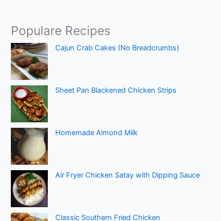
Populare Recipes
Cajun Crab Cakes (No Breadcrumbs)
Sheet Pan Blackened Chicken Strips
Homemade Almond Milk
Air Fryer Chicken Satay with Dipping Sauce
Classic Southern Fried Chicken