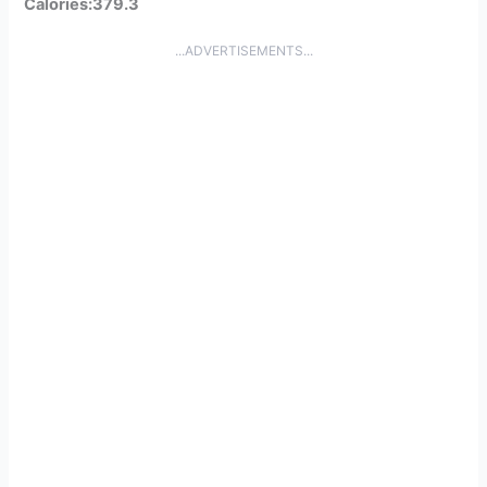
Calories:379.3
...ADVERTISEMENTS...