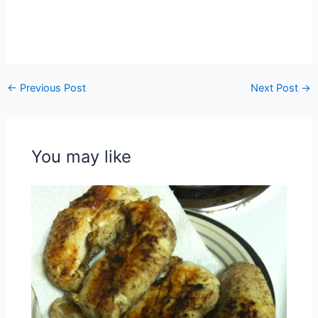
←
Previous Post
Next Post
→
You may like