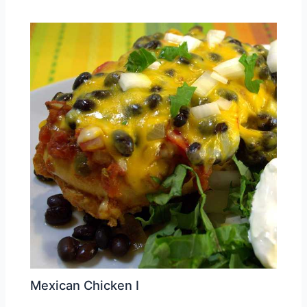
Mexican Chicken I